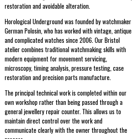
restoration and avoidable alteration.
Horological Underground was founded by watchmaker
German Polosin, who has worked with vintage, antique
and complicated watches since 2006. Our Bristol
atelier combines traditional watchmaking skills with
modern equipment for movement servicing,
microscopy, timing analysis, pressure testing, case
restoration and precision parts manufacture.
The principal technical work is completed within our
own workshop rather than being passed through a
general jewellery repair counter. This allows us to
maintain direct control over the work and
communicate clearly with the owner throughout the