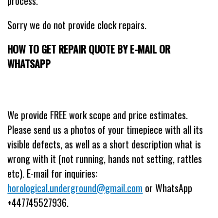
process.
Sorry we do not provide clock repairs.
HOW TO GET REPAIR QUOTE BY E-MAIL OR
WHATSAPP
We provide FREE work scope and price estimates.
Please send us a photos of your timepiece with all its
visible defects, as well as a short description what is
wrong with it (not running, hands not setting, rattles
etc). E-mail for inquiries:
horological.underground@gmail.com
or WhatsApp
+447745527936.