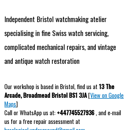
Independent Bristol watchmaking atelier
specialising in fine Swiss watch servicing,
complicated mechanical repairs, and vintage
and antique watch restoration
Our workshop is based in Bristol, find us at
13 The
Arcade, Broadmead Bristol BS1 3JA
[
View on Google
Maps
]
Call or WhatsApp us at:
+447745527936
, and e-mail
us for a free repair assessment at
horological.underground@gmail.com