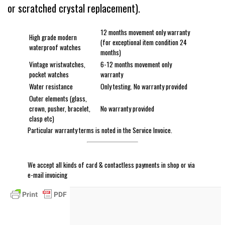
or scratched crystal replacement).
12 months movement only warranty
High grade modern
(for exceptional item condition 24
waterproof watches
months)
Vintage wristwatches,
6-12 months movement only
pocket watches
warranty
Water resistance
Only testing. No warranty provided
Outer elements (glass,
crown, pusher, bracelet,
No warranty provided
clasp etc)
Particular warranty terms is noted in the Service Invoice.
We accept all kinds of card & contactless payments in shop or via
e-mail invoicing