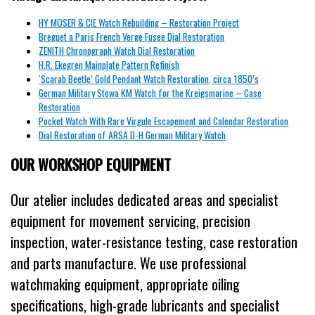
HY MOSER & CIE Watch Rebuilding – Restoration Project
Breguet a Paris French Verge Fusee Dial Restoration
ZENITH Chronograph Watch Dial Restoration
H.R. Ekegren Mainplate Pattern Refinish
‘Scarab Beetle’ Gold Pendant Watch Restoration, circa 1850’s
German Military Stowa KM Watch for the Kreigsmarine – Case
Restoration
Pocket Watch With Rare Virgule Escapement and Calendar Restoration
Dial Restoration of ARSA D-H German Military Watch
OUR WORKSHOP EQUIPMENT
Our atelier includes dedicated areas and specialist
equipment for movement servicing, precision
inspection, water-resistance testing, case restoration
and parts manufacture. We use professional
watchmaking equipment, appropriate oiling
specifications, high-grade lubricants and specialist