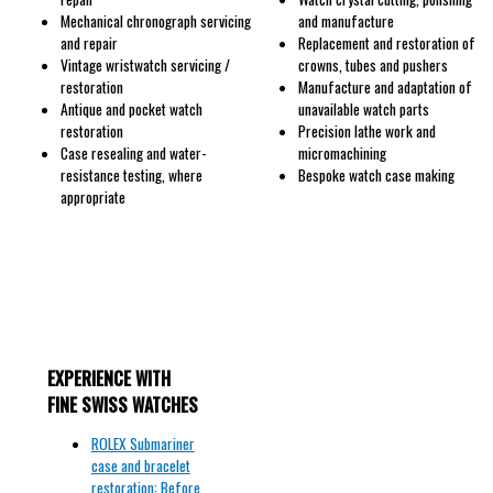
Mechanical chronograph servicing
and manufacture
and repair
Replacement and restoration of
Vintage wristwatch servicing /
crowns, tubes and pushers
restoration
Manufacture and adaptation of
Antique and pocket watch
unavailable watch parts
restoration
Precision lathe work and
Case resealing and water-
micromachining
resistance testing, where
Bespoke watch case making
appropriate
EXPERIENCE WITH
FINE SWISS WATCHES
ROLEX Submariner
case and bracelet
restoration: Before