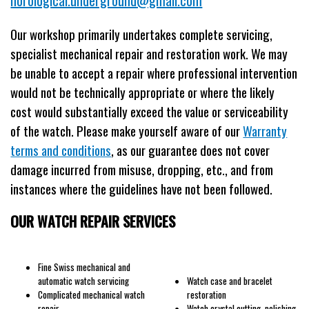
Our workshop primarily undertakes complete servicing,
specialist mechanical repair and restoration work. We may
be unable to accept a repair where professional intervention
would not be technically appropriate or where the likely
cost would substantially exceed the value or serviceability
of the watch. Please make yourself aware of our
Warranty
terms and conditions
, as our guarantee does not cover
damage incurred from misuse, dropping, etc., and from
instances where the guidelines have not been followed.
OUR WATCH REPAIR SERVICES
Fine Swiss mechanical and
automatic watch servicing
Watch case and bracelet
Complicated mechanical watch
restoration
repair
Watch crystal cutting, polishing