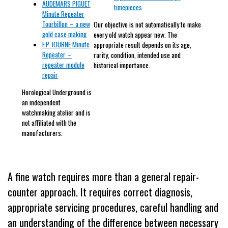
AUDEMARS PIGUET
timepieces
Minute Repeater
Tourbillon – a new
Our objective is not automatically to make
gold case making
every old watch appear new. The
F.P. JOURNE Minute
appropriate result depends on its age,
Repeater –
rarity, condition, intended use and
repeater module
historical importance.
repair
Horological Underground is
an independent
watchmaking atelier and is
not affiliated with the
manufacturers.
A fine watch requires more than a general repair-
counter approach. It requires correct diagnosis,
appropriate servicing procedures, careful handling and
an understanding of the difference between necessary