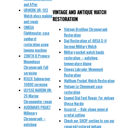
and After
URWERK UR-103
VINTAGE AND ANTIQUE WATCH
Watch glass making
RESTORATION
and repair
OMEGA
Vintage Breitling Chronograph
Filghtmaster case
Restoration
sunburst
Dial Restoration of ARSA D-H
restoration using
German Military Watch
lapping machine
Military pocket watch hands
ZENITH El Primero
restoration – polishing,
Moonphase
temperature bluing
Chronograph full
Omega Labrador Movement
servicing
Restoration
ROLEX Submariner
Waltham Pocket Watch Restoration
16800 servicing
Vintage Le Cheminant case
ULYSSE NARDIN UN-
restoration
26 Marine
Enamel Dial Feet Repair for vintage
Chronometer repair
Ulysse Nardin
AUDEMARS PIGUET
Accurist – Bale shape mineral
Millenary
crystal cutting
Chronograph –
Check our SHOP section to see our
polishing
repaired/restored vintage