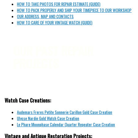
HOW TO TAKE PHOTOS FOR REPAIR ESTIMATE (GUIDE)
HOW TO PACK PROPERLY AND SHIP YOUR TIMEPIECE TO OUR WORKSHOP
OUR ADDRESS, MAP AND CONTACTS
HOW TO CARE OF YOUR VINTAGE WATCH (GUIDE)
OUR PAST REPAIR
PROJECTS
Watch Case Creations:
Audemars Freres Petite Sonnerie Carillon Gold Case Creation
Ulysse Nardin Gold Watch Case Creation
Le Phare Moonphase Calendar Quarter Repeater Case Creation
Vintage and Antique Restoration Projects: