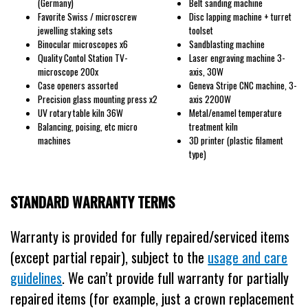
(Germany)
Belt sanding machine
Favorite Swiss / microscrew
Disc lapping machine + turret
jewelling staking sets
toolset
Binocular microscopes x6
Sandblasting machine
Quality Contol Station TV-
Laser engraving machine 3-
microscope 200x
axis, 30W
Case openers assorted
Geneva Stripe CNC machine, 3-
Precision glass mounting press x2
axis 2200W
UV rotary table kiln 36W
Metal/enamel temperature
Balancing, poising, etc micro
treatment kiln
machines
3D printer (plastic filament
type)
STANDARD WARRANTY TERMS
Warranty is provided for fully repaired/serviced items
(except partial repair), subject to the
usage and care
guidelines
. We can’t provide full warranty for partially
repaired items (for example, just a crown replacement