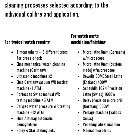
cleaning processes selected according to the
individual calibre and application.
For watch parts
For typical watch repairs:
machining/finishing:
Timegraphers – 3 different types
Micro lathe 8mm (Germany)
for cross-check
w/microscope
Elma mechanical watch cleaning
Micro lathe 8mm (custom
machine (Germany)
made) w/microscope
Ultrasonic machines x2
Cowells 90ME Small Lathe
Elma Germany vacuum WR testing
(England) 400W
machine -1 ATM
Schaublin 102N Precision
Portescap Swiss manual WR
Lathe (Swiss) 1600W
testing machine +5 ATM
Boley precision micro drill
Calypso water pressure WR testing
(Germany) 300W
machine +12 ATM
Perlage machine (Valjoux
Elma Antimag automatic
Swiss)
demagnetizer
Polishing wheel machine
Boley & Star staking sets
Manual microdrills