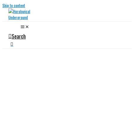
Skip to content
Search
Specialist
Watch