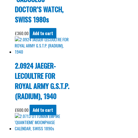
DOCTOR’S WATCH,
SWISS 1980s
£
360.00
Add to cart
2.0924 JAEGER-
LECOULTRE FOR
ROYAL ARMY G.S.T.P.
(RADIUM), 1940
£
600.00
Add to cart