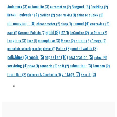
Breguet
(4)
Audemars
(3)
automatic
(3)
automaton
(2)
Breitling
(2)
calendar
(4)
carillon
(2)
chinese duplex
(2)
Britol
(1)
case making
(1)
chronograph
(8)
enamel
(4)
chronometer
(2)
engraving
(2)
clasp
(1)
gold
(8)
German Polosin
(2)
LeCoultre
(2)
Le Phare
(2)
expo
(1)
JAZ
(1)
Longines
(3)
moonphase
(3)
Nardin
(3)
Moser
(2)
Omega
(2)
lume
(1)
Patek
(3)
pocket watch
(3)
parachute schock proofing device
(1)
repeater
(10)
polishing
(5)
repair
(5)
restoration
(5)
rolex
(4)
servicing
(4)
submariner
(3)
sonnerie
(2)
split
(2)
Touchon
(2)
show
(1)
vintage
(7)
Zenith
(3)
tourbillon
(2)
Vacheron & Constantin
(1)