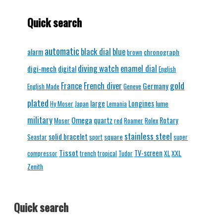
Quick search
automatic
black dial
blue
alarm
chronograph
brown
diving watch
enamel dial
digi-mech
digital
English
gold
France
French diver
Germany
English Made
Geneve
plated
Longines
large
lume
Hy Moser
Japan
Lemania
military
Omega
quartz
Rotary
Moser
red
Roamer
Rolex
stainless steel
solid bracelet
square
Seastar
sport
super
Tissot
TV-screen
XXL
compressor
trench
tropical
Tudor
XL
Zenith
Quick search