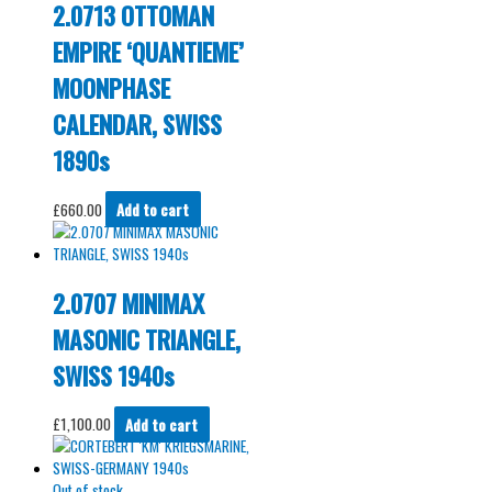
2.0713 OTTOMAN
EMPIRE ‘QUANTIEME’
MOONPHASE
CALENDAR, SWISS
1890s
£
660.00
Add to cart
2.0707 MINIMAX
MASONIC TRIANGLE,
SWISS 1940s
£
1,100.00
Add to cart
Out of stock