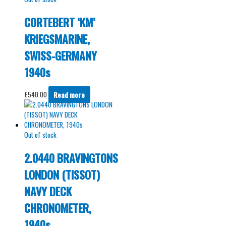
CORTEBERT ‘KM’
KRIEGSMARINE,
SWISS-GERMANY
1940s
£
540.00
Read more
Out of stock
2.0440 BRAVINGTONS
LONDON (TISSOT)
NAVY DECK
CHRONOMETER,
1940s