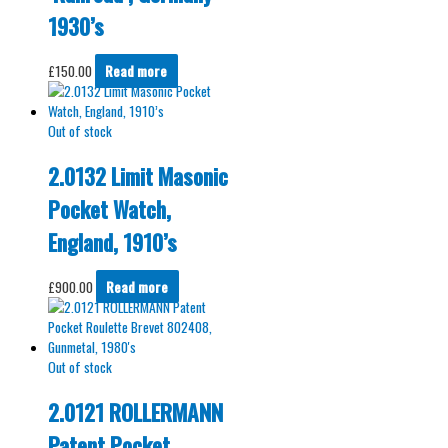
1930’s
£
150.00
Read more
Out of stock
2.0132 Limit Masonic
Pocket Watch,
England, 1910’s
£
900.00
Read more
Out of stock
2.0121 ROLLERMANN
Patent Pocket