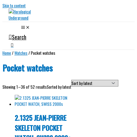
Skip to content
Search
Home
/
Watches
/ Pocket watches
Pocket watches
Showing 1–36 of 52 results
Sorted by latest
2.1325 JEAN-PIERRE
SKELETON POCKET