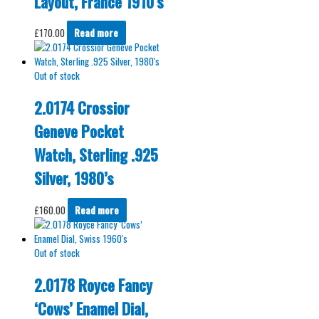
Layout, France 1910’s
£
170.00
Read more
Out of stock
2.0174 Crossior
Geneve Pocket
Watch, Sterling .925
Silver, 1980’s
£
160.00
Read more
Out of stock
2.0178 Royce Fancy
‘Cows’ Enamel Dial,