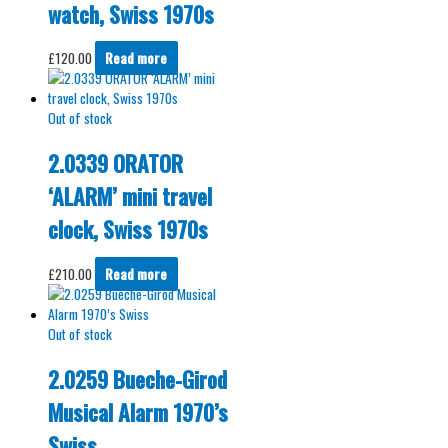
watch, Swiss 1970s
£
120.00
Read more
Out of stock
2.0339 ORATOR
‘ALARM’ mini travel
clock, Swiss 1970s
£
210.00
Read more
Out of stock
2.0259 Bueche-Girod
Musical Alarm 1970’s
Swiss