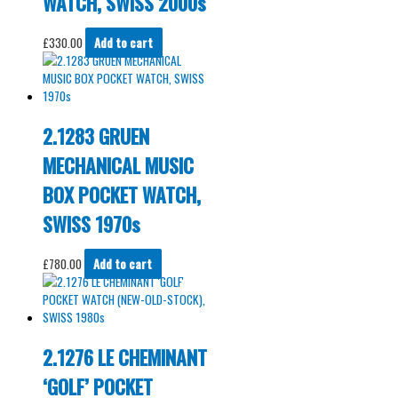
WATCH, SWISS 2000s
£
330.00
Add to cart
2.1283 GRUEN
MECHANICAL MUSIC
BOX POCKET WATCH,
SWISS 1970s
£
780.00
Add to cart
2.1276 LE CHEMINANT
‘GOLF’ POCKET