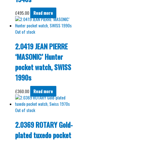
£
495.00
Read more
Out of stock
2.0419 JEAN PIERRE
‘MASONIC’ Hunter
pocket watch, SWISS
1990s
£
360.00
Read more
Out of stock
2.0369 ROTARY Gold-
plated tuxedo pocket