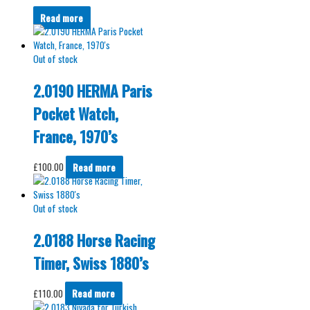
Read more
Out of stock
2.0190 HERMA Paris
Pocket Watch,
France, 1970’s
£
100.00
Read more
Out of stock
2.0188 Horse Racing
Timer, Swiss 1880’s
£
110.00
Read more