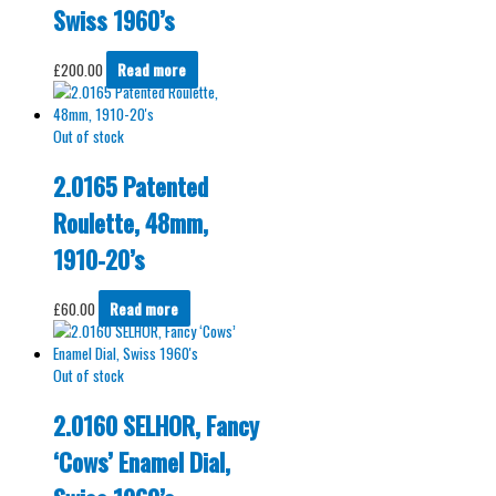
Swiss 1960’s
£
200.00
Read more
Out of stock
2.0165 Patented
Roulette, 48mm,
1910-20’s
£
60.00
Read more
Out of stock
2.0160 SELHOR, Fancy
‘Cows’ Enamel Dial,