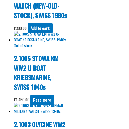
WATCH (NEW-OLD-
STOCK), SWISS 1980s
£
300.00
Add to cart
Out of stock
2.1005 STOWA KM
WW2 U-BOAT
KRIEGSMARINE,
SWISS 1940s
£
1,450.00
Read more
2.1003 GLYCINE WW2