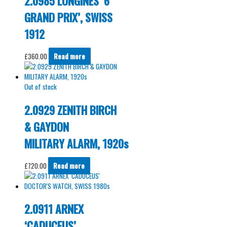
2.0985 LONGINES ‘6
GRAND PRIX’, SWISS
1912
£
360.00
Read more
Out of stock
2.0929 ZENITH BIRCH
& GAYDON
MILITARY ALARM, 1920s
£
720.00
Read more
2.0911 ARNEX
‘CADUCEUS’