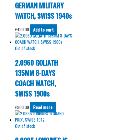
GERMAN MILITARY
WATCH, SWISS 1940s
£
480.00
Add to cart
Out of stock
2.0960 GOLIATH
135MM 8-DAYS
COACH WATCH,
SWISS 1900s
£
900.00
Read more
Out of stock