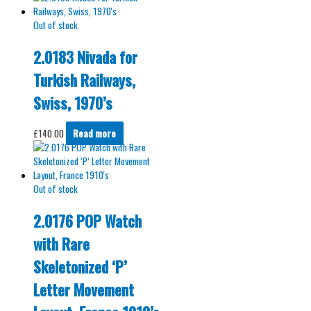
Out of stock
2.0183 Nivada for
Turkish Railways,
Swiss, 1970’s
£
140.00
Read more
Out of stock
2.0176 POP Watch
with Rare
Skeletonized ‘P’
Letter Movement