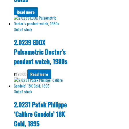
Read more
Out of stock
2.0239 EDOX
Pulsometric Doctor’s
pendant watch, 1980s
£
120.00
Read more
Out of stock
2.0231 Patek Philippe
‘Calibre Gondolo’ 18K
Gold, 1895