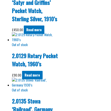
‘Satyr and Griffins’
Pocket Watch,
Sterling Silver, 1910’s
£
450.00
Read more
Out of stock
2.0129 Rotary Pocket
Watch, 1960’s
£
90.00
Read more
Out of stock
2.0135 Stowa
‘Railroad’, Germany