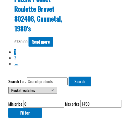
Roulette Brevet
802408, Gunmetal,
1980’s
£
230.00
Read more
1
2
→
Search for:
Search
Min price
Max price
Filter