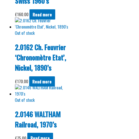
Swiss 1960’s
£
160.00
Read more
Out of stock
2.0162 Ch. Feuvrier
‘Chronomètre Etat’,
Nickel, 1890’s
£
170.00
Read more
Out of stock
2.0146 WALTHAM
Railroad, 1970’s
£
75.00
Read more