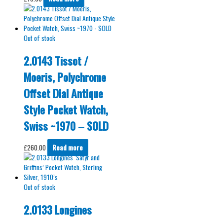
Out of stock
2.0143 Tissot /
Moeris, Polychrome
Offset Dial Antique
Style Pocket Watch,
Swiss ~1970 – SOLD
£
260.00
Read more
Out of stock
2.0133 Longines