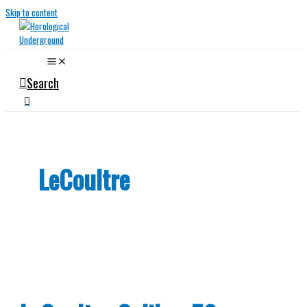
Skip to content
Search
LeCoultre