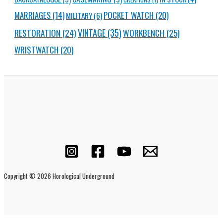
MARRIAGES
(14)
POCKET WATCH
(20)
MILITARY
(6)
RESTORATION
(24)
VINTAGE
(35)
WORKBENCH
(25)
WRISTWATCH
(20)
Copyright © 2026 Horological Underground