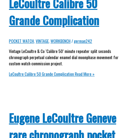
LeCoultre Calibre 50
Grande Complication
POCKET WATCH
,
VINTAGE
,
WORKBENCH
/
german242
Vintage LeCoultre & Co ‘Calibre 50’ minute repeater split seconds
chronograph perpetual calendar enamel dial moonphase movement for
custom watch commission project.
LeCoultre Calibre 50 Grande Complication
Read More »
Eugene LeCoultre Geneve
rare chronograph pocket