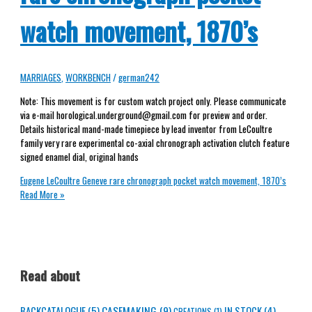
watch movement, 1870’s
MARRIAGES
,
WORKBENCH
/
german242
Note: This movement is for custom watch project only. Please communicate
via e-mail horological.underground@gmail.com for preview and order.
Details historical mand-made timepiece by lead inventor from LeCoultre
family very rare experimental co-axial chronograph activation clutch feature
signed enamel dial, original hands
Eugene LeCoultre Geneve rare chronograph pocket watch movement, 1870’s
Read More »
Read about
CASEMAKING
(9)
BACKCATALOGUE
(5)
IN STOCK
(4)
CREATIONS
(1)