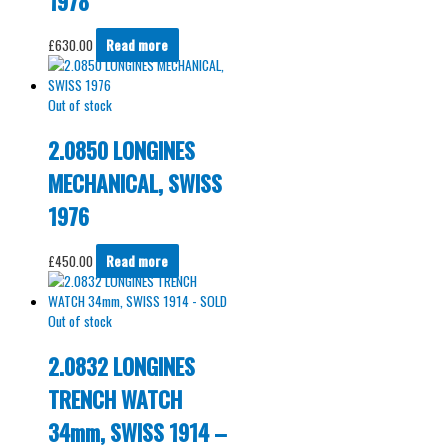
1978
£
630.00
Read more
Out of stock
2.0850 LONGINES
MECHANICAL, SWISS
1976
£
450.00
Read more
Out of stock
2.0832 LONGINES
TRENCH WATCH
34mm, SWISS 1914 –