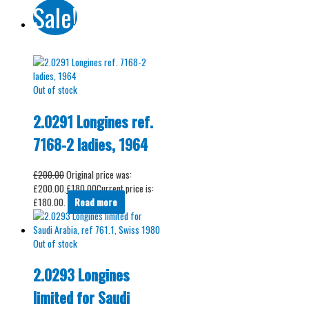
Sale!
Out of stock
2.0291 Longines ref.
7168-2 ladies, 1964
£
200.00
Original price was:
£200.00.
£
180.00
Current price is:
£180.00.
Read more
Out of stock
2.0293 Longines
limited for Saudi