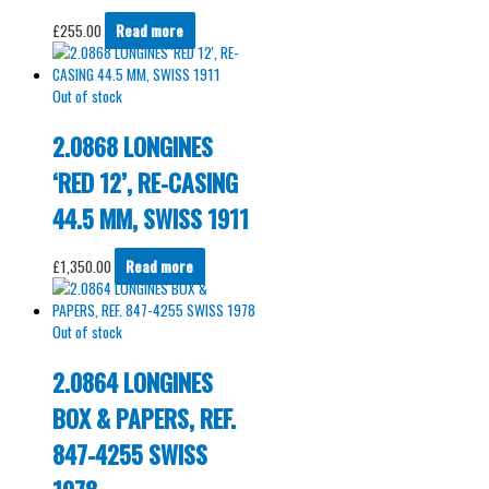
£
255.00
Read more
Out of stock
2.0868 LONGINES
‘RED 12’, RE-CASING
44.5 MM, SWISS 1911
£
1,350.00
Read more
Out of stock
2.0864 LONGINES
BOX & PAPERS, REF.
847-4255 SWISS