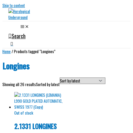
Skip to content
Search
Home
/ Products tagged “Longines”
Longines
Showing all 26 results
Sorted by latest
Out of stock
2.1331 LONGINES