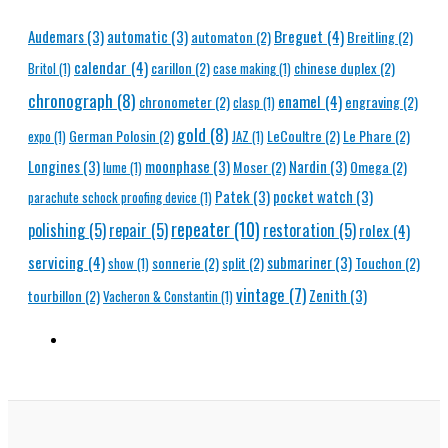
Breguet
(4)
Audemars
(3)
automatic
(3)
automaton
(2)
Breitling
(2)
calendar
(4)
carillon
(2)
chinese duplex
(2)
Britol
(1)
case making
(1)
chronograph
(8)
enamel
(4)
chronometer
(2)
engraving
(2)
clasp
(1)
gold
(8)
German Polosin
(2)
LeCoultre
(2)
Le Phare
(2)
expo
(1)
JAZ
(1)
Longines
(3)
moonphase
(3)
Nardin
(3)
Moser
(2)
Omega
(2)
lume
(1)
Patek
(3)
pocket watch
(3)
parachute schock proofing device
(1)
repeater
(10)
polishing
(5)
repair
(5)
restoration
(5)
rolex
(4)
servicing
(4)
submariner
(3)
sonnerie
(2)
split
(2)
Touchon
(2)
show
(1)
vintage
(7)
Zenith
(3)
tourbillon
(2)
Vacheron & Constantin
(1)