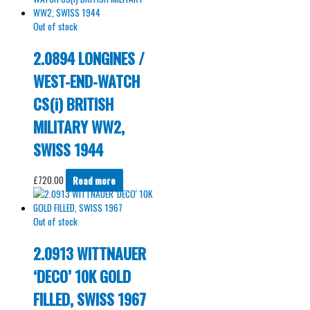
Out of stock
2.0894 LONGINES /
WEST-END-WATCH
CS(i) BRITISH
MILITARY WW2,
SWISS 1944
£
720.00
Read more
Out of stock
2.0913 WITTNAUER
‘DECO’ 10K GOLD
FILLED, SWISS 1967