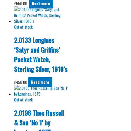
£550.00.
Read more
Out of stock
2.0133 Longines
‘Satyr and Griffins’
Pocket Watch,
Sterling Silver, 1910’s
£
450.00
Read more
Out of stock
2.0196 Thos Russell
& Son ‘No 1’ by