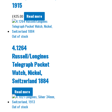
1915
£
425.00
Read more
Out of stock
4.1264
Russell/Longines
Telegraph Pocket
Watch, Nickel,
Switzerland 1884
Read more
Out of stock