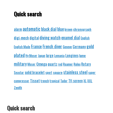
Quick search
automatic
black dial
blue
alarm
chronograph
brown
diving watch
enamel dial
digi-mech
digital
English
gold
France
French diver
Germany
English Made
Geneve
plated
Longines
large
lume
Hy Moser
Japan
Lemania
military
Omega
quartz
Rotary
Moser
red
Roamer
Rolex
stainless steel
solid bracelet
square
Seastar
sport
super
Tissot
TV-screen
XXL
compressor
trench
tropical
Tudor
XL
Zenith
Quick search