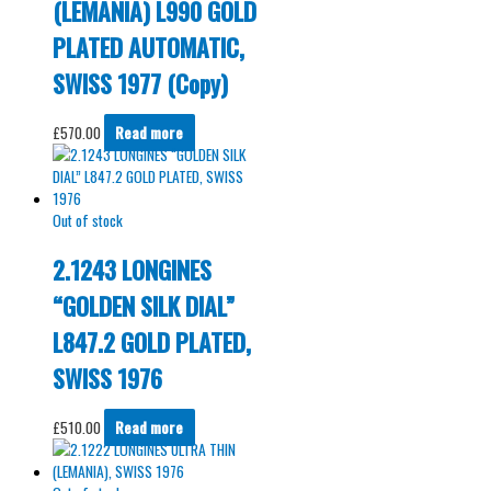
(LEMANIA) L990 GOLD
PLATED AUTOMATIC,
SWISS 1977 (Copy)
£
570.00
Read more
Out of stock
2.1243 LONGINES
“GOLDEN SILK DIAL”
L847.2 GOLD PLATED,
SWISS 1976
£
510.00
Read more