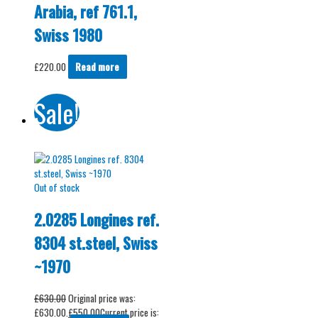
Arabia, ref 761.1,
Swiss 1980
£
220.00
Read more
Sale!
Out of stock
2.0285 Longines ref.
8304 st.steel, Swiss
~1970
£
630.00
Original price was:
£630.00.
£
550.00
Current price is: