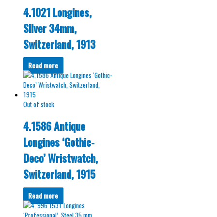
4.1021 Longines,
Silver 34mm,
Switzerland, 1913
Read more
Out of stock
4.1586 Antique
Longines ‘Gothic-
Deco’ Wristwatch,
Switzerland, 1915
Read more