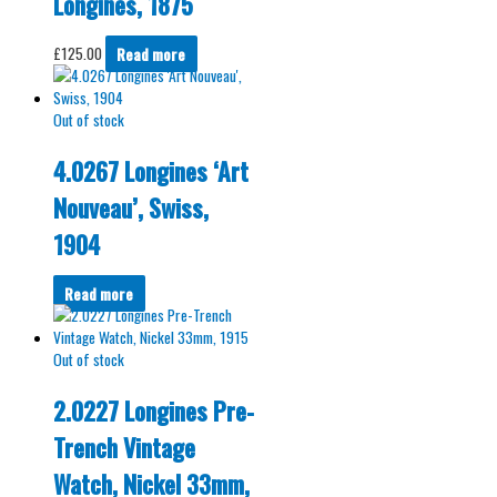
Longines, 1875
£
125.00
Read more
Out of stock
4.0267 Longines ‘Art
Nouveau’, Swiss,
1904
Read more
Out of stock
2.0227 Longines Pre-
Trench Vintage
Watch, Nickel 33mm,