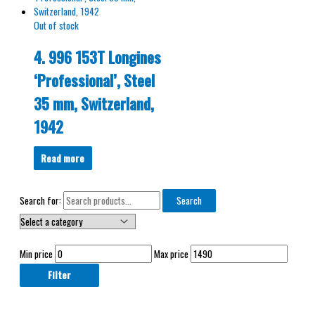
Out of stock
4. 996 153T Longines
‘Professional’, Steel
35 mm, Switzerland,
1942
Read more
Search for:
Search
Min price
Max price
Filter