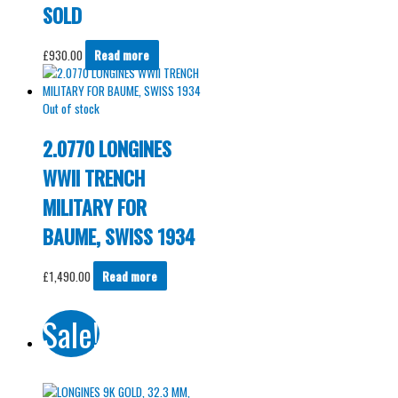
SOLD
£
930.00
Read more
Out of stock
2.0770 LONGINES
WWII TRENCH
MILITARY FOR
BAUME, SWISS 1934
£
1,490.00
Read more
Sale!