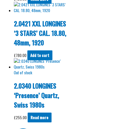
2.0421 XXL LONGINES
‘3 STARS’ CAL. 18.80,
48mm, 1920
£
780.00
Add to cart
Out of stock
2.0340 LONGINES
‘Presence’ Quartz,
Swiss 1980s
£
255.00
Read more