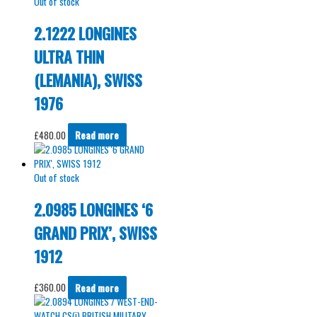
Out of stock
2.1222 LONGINES
ULTRA THIN
(LEMANIA), SWISS
1976
£
480.00
Read more
Out of stock
2.0985 LONGINES ‘6
GRAND PRIX’, SWISS
1912
£
360.00
Read more