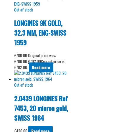
Out of stock
LONGINES 9K GOLD,
32.3 MM, ENG-SWISS
1959
£
780.00
Original price was:
£780.00.
£
702.00
Current price is:
£702.00.
Read more
Out of stock
2.0439 LONGINES Ref
7453, 20 micron gold,
SWISS 1964
£
420.00
Read more