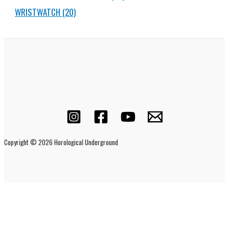
WRISTWATCH
(20)
Copyright © 2026 Horological Underground