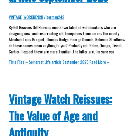
VINTAGE
,
WORKBENCH
/
german242
By Gill Heavens Gill Heavens meets two talented watchmakers who are
designing new, and resurrecting old, timepieces from across the county.
Abraham Louis Breguet, Thomas Rudge, George Daniels, Rebecca Struthers;
do these names mean anything to you? Probably not. Rolex, Omega, Tissot,
Cartier; I expect these are more familiar. The latter are, I’m sure you
Time Flies – Somerset Life article September 2025
Read More »
Vintage Watch Reissues:
The Value of Age and
Antiquity