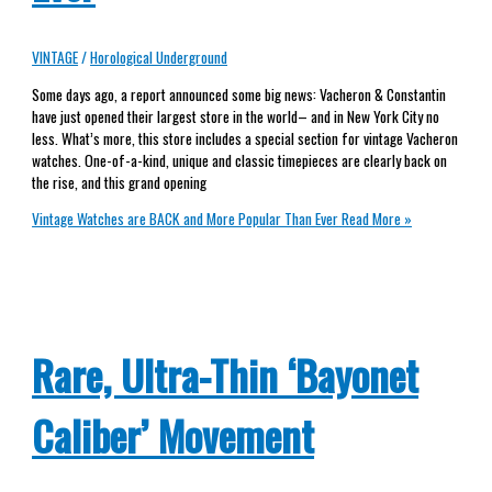
VINTAGE
/
Horological Underground
Some days ago, a report announced some big news: Vacheron & Constantin
have just opened their largest store in the world– and in New York City no
less. What’s more, this store includes a special section for vintage Vacheron
watches. One-of-a-kind, unique and classic timepieces are clearly back on
the rise, and this grand opening
Vintage Watches are BACK and More Popular Than Ever
Read More »
Rare, Ultra-Thin ‘Bayonet
Caliber’ Movement