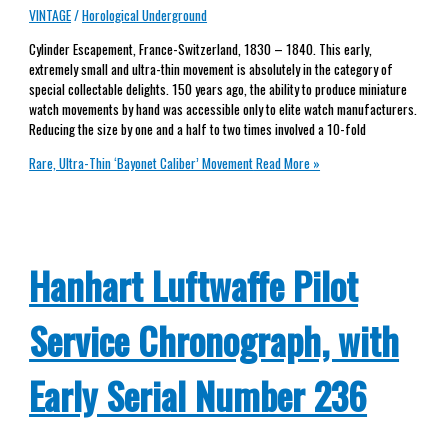
VINTAGE
/
Horological Underground
Cylinder Escapement, France-Switzerland, 1830 – 1840. This early,
extremely small and ultra-thin movement is absolutely in the category of
special collectable delights. 150 years ago, the ability to produce miniature
watch movements by hand was accessible only to elite watch manufacturers.
Reducing the size by one and a half to two times involved a 10-fold
Rare, Ultra-Thin ‘Bayonet Caliber’ Movement
Read More »
Hanhart Luftwaffe Pilot
Service Chronograph, with
Early Serial Number 236