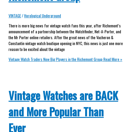
VINTAGE
/
Horological Underground
There is more big news for vintage watch fans this year, after Richemont’s
announcement of a partnership between the Watchfinder, Net-A-Porter, and
the Mr Porter online retailers. After the great news of the Vacheron &
Constantin vintage watch boutique opening in NYC, this news is just one more
reason to be excited about the vintage
Vintage Watch Traders Now Big Players in the Richemont Group
Read More »
Vintage Watches are BACK
and More Popular Than
Ever