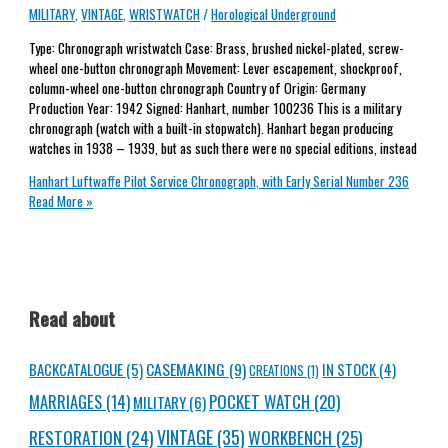
MILITARY
,
VINTAGE
,
WRISTWATCH
/
Horological Underground
Type: Chronograph wristwatch Case: Brass, brushed nickel-plated, screw-
wheel one-button chronograph Movement: Lever escapement, shockproof,
column-wheel one-button chronograph Country of Origin: Germany
Production Year: 1942 Signed: Hanhart, number 100236 This is a military
chronograph (watch with a built-in stopwatch). Hanhart began producing
watches in 1938 – 1939, but as such there were no special editions, instead
Hanhart Luftwaffe Pilot Service Chronograph, with Early Serial Number 236
Read More »
Read about
CASEMAKING
(9)
BACKCATALOGUE
(5)
IN STOCK
(4)
CREATIONS
(1)
MARRIAGES
(14)
POCKET WATCH
(20)
MILITARY
(6)
RESTORATION
(24)
VINTAGE
(35)
WORKBENCH
(25)