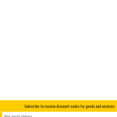
Subscribe to receive discount codes for goods and services