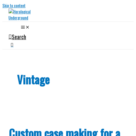
Skip to content
Search
Vintage
Custom case making for a