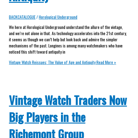
BACKCATALOGUE
/
Horological Underground
We here at Horological Underground understand the allure of the vintage,
and we’re not alone in that. As technology accelerates into the 21st century,
it seems as though we can’t help but look back and admire the simpler
mechanisms of the past. Longines is among many watchmakers who have
noticed this shift toward antiquity in
Vintage Watch Reissues: The Value of Age and Antiquity
Read More »
Vintage Watch Traders Now
Big Players in the
Richemont Group