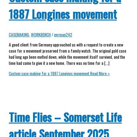
1887 Longines movement
CASEMAKING
,
WORKBENCH
/
german242
A good client from Germany approached us with a request to create a new
case for a movement preserved from a family watch. The original gold case
had long ago been melted down, while the movement itself survived, and the
time had come to give it a new home. There was no time for a […]
Custom case making for a 1887 Longines movement
Read More »
Time Flies – Somerset Life
article September 2025