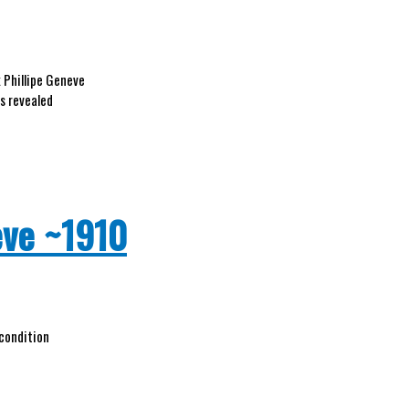
 Phillipe Geneve
as revealed
eve ~1910
 condition