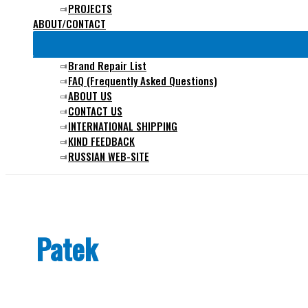
PROJECTS
ABOUT/CONTACT
Brand Repair List
FAQ (Frequently Asked Questions)
ABOUT US
CONTACT US
INTERNATIONAL SHIPPING
KIND FEEDBACK
RUSSIAN WEB-SITE
Patek