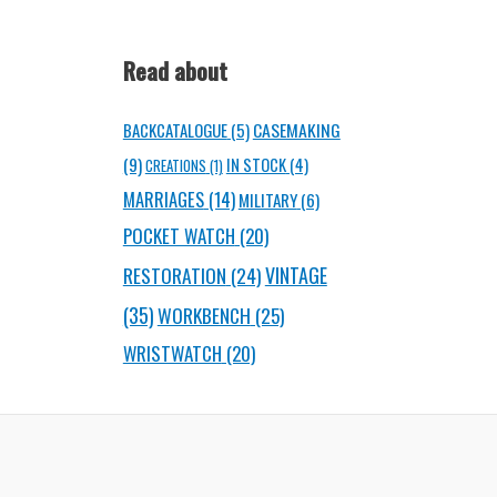
Read about
CASEMAKING
BACKCATALOGUE
(5)
(9)
IN STOCK
(4)
CREATIONS
(1)
MARRIAGES
(14)
MILITARY
(6)
POCKET WATCH
(20)
RESTORATION
(24)
VINTAGE
(35)
WORKBENCH
(25)
WRISTWATCH
(20)