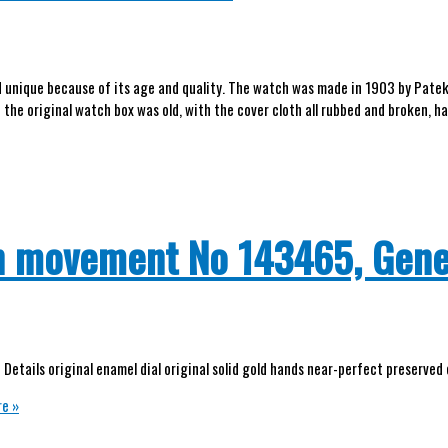
nd unique because of its age and quality. The watch was made in 1903 by Patek
 the original watch box was old, with the cover cloth all rubbed and broken, h
ch movement No 143465, Gen
Details original enamel dial original solid gold hands near-perfect preserved
e »