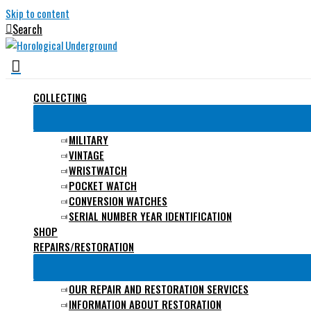
Skip to content
Search
COLLECTING
MILITARY
VINTAGE
WRISTWATCH
POCKET WATCH
CONVERSION WATCHES
SERIAL NUMBER YEAR IDENTIFICATION
SHOP
REPAIRS/RESTORATION
OUR REPAIR AND RESTORATION SERVICES
INFORMATION ABOUT RESTORATION