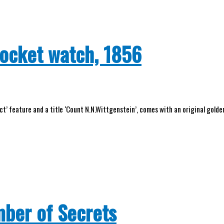
pocket watch, 1856
t’ feature and a title ‘Count N.N.Wittgenstein’, comes with an original golden
mber of Secrets