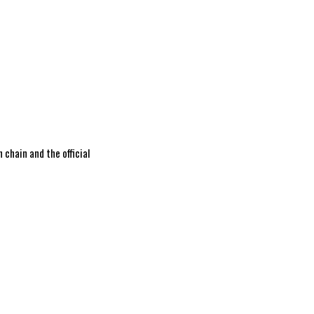
 chain and the official