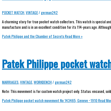
POCKET WATCH
,
VINTAGE
/
german242
A charming story for true pocket watch collectors. This watch is special a
manufacture and is in an excellent condition for its 114-years age. Although
Patek Philippe and the Chamber of Secrets
Read More »
Patek Philippe pocket wat
MARRIAGES
,
VINTAGE
,
WORKBENCH
/
german242
Note: This movement is for custom watch project only. Status: encased, sold 
Patek Philippe pocket watch movement No 143465, Geneve ~1910
Read Mor