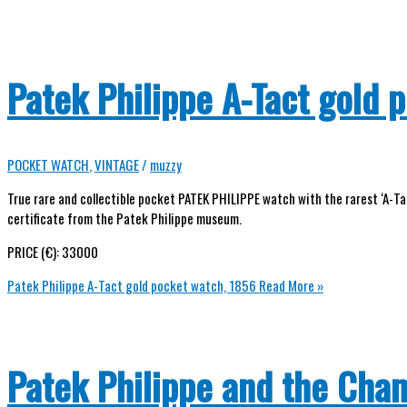
Patek Philippe A-Tact gold 
POCKET WATCH
,
VINTAGE
/
muzzy
True rare and collectible pocket PATEK PHILIPPE watch with the rarest ‘A-Tac
certificate from the Patek Philippe museum.
PRICE (€): 33000
Patek Philippe A-Tact gold pocket watch, 1856
Read More »
Patek Philippe and the Cha