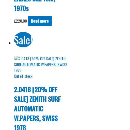
1970s
£
220.00
Read more
Sale!
Out of stock
2.0418 [20% OFF
SALE] ZENITH SURF
AUTOMATIC
W.PAPERS, SWISS
1978