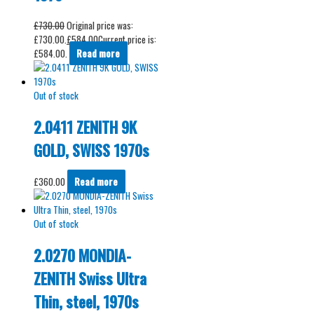
£
730.00
Original price was:
£730.00.
£
584.00
Current price is:
£584.00.
Read more
Out of stock
2.0411 ZENITH 9K
GOLD, SWISS 1970s
£
360.00
Read more
Out of stock
2.0270 MONDIA-
ZENITH Swiss Ultra
Thin, steel, 1970s