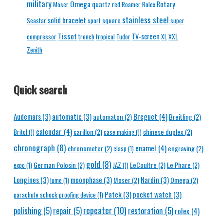
military
Omega
quartz
Rotary
Moser
red
Roamer
Rolex
stainless steel
solid bracelet
square
Seastar
sport
super
Tissot
TV-screen
XXL
compressor
trench
tropical
Tudor
XL
Zenith
Quick search
Breguet
(4)
Audemars
(3)
automatic
(3)
automaton
(2)
Breitling
(2)
calendar
(4)
carillon
(2)
chinese duplex
(2)
Britol
(1)
case making
(1)
chronograph
(8)
enamel
(4)
chronometer
(2)
engraving
(2)
clasp
(1)
gold
(8)
German Polosin
(2)
LeCoultre
(2)
Le Phare
(2)
expo
(1)
JAZ
(1)
Longines
(3)
moonphase
(3)
Nardin
(3)
Moser
(2)
Omega
(2)
lume
(1)
Patek
(3)
pocket watch
(3)
parachute schock proofing device
(1)
repeater
(10)
polishing
(5)
repair
(5)
restoration
(5)
rolex
(4)