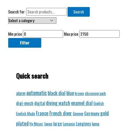
Search for:
Search
Min price
Max price
Filter
Quick search
automatic
black dial
blue
alarm
chronograph
brown
diving watch
enamel dial
digi-mech
digital
English
gold
France
French diver
Germany
English Made
Geneve
plated
Longines
large
lume
Hy Moser
Japan
Lemania