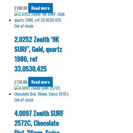
£
190.00
Read more
Out of stock
2.0252 Zenith ‘9K
SURF’, Gold, quartz
1980, ref
33.0530.425
£
720.00
Read more
Out of stock
4.0097 Zenith SURF
2572C, Chocolate
Dial, 36mm, Swiss