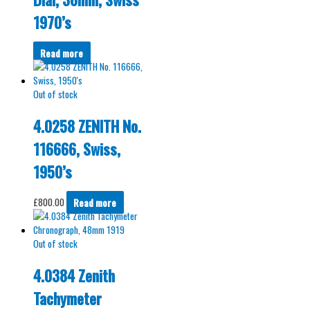
1970’s
Read more
Out of stock
4.0258 ZENITH No.
116666, Swiss,
1950’s
£
800.00
Read more
Out of stock
4.0384 Zenith
Tachymeter