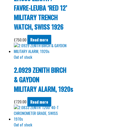
FAVRE-LEUBA ‘RED 12’
MILITARY TRENCH
WATCH, SWISS 1926
£
750.00
Read more
Out of stock
2.0929 ZENITH BIRCH
& GAYDON
MILITARY ALARM, 1920s
£
720.00
Read more
Out of stock