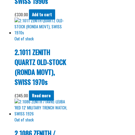
SWISS 1990s
£
330.00
Add to cart
Out of stock
2.1011 ZENITH
QUARTZ OLD-STOCK
(RONDA MOVT),
SWISS 1970s
£
345.00
Read more
Out of stock
2.1086 ZENITH /