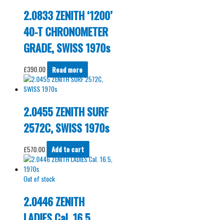
2.0833 ZENITH ‘1200’
40-T CHRONOMETER
GRADE, SWISS 1970s
£
390.00
Read more
2.0455 ZENITH SURF
2572C, SWISS 1970s
£
570.00
Add to cart
Out of stock
2.0446 ZENITH
LADIES Cal. 16.5,