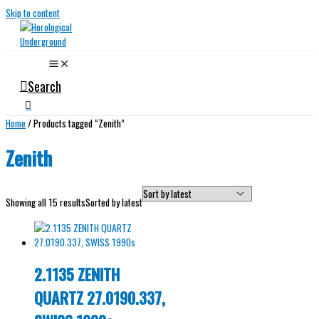
Skip to content
Search
Home
/ Products tagged “Zenith”
Zenith
Showing all 15 results
Sorted by latest
2.1135 ZENITH
QUARTZ 27.0190.337,