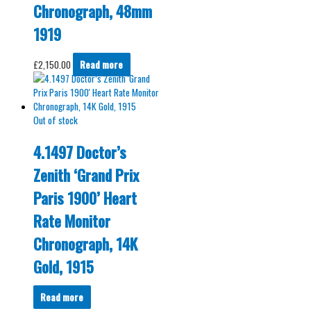
Chronograph, 48mm
1919
£
2,150.00
Read more
Out of stock
4.1497 Doctor’s
Zenith ‘Grand Prix
Paris 1900’ Heart
Rate Monitor
Chronograph, 14K
Gold, 1915
Read more