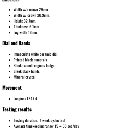
Width w/o
crown 29
mm.
Width w/
crown 30.9
mm.
Height 32.7mm.
Thickness 6.1mm.
Lug width 18mm
Dial and Hands
Immaculate white ceramic dial
Printed black numerals
Black raised Longines badge
Sleek black hands
Mineral crystal
Movement
Longines L847.4
Testing results:
Testing duration: 1 week cyclic test
Average timekeeping range: 15 – 30 sec/day