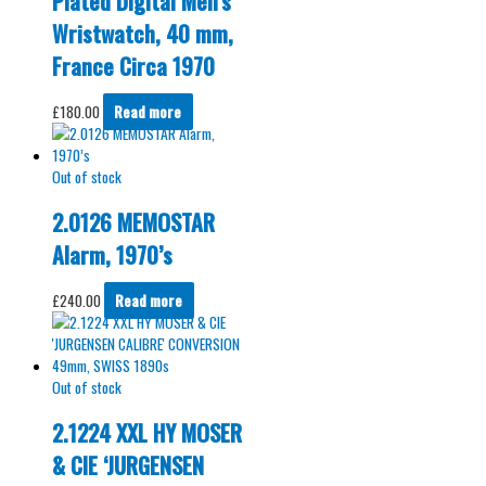
Plated Digital Men’s
Wristwatch, 40 mm,
France Circa 1970
£
180.00
Read more
Out of stock
2.0126 MEMOSTAR
Alarm, 1970’s
£
240.00
Read more
Out of stock
2.1224 XXL HY MOSER
& CIE ‘JURGENSEN