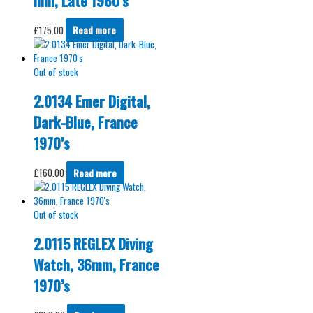
mm, Late 1960’s
£
175.00
Read more
Out of stock
2.0134 Emer Digital,
Dark-Blue, France
1970’s
£
160.00
Read more
Out of stock
2.0115 REGLEX Diving
Watch, 36mm, France
1970’s