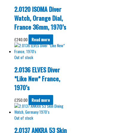
2.0120 ISOMA Diver
Watch, Orange Dial,
France 36mm, 1970’s
£
240.00
Read more
Out of stock
2.0136 ELVES Diver
*Like New* France,
1970’s
£
250.00
Read more
Out of stock
2.0137 ANKRA 53 Skin