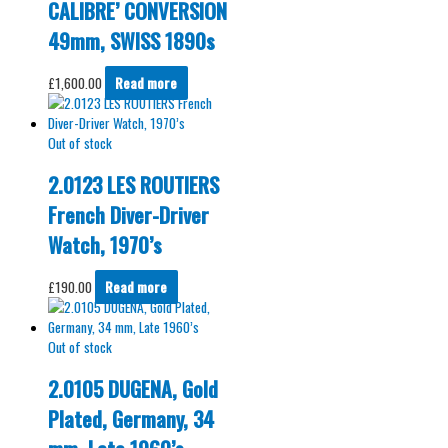
CALIBRE’ CONVERSION
49mm, SWISS 1890s
£
1,600.00
Read more
Out of stock
2.0123 LES ROUTIERS
French Diver-Driver
Watch, 1970’s
£
190.00
Read more
Out of stock
2.0105 DUGENA, Gold
Plated, Germany, 34