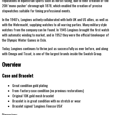
reputations in equestrian sports such as horse racing, due to their creation of the
20H ‘mono-pusher’ chronograph 1878, which enabled the creation of precise
stopwatches suitable for timing professional events.
In the 1940’s, Longines actively collaborated with both UK and US allies, as well as
with the Wehrmacht, supplying watches to all warring parties. Many military style
watches from the company can be found. In 1945 Longines brought the first watch
with automatic winding to market, and in 1952 they were the official timekeeper of
the Olympic Winter Games in Oslo.
Today, Longines continues to thrive just as successfully as ever before, and along
with Omega and Tissot, is one of the largest brands inside the Swatch Group.
Overview
Case and Bracelet
Great condition gold plating
From-factory case condition (no previous restorations)
Original 10K gold mesh bracelet
Bracelet is in great condition with no stretch or wear
Bracelet signed ‘Longines Finesse USA’
Dimensions: