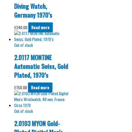
Diving Watch,
Germany 1970’s
£
240.00
Read more
Out of stock
2.0117 MONTINE
Automatic Swiss, Gold
Plated, 1970’s
£
150.00
Read more
Out of stock
2.0103 MYON Gold-