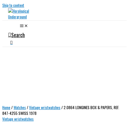
Skip to content
Search
Home
/
Watches
/
Vintage wristwatches
/ 2.0864 LONGINES BOX & PAPERS, REF.
847-4255 SWISS 1978
Vintage wristwatches