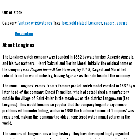
Out of stock
Category:
Vintage wristwatches
Tags:
box
,
gold plated
,
Longines
,
papers
,
square
Description
About Longines
The Longines watch company was founded in 1832 by watchmaker Auguste Agassiz,
and his two partners, Henri Raiguel and Florian Morel. Initially, the original name of
the company was
Raiguel Jeune & Cie
. However, by 1846, Raigeul and Morel had
retired from the watch industry, leaving Agassiz as the sole head of the company.
The name ‘Longines’ comes from a famous pocket watch model created in 1867 by a
later head of the company, Ernest Francillon, who had established a manufactory
outside the village of Saint-Imier in the meadows of the district Langgewann (Les
Longines). This model became so popular that the company began to experience
problems with counterfeiting, and so in 1889 the trademark name of ‘Longines’ was
registered, making this company the oldest registered watch manufacturer in the
world.
The success of Longines has a long history. They have developed highly regarded