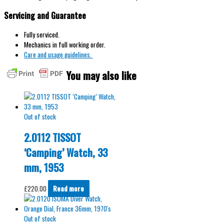
Servicing and Guarantee
Fully serviced.
Mechanics in full working order.
Care and usage guidelines.
You may also like
Out of stock
2.0112 TISSOT
‘Camping’ Watch, 33
mm, 1953
£
220.00
Read more
Out of stock