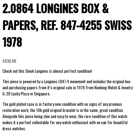
2.0864 LONGINES BOX &
PAPERS, REF. 847-4255 SWISS
1978
£
630.00
Check out this Sleek Longines is almost perfect condition!
This piece is powered by a
Longines L847.4 movement and includes the original box
and purchasing papers from it’s original sale in 1978 from Nanking Watch & Jewelry
G-20 Lucky Plaza in Singapore.
The gold plated case is in factory new condition with no signs of any previous
restoration work, the 10k gold original bracelet is in the same, great condition.
Alongside this piece being slim and easy to wear, the rare condition of this watch
makes it a perfect collectable for any watch enthusiast with an eye for beautiful
dress watches.