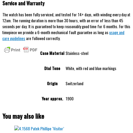
Service and Warranty
The watch has been fully serviced, and tested for 14+ days, with winding every day at
12am. The running duration is more than 30 hours, with an error of less than 45
seconds per day. It is guaranteed to keep reasonably good time for 6 months. For this
timepiece we provide a 6-month mechanical fault guarantee as long as
usage and
care guidelines
are followed correctly.
Case Material
Stainless-steel
Dial Tone
White, with red and blue markings
Origin
Switzerland
Year approx.
1900
You may also like