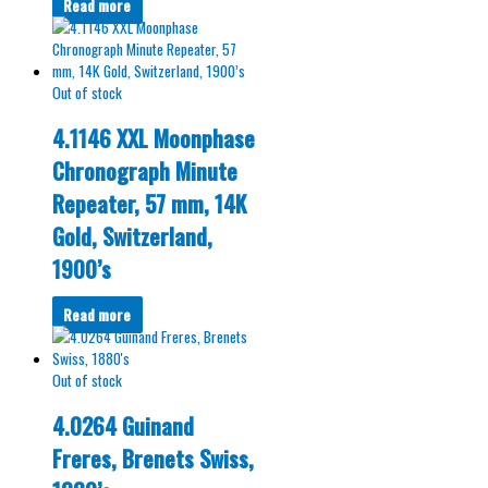
Read more
Out of stock
4.1146 XXL Moonphase
Chronograph Minute
Repeater, 57 mm, 14K
Gold, Switzerland,
1900’s
Read more
Out of stock
4.0264 Guinand
Freres, Brenets Swiss,