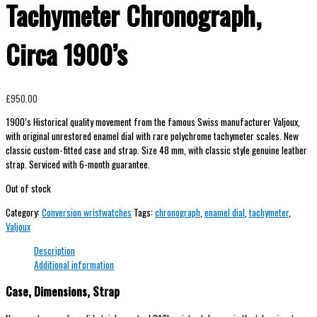
Tachymeter Chronograph,
Circa 1900’s
£
950.00
1900’s Historical quality movement from the famous Swiss manufacturer Valjoux,
with original unrestored enamel dial with rare polychrome tachymeter scales. New
classic custom-fitted case and strap. Size 48 mm, with classic style genuine leather
strap. Serviced with 6-month guarantee.
Out of stock
Category:
Conversion wristwatches
Tags:
chronograph
,
enamel dial
,
tachymeter
,
Valjoux
Description
Additional information
Case, Dimensions, Strap