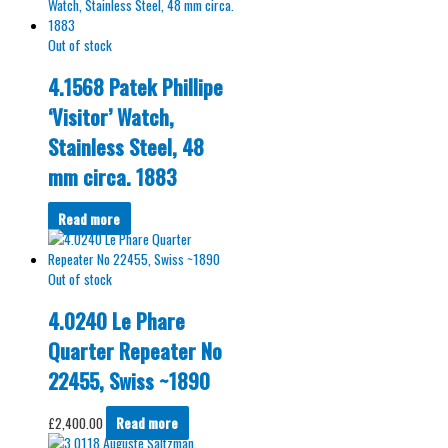
Out of stock
4.1568 Patek Phillipe
‘Visitor’ Watch,
Stainless Steel, 48
mm circa. 1883
Read more
Out of stock
4.0240 Le Phare
Quarter Repeater No
22455, Swiss ~1890
£
2,400.00
Read more