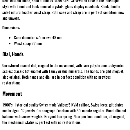
New, custom-made, solid stainless-steel 316L wristwatch case in the ‘classique’
style with front and back mineral crystals; glass display caseback. Black, double-
sided natural leather wrist strap. Both case and strap are in perfect condition, new
and unworn.
Dimensions:
Case diameter w/o crown 48 mm
Wrist strap 22 mm
Dial, Hands
Unrestored enamel dial, original to the movement, with rare polychrome tachymeter
scales; classic hot enamel with fancy Arabic numerals. The hands are gild Breguet,
also original. Both hands and dial are in perfect condition with no previous
restorations
Movement
1900’s Historical quality Swiss made Valjoux 5 KVM calibre, Swiss lever, gilt plates
and bridges, 17 jewels. Chronograph function with 30-minute register. Bimetallic cut
balance with screw weights, Breguet hairspring. Near perfect condition, all original,
the mechanical status is perfect with no restorations.