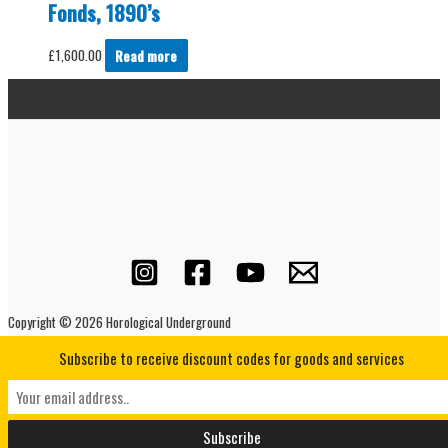
Fonds, 1890’s
£
1,600.00
Read more
Copyright © 2026 Horological Underground
Subscribe to receive discount codes for goods and services