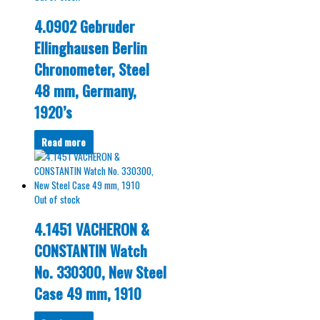
4.0902 Gebruder
Ellinghausen Berlin
Chronometer, Steel
48 mm, Germany,
1920’s
Read more
Out of stock
4.1451 VACHERON &
CONSTANTIN Watch
No. 330300, New Steel
Case 49 mm, 1910