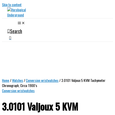
Skip to content
Search
Home
/
Watches
/
Conversion wristwatches
/ 3.0101 Valjoux 5 KVM Tachymeter
Chronograph, Circa 1900’s
Conversion wristwatches
3.0101 Valjoux 5 KVM