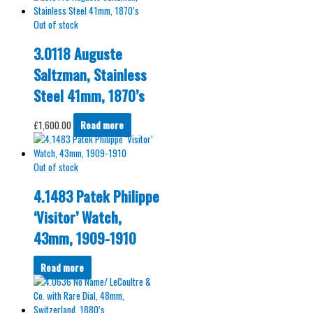
Out of stock
3.0118 Auguste
Saltzman, Stainless
Steel 41mm, 1870’s
£
1,600.00
Read more
Out of stock
4.1483 Patek Philippe
‘Visitor’ Watch,
43mm, 1909-1910
Read more