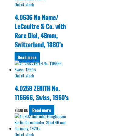
Out of stock
4.0636 No Name/
LeCoultre & Co. with
Rare Dial, 48mm,
Switzerland, 1880’s
Read more
Out of stock
4.0258 ZENITH No.
116666, Swiss, 1950’s
£
800.00
Read more
Out of stock