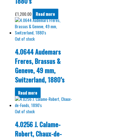
1880’s
£
1,200.00
Read more
Out of stock
4.0644 Audemars
Freres, Brassus &
Geneve, 49 mm,
Switzerland, 1880’s
Read more
Out of stock
4.0256 J. Calame-
Robert, Chaux-de-