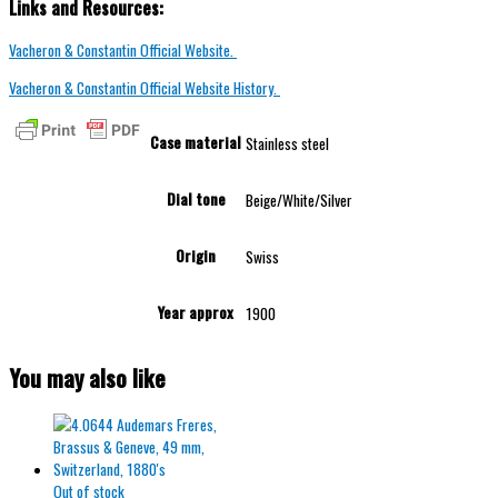
Links and Resources:
Vacheron & Constantin Official Website.
Vacheron & Constantin Official Website History.
Case material
Stainless steel
Dial tone
Beige/White/Silver
Origin
Swiss
Year approx
1900
You may also like
Out of stock