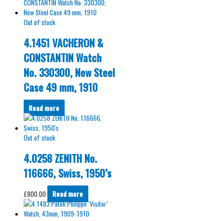
Out of stock
4.1451 VACHERON &
CONSTANTIN Watch
No. 330300, New Steel
Case 49 mm, 1910
Read more
Out of stock
4.0258 ZENITH No.
116666, Swiss, 1950’s
£
800.00
Read more