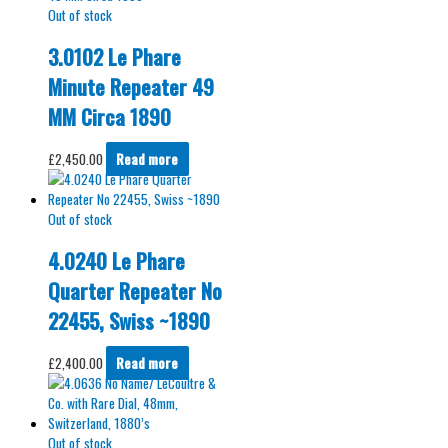
Out of stock
3.0102 Le Phare
Minute Repeater 49
MM Circa 1890
£
2,450.00
Read more
Out of stock
4.0240 Le Phare
Quarter Repeater No
22455, Swiss ~1890
£
2,400.00
Read more
Out of stock