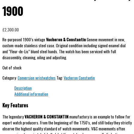
1900
£
2,300.00
Re-purposed 1900’s vintage
Vacheron & Constantin
Geneve movement in new,
custom-made stainless steel case. Original condition including signed enamel dial
and “Fleur-de-Lis” blued steel hands. The watch has been serviced with full
disassembly, cleaning, oiling and adjusting.
Out of stock
Category:
Conversion wristwatches
Tag:
Vacheron Constantin
Description
Additional information
Key Features
The legendary
VACHERON & CONSTANTIN
manufactory is an example to follow for
expert watch producers. From the beginning of the 1750’s, and still today they strictly
observe the highest quality standard of watch movements. V&C movements often