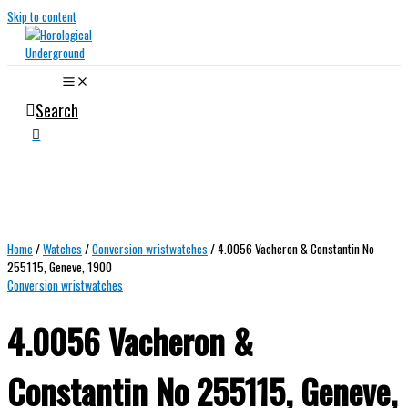
Skip to content
Search
Home
/
Watches
/
Conversion wristwatches
/ 4.0056 Vacheron & Constantin No
255115, Geneve, 1900
Conversion wristwatches
4.0056 Vacheron &
Constantin No 255115, Geneve,