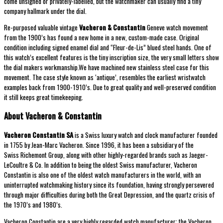
come unsigned or privately-labelled, but the watchmaker can usually find a tiny
company hallmark under the dial.
Re-purposed valuable vintage
Vacheron & Constantin
Geneve watch movement
from the 1900’s has found a new home in a new, custom-made case. Original
condition including signed enamel dial and “Fleur-de-Lis” blued steel hands. One of
this watch’s excellent features is the tiny inscription size, the very small letters show
the dial makers workmanship.We have machined new stainless steel case for this
movement. The case style known as ‘antique’, resembles the earliest wristwatch
examples back from 1900-1910’s. Due to great quality and well-preserved condition
it still keeps great timekeeping.
About Vacheron & Constantin
Vacheron Constantin
SA
is a Swiss luxury watch and clock manufacturer founded
in 1755 by Jean-Marc Vacheron. Since 1996, it has been a subsidiary of the
Swiss Richemont Group, along with other highly-regarded brands such as Jaeger-
LeCoultre & Co. In addition to being the oldest Swiss manufacturer, Vacheron
Constantin is also one of the oldest watch manufacturers in the world, with an
uninterrupted watchmaking history since its foundation, having strongly persevered
through major difficulties during both the Great Depression, and the quartz crisis of
the 1970’s and 1980’s.
Vacheron Constantin are a very highly regarded watch manufacturer; the Vacheron