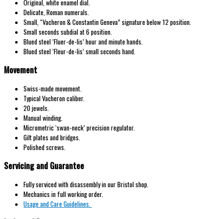
Original, white enamel dial.
Delicate, Roman numerals.
Small, “Vacheron & Constantin Geneva” signature below 12 position.
Small seconds subdial at 6 position.
Blued steel ‘Fluer-de-lis’ hour and minute hands.
Blued steel ‘Fleur-de-lis’ small seconds hand.
Movement
Swiss-made movement.
Typical Vacheron caliber.
20 jewels.
Manual winding.
Micrometric ‘swan-neck’ precision regulator.
Gilt plates and bridges.
Polished screws.
Servicing and Guarantee
Fully serviced with disassembly in our Bristol shop.
Mechanics in full working order.
Usage and Care Guidelines.