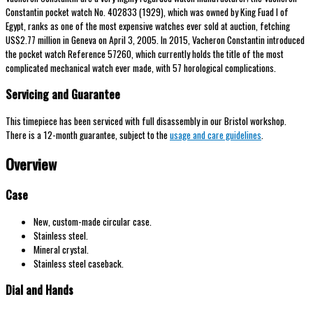
Constantin pocket watch No. 402833 (1929), which was owned by King Fuad I of
Egypt, ranks as one of the most expensive watches ever sold at auction, fetching
US$2.77 million in Geneva on April 3, 2005. In 2015, Vacheron Constantin introduced
the pocket watch Reference 57260, which currently holds the title of the most
complicated mechanical watch ever made, with 57 horological complications.
Servicing and Guarantee
This timepiece has been serviced with full disassembly in our Bristol workshop.
There is a 12-month guarantee, subject to the
usage and care guidelines
.
Overview
Case
New, custom-made circular case.
Stainless steel.
Mineral crystal.
Stainless steel caseback.
Dial and Hands