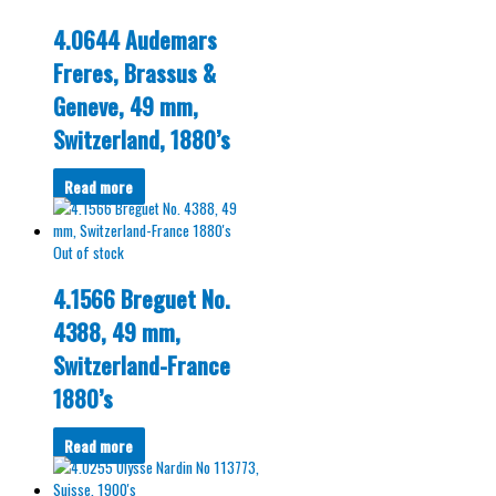
4.0644 Audemars
Freres, Brassus &
Geneve, 49 mm,
Switzerland, 1880’s
Read more
Out of stock
4.1566 Breguet No.
4388, 49 mm,
Switzerland-France
1880’s
Read more