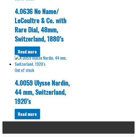
4.0636 No Name/
LeCoultre & Co. with
Rare Dial, 48mm,
Switzerland, 1880’s
Read more
Out of stock
4.0059 Ulysse Nardin,
44 mm, Switzerland,
1920’s
Read more