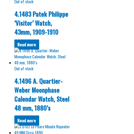
Out of stock
4.1483 Patek Philippe
‘Visitor’ Watch,
43mm, 1909-1910
Read more
Out of stock
4.1496 A. Quartier-
Weber Moonphase
Calendar Watch, Steel
48 mm, 1880’s
Read more