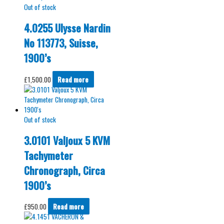
Out of stock
4.0255 Ulysse Nardin
No 113773, Suisse,
1900’s
£
1,500.00
Read more
Out of stock
3.0101 Valjoux 5 KVM
Tachymeter
Chronograph, Circa
1900’s
£
950.00
Read more