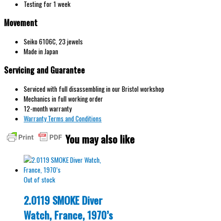
Testing for 1 week
Movement
Seiko 6106С, 23 jewels
Made in Japan
Servicing and Guarantee
Serviced with full disassembling in our Bristol workshop
Mechanics in full working order
12-month warranty
Warranty Terms and Conditions
You may also like
Out of stock
2.0119 SMOKE Diver
Watch, France, 1970’s