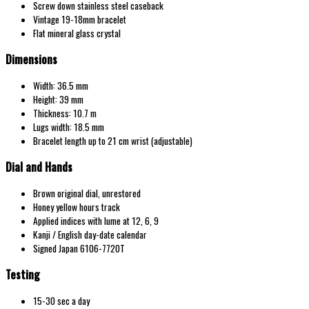
Screw down stainless steel caseback
Vintage 19-18mm bracelet
Flat mineral glass crystal
Dimensions
Width: 36.5 mm
Height: 39 mm
Thickness: 10.7 m
Lugs width: 18.5 mm
Bracelet length up to 21 cm wrist (adjustable)
Dial and Hands
Brown original dial, unrestored
Honey yellow hours track
Applied indices with lume at 12, 6, 9
Kanji / English day-date calendar
Signed Japan 6106-7720T
Testing
15-30 sec a day