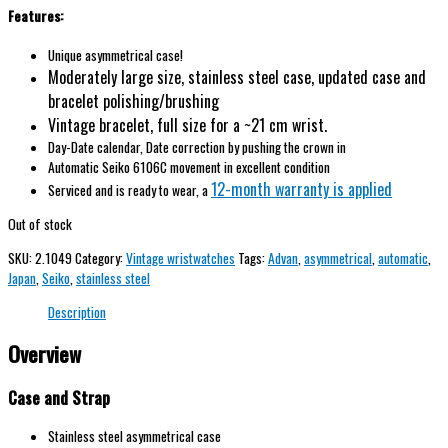
Features:
Unique asymmetrical case!
Moderately large size, stainless steel case, updated case and
bracelet polishing/brushing
Vintage
bracelet, full size for a ~21 cm wrist.
Day-Date calendar, Date correction by pushing the crown in
Automatic Seiko 6106C movement in excellent condition
12-month warranty is applied
Serviced and is ready to wear, a
Out of stock
SKU:
2.1049
Category:
Vintage wristwatches
Tags:
Advan
,
asymmetrical
,
automatic
,
Japan
,
Seiko
,
stainless steel
Description
Overview
Case and Strap
Stainless steel asymmetrical case