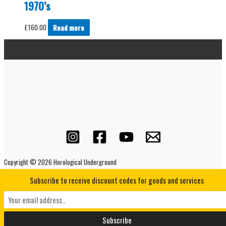
1970’s
£
160.00
Read more
Copyright © 2026 Horological Underground
Subscribe to receive discount codes for goods and services