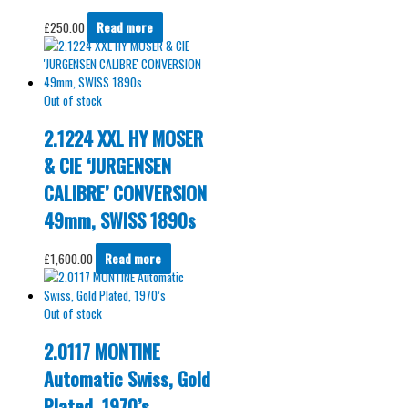
£
250.00
Read more
Out of stock
2.1224 XXL HY MOSER
& CIE ‘JURGENSEN
CALIBRE’ CONVERSION
49mm, SWISS 1890s
£
1,600.00
Read more
Out of stock
2.0117 MONTINE
Automatic Swiss, Gold
Plated, 1970’s