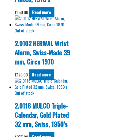
£
150.00
Read more
Out of stock
2.0102 HERWAL Wrist
Alarm, Swiss-Made 39
mm, Circa 1970
£
170.00
Read more
Out of stock
2.0116 MULCO Triple-
Calendar, Gold Plated
32 mm, Swiss, 1950’s
£
375.00
Read more