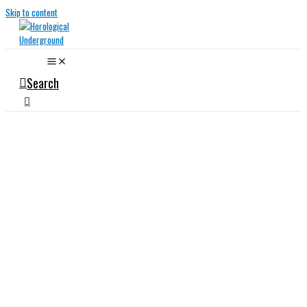
Skip to content
Search