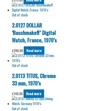
Out of stock
2.0127 DOLLAR
‘Baschmakoff’ Digital
Watch, France, 1970’s
£
280.00
Read more
Out of stock
2.0113 TITUS, Chrome
33 mm, 1970’s
£
140.00
Read more
Out of stock