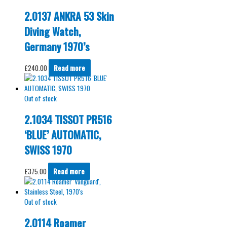
2.0137 ANKRA 53 Skin
Diving Watch,
Germany 1970’s
£
240.00
Read more
Out of stock
2.1034 TISSOT PR516
‘BLUE’ AUTOMATIC,
SWISS 1970
£
375.00
Read more
Out of stock
2.0114 Roamer