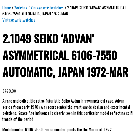
Home
/
Watches
/
Vintage wristwatches
/ 2.1049 SEIKO ‘ADVAN’ ASYMMETRICAL
6106-7550 AUTOMATIC, JAPAN 1972-MAR
Vintage wristwatches
2.1049 SEIKO ‘ADVAN’
ASYMMETRICAL 6106-7550
AUTOMATIC, JAPAN 1972-MAR
£
420.00
A rare and collectible retro-futuristic Seiko Avdan in asymmetrical case. Advan
series from early 1970s was represented the avant-garde design and experimental
solutions. Space Age influence is clearly seen in this particular model reflecting scifi
trends of the period
Model number 6106-7550, serial number points the the March of 1972.