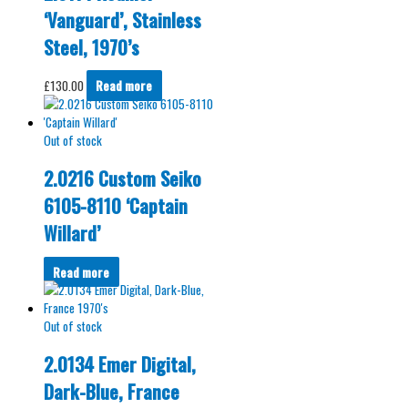
‘Vanguard’, Stainless
Steel, 1970’s
£
130.00
Read more
Out of stock
2.0216 Custom Seiko
6105-8110 ‘Captain
Willard’
Read more
Out of stock
2.0134 Emer Digital,
Dark-Blue, France