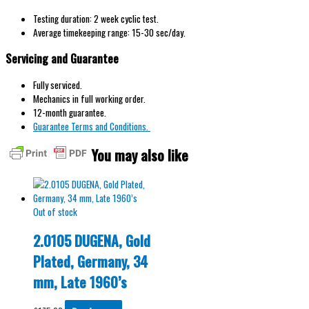
Testing duration: 2 week cyclic test.
Average timekeeping range: 15-30 sec/day.
Servicing and Guarantee
Fully serviced.
Mechanics in full working order.
12-month guarantee.
Guarantee Terms and Conditions.
You may also like
Out of stock
2.0105 DUGENA, Gold
Plated, Germany, 34
mm, Late 1960’s