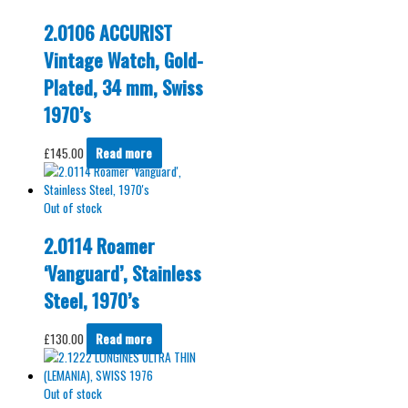
2.0106 ACCURIST
Vintage Watch, Gold-
Plated, 34 mm, Swiss
1970’s
£
145.00
Read more
Out of stock
2.0114 Roamer
‘Vanguard’, Stainless
Steel, 1970’s
£
130.00
Read more
Out of stock