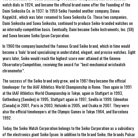
watch dials in 1924, and became the official brand name after the founding of the
Daini Seikosha Co. in 1937. In 1959 Seiko founded another company, Daiwa
KogyoLtd., which was later renamed to Suwa Seikosha Co. These two companies,
Daini Seikosha and Suwa Seikosha, continued to produce Seiko-branded watches on
an internally-competitive basis. Eventually, Daini became Seiko Instruments, Inc. (SII)
and Suwa became Seiko Epson Corporation.
In 1960 the company launched the famous Grand Seiko brand, which in time would
become a ‘halo’ brand specialising in understated, elegant, and precise watches. Eight
years later, Seiko would reach the highest score ever attained at the Geneva
Observatory Competition, receiving the award for “best mechanical wristwatch
chronometer”.
The success of the Seiko brand only grew, and in 1987 they became the official
timekeeper for the IAAF Athletics World Championship in Rome. The
n again
in 1991
at the IAAF Athletics World Championship in Tokyo, again in Stuttgart in 1993,
Gothenburg (Sweden) in 1995, Stuttgart again in 1997, Sevilla in 1999, Edmonton
(Canada) in 2001, Paris in 2003, Helsinki in 2005, and Osaka in 2007. They were
also the official timekeepers at the Olympic Games in Tokyo 1964, and Barcelona
1992.
Today, the Seiko Watch Corporation belongs to the Seiko Corporation as a subsidiary
of the electronics giant Seiko Epson. In addition to the brand Seiko, the brands Pulsar