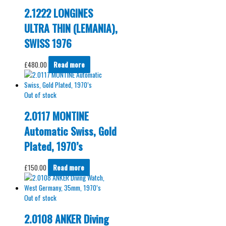
2.1222 LONGINES
ULTRA THIN (LEMANIA),
SWISS 1976
£
480.00
Read more
Out of stock
2.0117 MONTINE
Automatic Swiss, Gold
Plated, 1970’s
£
150.00
Read more
Out of stock
2.0108 ANKER Diving