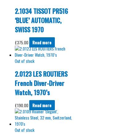
2.1034 TISSOT PR516
‘BLUE’ AUTOMATIC,
SWISS 1970
£
375.00
Read more
Out of stock
2.0123 LES ROUTIERS
French Diver-Driver
Watch, 1970’s
£
190.00
Read more
Out of stock