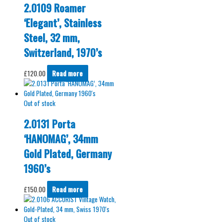
2.0109 Roamer
‘Elegant’, Stainless
Steel, 32 mm,
Switzerland, 1970’s
£
120.00
Read more
Out of stock
2.0131 Porta
‘HANOMAG’, 34mm
Gold Plated, Germany
1960’s
£
150.00
Read more
Out of stock