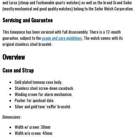
and Lorus (cheap and fashionable quartz watches) as well as the brand Grand Seiko
(mostly mechanical and good quality watches) belong to the Seiko Watch Corporation.
Servicing and Guarantee
This timepiece has been serviced with full disassembly. There is a 12-month
guarantee, subject to the
usage and care guidelines
. The watch comes with its
original stainless steel bracelet.
Overview
Case and Strap
Gold plated tonneau case body.
Stainless steel screw-down caseback.
Winding crown for alarm mechanism.
Pusher for quickset date.
Silver and gold tone ‘coffin’ bracelet.
Dimensions:
Width w/ crown: 38mm
Width w/o crown: 40mm