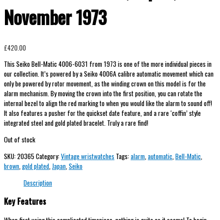
November 1973
£
420.00
This Seiko Bell-Matic 4006-6031 from 1973 is one of the more individual pieces in
our collection. It’s powered by a Seiko 4006A calibre automatic movement which can
only be powered by rotor movement, as the winding crown on this model is for the
alarm mechanism. By moving the crown into the first position, you can rotate the
internal bezel to align the red marking to when you would like the alarm to sound off!
It also features a pusher for the quickset date feature, and a rare ‘coffin’ style
integrated steel and gold plated bracelet. Truly a rare find!
Out of stock
SKU:
20365
Category:
Vintage wristwatches
Tags:
alarm
,
automatic
,
Bell-Matic
,
brown
,
gold plated
,
Japan
,
Seiko
Description
Key Features
When first using this complicated timepiece, nothing is quite as it seems! To begin