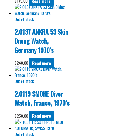
£
175.00
Read more
Out of stock
2.0137 ANKRA 53 Skin
Diving Watch,
Germany 1970’s
£
240.00
Read more
Out of stock
2.0119 SMOKE Diver
Watch, France, 1970’s
£
250.00
Read more
Out of stock