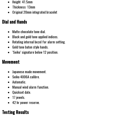
Height: 41.5mm
Thickness: 13mm
Original 20mm integrated bracelet
Dial and Hands
Matte chocolate tone dial.
Black and gold tone applied indices.
Rotating internal bezel for alarm setting.
Gold tone baton style hands.
‘Seiko’ signature below 12 position.
Movement
Japanese made movement.
Seiko 4006A calibre.
Automatic.
Manual wind alarm function.
Quickset date.
17 jewels.
42 hr power reserve.
Testing Results