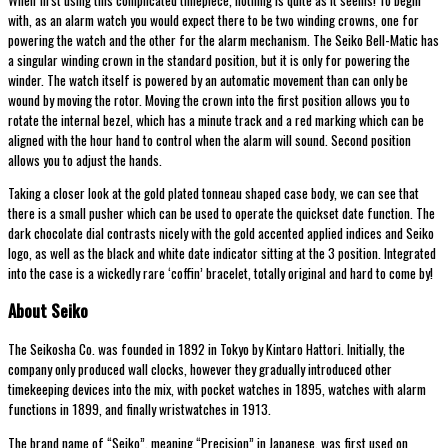
with, as an alarm watch you would expect there to be two winding crowns, one for
powering the watch and the other for the alarm mechanism. The Seiko Bell-Matic has
a singular winding crown in the standard position, but it is only for powering the
winder. The watch itself is powered by an automatic movement than can only be
wound by moving the rotor. Moving the crown into the first position allows you to
rotate the internal bezel, which has a minute track and a red marking which can be
aligned with the hour hand to control when the alarm will sound. Second position
allows you to adjust the hands.
Taking a closer look at the gold plated tonneau shaped case body, we can see that
there is a small pusher which can be used to operate the quickset date function. The
dark chocolate dial contrasts nicely with the gold accented applied indices and Seiko
logo, as well as the black and white date indicator sitting at the 3 position. Integrated
into the case is a wickedly rare ‘coffin’ bracelet, totally original and hard to come by!
About Seiko
The Seikosha Co. was founded in 1892 in Tokyo by Kintaro Hattori. Initially, the
company only produced wall clocks, however they gradually introduced other
timekeeping devices into the mix, with pocket watches in 1895, watches with alarm
functions in 1899, and finally wristwatches in 1913.
The brand name of “Seiko”, meaning “Precision” in Japanese, was first used on