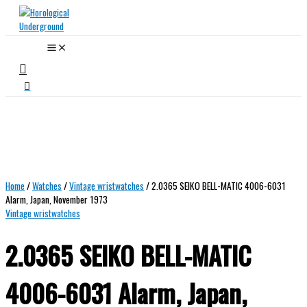
Skip
to
content
Search
Home
/
Watches
/
Vintage wristwatches
/ 2.0365 SEIKO BELL-MATIC 4006-6031
Alarm, Japan, November 1973
Vintage wristwatches
2.0365 SEIKO BELL-MATIC
4006-6031 Alarm, Japan,