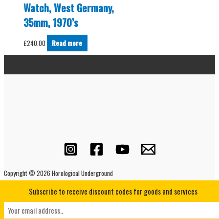
Watch, West Germany,
35mm, 1970’s
£
240.00
Read more
Copyright © 2026 Horological Underground
Subscribe to receive discount codes for goods and services