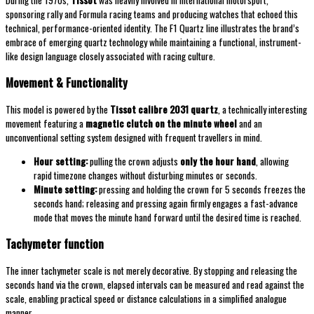
During the 1970s,
Tissot
was heavily involved in international motorsport,
sponsoring rally and Formula racing teams and producing watches that echoed this
technical, performance-oriented identity. The F1 Quartz line illustrates the brand’s
embrace of emerging quartz technology while maintaining a functional, instrument-
like design language closely associated with racing culture.
Movement & Functionality
This model is powered by the
Tissot calibre 2031 quartz
, a technically interesting
movement featuring a
magnetic clutch on the minute wheel
and an
unconventional setting system designed with frequent travellers in mind.
Hour setting:
pulling the crown adjusts
only the hour hand
, allowing
rapid timezone changes without disturbing minutes or seconds.
Minute setting:
pressing and holding the crown for 5 seconds freezes the
seconds hand; releasing and pressing again firmly engages a fast-advance
mode that moves the minute hand forward until the desired time is reached.
Tachymeter function
The inner tachymeter scale is not merely decorative. By stopping and releasing the
seconds hand via the crown, elapsed intervals can be measured and read against the
scale, enabling practical speed or distance calculations in a simplified analogue
manner.