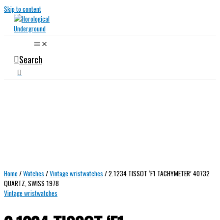
Skip to content
Search
Home
/
Watches
/
Vintage wristwatches
/ 2.1234 TISSOT ‘F1 TACHYMETER’ 40732
QUARTZ, SWISS 1978
Vintage wristwatches