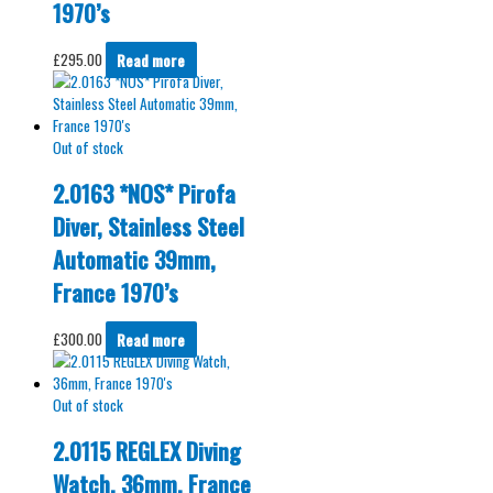
1970’s
£
295.00
Read more
Out of stock
2.0163 *NOS* Pirofa
Diver, Stainless Steel
Automatic 39mm,
France 1970’s
£
300.00
Read more
Out of stock
2.0115 REGLEX Diving
Watch, 36mm, France