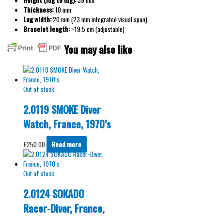
Height (lug to lug):
39 mm
Thickness:
10 mm
Lug width:
20 mm (23 mm integrated visual span)
Bracelet length:
~19.5 cm (adjustable)
You may also like
Out of stock
2.0119 SMOKE Diver
Watch, France, 1970’s
£
250.00
Read more
Out of stock
2.0124 SOKADO
Racer-Diver, France,