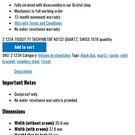
Fully serviced with disassembly in our Bristol shop
Mechanics in full working order
12-month movement warranty
Warranty Terms and Conditions
No water resistance warranty
2.1234 TISSOT 'F1 TACHYMETER' 40732 QUARTZ, SWISS 1978 quantity
Add to cart
SKU:
2.1234
Category:
Vintage wristwatches
Tags:
black dial
,
quartz
,
racing
,
solid
bracelet
,
stainless steel
,
Tissot
Description
Important Notes
Dustproof only
No water resistance warranty is provided
Dimensions
Width (without crown):
35.8 mm
Width (with crown):
37.8 mm