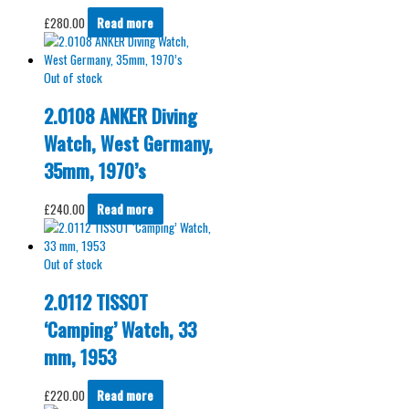
£
280.00
Read more
Out of stock
2.0108 ANKER Diving
Watch, West Germany,
35mm, 1970’s
£
240.00
Read more
Out of stock
2.0112 TISSOT
‘Camping’ Watch, 33
mm, 1953
£
220.00
Read more