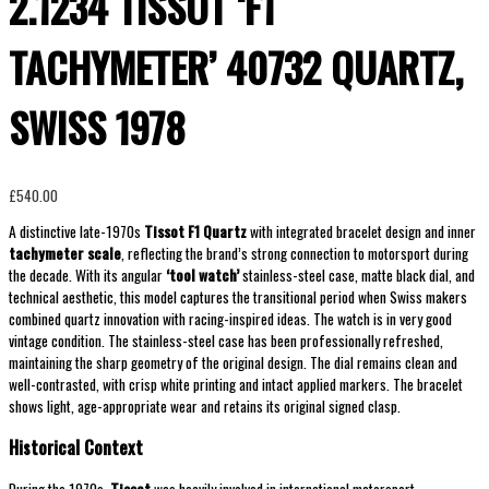
2.1234 TISSOT ‘F1
TACHYMETER’ 40732 QUARTZ,
SWISS 1978
£
540.00
A distinctive late-1970s
Tissot F1 Quartz
with integrated bracelet design and inner
tachymeter scale
, reflecting the brand’s strong connection to motorsport during
the decade. With its angular
‘tool watch’
stainless-steel case, matte black dial, and
technical aesthetic, this model captures the transitional period when Swiss makers
combined quartz innovation with racing-inspired ideas. The watch is in very good
vintage condition. The stainless-steel case has been professionally refreshed,
maintaining the sharp geometry of the original design. The dial remains clean and
well-contrasted, with crisp white printing and intact applied markers. The bracelet
shows light, age-appropriate wear and retains its original signed clasp.
Historical Context