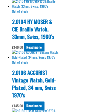
Out of stock
2.0104 HY MOSER &
CIE Braille Watch,
33mm, Swiss, 1960’s
£
140.00
Read more
Out of stock
2.0106 ACCURIST
Vintage Watch, Gold-
Plated, 34 mm, Swiss
1970’s
£
145.00
Read more