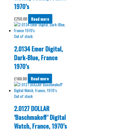
1970’s
£
250.00
Read more
Out of stock
2.0134 Emer Digital,
Dark-Blue, France
1970’s
£
160.00
Read more
Out of stock
2.0127 DOLLAR
‘Baschmakoff’ Digital
Watch, France, 1970’s