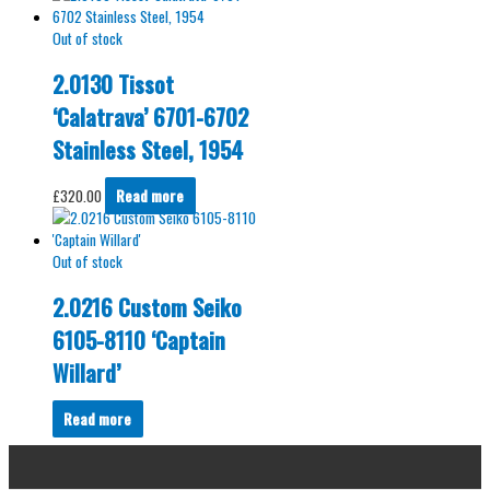
Out of stock
2.0130 Tissot
‘Calatrava’ 6701-6702
Stainless Steel, 1954
£
320.00
Read more
Out of stock
2.0216 Custom Seiko
6105-8110 ‘Captain
Willard’
Read more