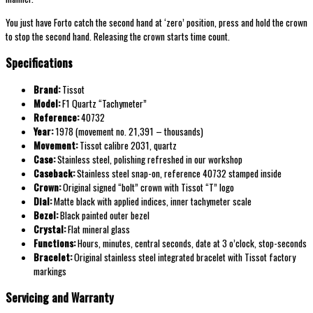
You just have Forto catch the second hand at ‘zero’ position, press and hold the crown
to stop the second hand. Releasing the crown starts time count.
Specifications
Brand:
Tissot
Model:
F1 Quartz “Tachymeter”
Reference:
40732
Year:
1978 (movement no. 21,391 – thousands)
Movement:
Tissot calibre 2031, quartz
Case:
Stainless steel, polishing refreshed in our workshop
Caseback:
Stainless steel snap-on, reference 40732 stamped inside
Crown:
Original signed “bolt” crown with Tissot “T” logo
Dial:
Matte black with applied indices, inner tachymeter scale
Bezel:
Black painted outer bezel
Crystal:
Flat mineral glass
Functions:
Hours, minutes, central seconds, date at 3 o’clock, stop-seconds
Bracelet:
Original stainless steel integrated bracelet with Tissot factory
markings
Servicing and Warranty