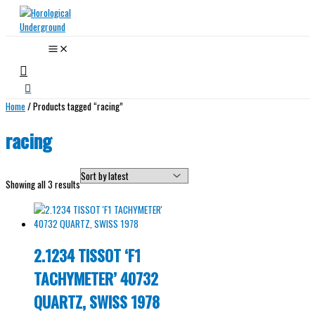
Skip
to
content
Search
Home
/ Products tagged “racing”
racing
Sorted
Showing all 3 results
by
latest
2.1234 TISSOT ‘F1
TACHYMETER’ 40732
QUARTZ, SWISS 1978