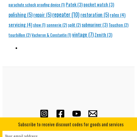
Patek
(3)
pocket watch
(3)
parachute schock proofing device
(1)
repeater
(10)
polishing
(5)
repair
(5)
restoration
(5)
rolex
(4)
servicing
(4)
submariner
(3)
sonnerie
(2)
split
(2)
Touchon
(2)
show
(1)
vintage
(7)
Zenith
(3)
tourbillon
(2)
Vacheron & Constantin
(1)
Subscribe to receive discount codes for goods and services
Copyright © 2026 Horological Underground