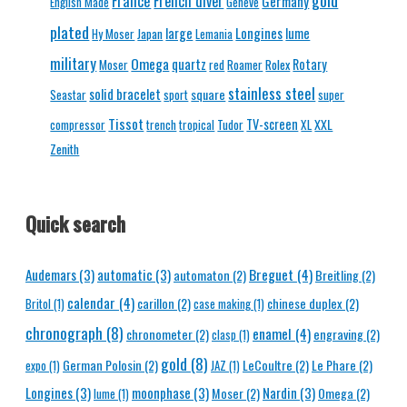
gold
France
French diver
Germany
English Made
Geneve
plated
Longines
large
lume
Hy Moser
Japan
Lemania
military
Omega
quartz
Rolex
Rotary
Moser
red
Roamer
stainless steel
solid bracelet
square
Seastar
sport
super
Tissot
TV-screen
XXL
compressor
trench
tropical
Tudor
XL
Zenith
Quick search
Breguet
(4)
Audemars
(3)
automatic
(3)
automaton
(2)
Breitling
(2)
calendar
(4)
carillon
(2)
chinese duplex
(2)
Britol
(1)
case making
(1)
chronograph
(8)
enamel
(4)
chronometer
(2)
engraving
(2)
clasp
(1)
gold
(8)
German Polosin
(2)
LeCoultre
(2)
Le Phare
(2)
expo
(1)
JAZ
(1)
Longines
(3)
moonphase
(3)
Nardin
(3)
Moser
(2)
Omega
(2)
lume
(1)