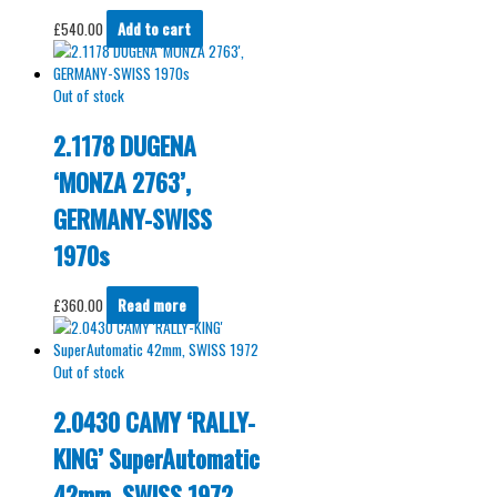
£
540.00
Add to cart
Out of stock
2.1178 DUGENA
‘MONZA 2763’,
GERMANY-SWISS
1970s
£
360.00
Read more
Out of stock
2.0430 CAMY ‘RALLY-
KING’ SuperAutomatic
42mm, SWISS 1972