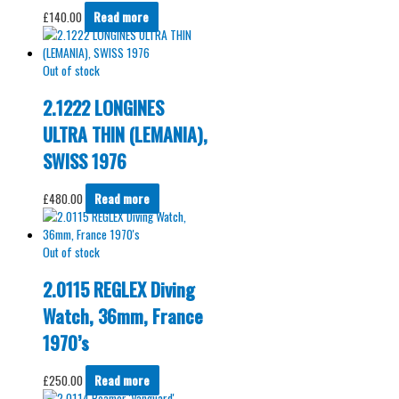
£
140.00
Read more
Out of stock
2.1222 LONGINES
ULTRA THIN (LEMANIA),
SWISS 1976
£
480.00
Read more
Out of stock
2.0115 REGLEX Diving
Watch, 36mm, France
1970’s
£
250.00
Read more