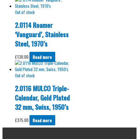
Out of stock
2.0114 Roamer
‘Vanguard’, Stainless
Steel, 1970’s
£
130.00
Read more
Out of stock
2.0116 MULCO Triple-
Calendar, Gold Plated
32 mm, Swiss, 1950’s
£
375.00
Read more