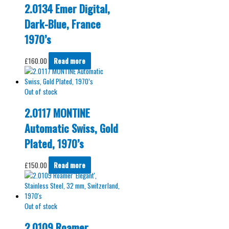
2.0134 Emer Digital,
Dark-Blue, France
1970’s
£
160.00
Read more
Out of stock
2.0117 MONTINE
Automatic Swiss, Gold
Plated, 1970’s
£
150.00
Read more
Out of stock
2.0109 Roamer