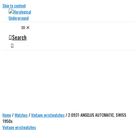
Skip to content
Search
Home
/
Watches
/
Vintage wristwatches
/ 2.0931 ANGELUS AUTOMATIC, SWISS
1950s
Vintage wristwatches