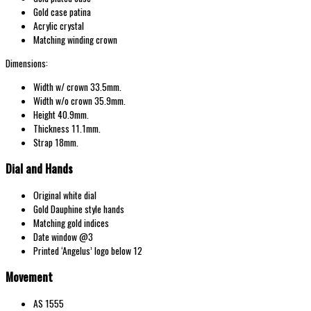
Gold case patina
Acrylic crystal
Matching winding crown
Dimensions:
Width w/ crown 33.5mm.
Width w/o crown 35.9mm.
Height 40.9mm.
Thickness 11.1mm.
Strap 18mm.
Dial and Hands
Original white dial
Gold Dauphine style hands
Matching gold indices
Date window @3
Printed ‘Angelus’ logo below 12
Movement
AS 1555