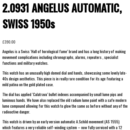
2.0931 ANGELUS AUTOMATIC,
SWISS 1950s
£
390.00
Angelus is a Swiss ‘Hall of horological fame’ brand and has a long history of making
movement complications including chronographs, alarms, repeaters , specialist
functions and military watches.
This watch has an unusually high domed dial and hands, showcasing some lovely late-
40s design aesthetics. This piece is in really rare condition for its age featuring a
mild patina on the gold plated case.
The dial has applied ‘Calatrava’ bullet indexes accompanied by small lume pips and
luminous hands. We have also replaced the old radium lume paint with a safe modern
lume compound allowing for this watch to glow the same as before without any of the
radioactive danger.
This watch is driven by an early version automatic A.Schild movement (AS 1555)
which features a very reliable self-winding system – now fully serviced with a 12