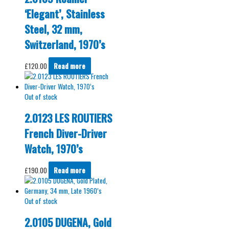
‘Elegant’, Stainless
Steel, 32 mm,
Switzerland, 1970’s
£
120.00
Read more
Out of stock
2.0123 LES ROUTIERS
French Diver-Driver
Watch, 1970’s
£
190.00
Read more
Out of stock
2.0105 DUGENA, Gold