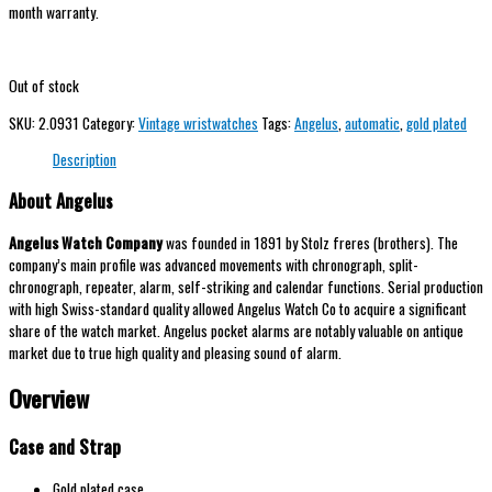
month warranty.
Out of stock
SKU:
2.0931
Category:
Vintage wristwatches
Tags:
Angelus
,
automatic
,
gold plated
Description
About Angelus
Angelus Watch Company
was founded in 1891 by Stolz freres (brothers). The
company’s main profile was advanced movements with chronograph, split-
chronograph, repeater, alarm, self-striking and calendar functions. Serial production
with high Swiss-standard quality allowed Angelus Watch Co to acquire a significant
share of the watch market. Angelus pocket alarms are notably valuable on antique
market due to true high quality and pleasing sound of alarm.
Overview
Case and Strap
Gold plated case