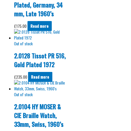
Plated, Germany, 34
mm, Late 1960’s
£
175.00
Read more
Out of stock
2.0128 Tissot PR 516,
Gold Plated 1972
£
235.00
Read more
Out of stock
2.0104 HY MOSER &
CIE Braille Watch,
33mm, Swiss, 1960’s