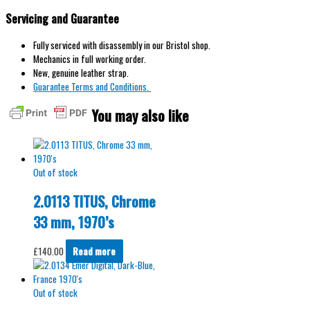
Servicing and Guarantee
Fully serviced with disassembly in our Bristol shop.
Mechanics in full working order.
New, genuine leather strap.
Guarantee Terms and Conditions.
You may also like
Out of stock
2.0113 TITUS, Chrome
33 mm, 1970’s
£
140.00
Read more
Out of stock