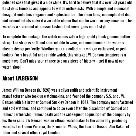
polished case that gives it a nice shine. It’s hard to believe that it’s over 50 years old.
Its style is timeless and appeals to watch enthusiasts. With a simple and minimalist
design, it embodies elegance and sophistication. The clean lines, uncomplicated dial,
and refined details make it a versatile choice that can be worn for any occasion. This
watch is a statement of classic fashion that never goes out of style.
To complete the package, the watch comes with a high-quality black genuine leather
strap. The strap is soft and comfortable to wear, and complements the watch’s
classic design perfectly. Whether you’re a collector, a vintage enthusiast, or just
looking for a beautiful and reliable watch, this vintage J.W. Benson timepiece is a
must-have. Don’t miss your chance to own a piece of history – get it now at our
watch shop!
About J.W.BENSON
James William Benson (b.1826) was a silversmith and scientific instrument
manufacturer who took up watchmaking, and founded the company S.S. and J.W.
Benson with his brother Samuel Suckley Benson in 1847. The company manufactured
and sold watches, and continued to do so even after the dissolution of Samuel and
James’ partnership, James’ death and the subsequent acquisition of the company by
his three sons. JW Benson was an official watchmaker to the admiralty, producing
watches for Queen Victoria, the Prince of Wales, the Tsar of Russia, Abu Bakar of
Johor and several other royal families.