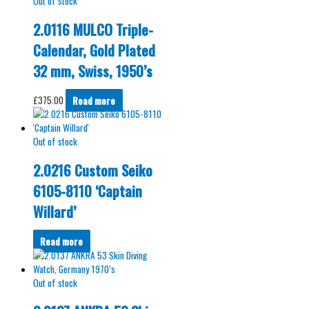
Out of stock
2.0116 MULCO Triple-
Calendar, Gold Plated
32 mm, Swiss, 1950’s
£
375.00
Read more
Out of stock
2.0216 Custom Seiko
6105-8110 ‘Captain
Willard’
Read more
Out of stock