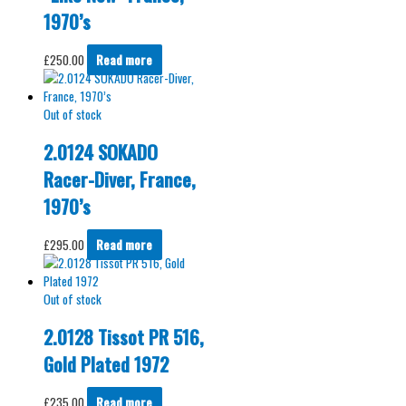
1970’s
£
250.00
Read more
Out of stock
2.0124 SOKADO
Racer-Diver, France,
1970’s
£
295.00
Read more
Out of stock
2.0128 Tissot PR 516,
Gold Plated 1972
£
235.00
Read more