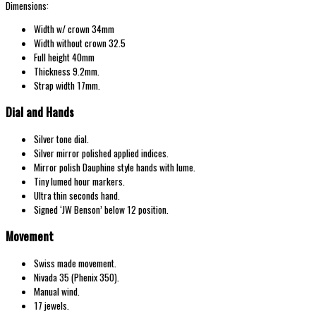
Dimensions:
Width w/
crown 34mm
Width without crown 32.5
Full height 40mm
Thickness 9.2mm.
Strap width 17mm.
Dial and Hands
Silver tone dial.
Silver mirror polished applied indices.
Mirror polish Dauphine style hands with lume.
Tiny lumed hour markers.
Ultra thin seconds hand.
Signed ‘JW Benson’ below 12 position.
Movement
Swiss made movement.
Nivada 35 (Phenix 350).
Manual wind.
17 jewels.