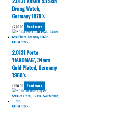
2.0137 ANKRA 53 Skin
Diving Watch,
Germany 1970’s
£
240.00
Read more
Out of stock
2.0131 Porta
‘HANOMAG’, 34mm
Gold Plated, Germany
1960’s
£
150.00
Read more
Out of stock