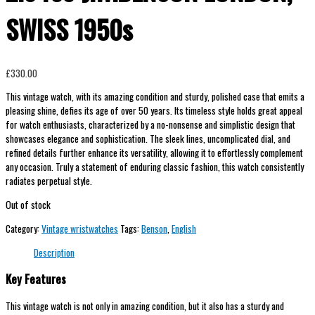
SWISS 1950s
£
330.00
This vintage watch, with its amazing condition and sturdy, polished case that emits a
pleasing shine, defies its age of over 50 years. Its timeless style holds great appeal
for watch enthusiasts, characterized by a no-nonsense and simplistic design that
showcases elegance and sophistication. The sleek lines, uncomplicated dial, and
refined details further enhance its versatility, allowing it to effortlessly complement
any occasion. Truly a statement of enduring classic fashion, this watch consistently
radiates perpetual style.
Out of stock
Category:
Vintage wristwatches
Tags:
Benson
,
English
Description
Key Features
This vintage watch is not only in amazing condition, but it also has a sturdy and