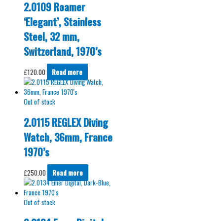
2.0109 Roamer
‘Elegant’, Stainless
Steel, 32 mm,
Switzerland, 1970’s
£
120.00
Read more
Out of stock
2.0115 REGLEX Diving
Watch, 36mm, France
1970’s
£
250.00
Read more
Out of stock