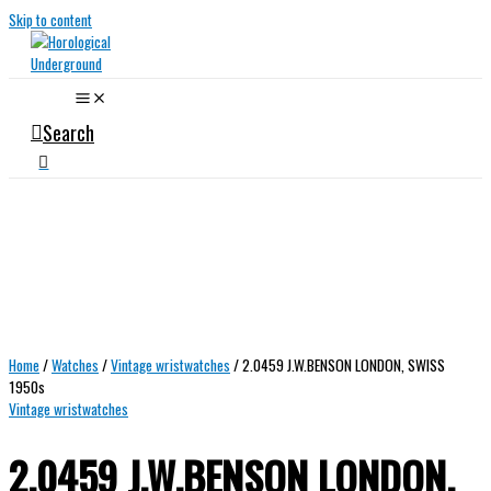
Skip to content
Search
Home
/
Watches
/
Vintage wristwatches
/ 2.0459 J.W.BENSON LONDON, SWISS
1950s
Vintage wristwatches
2.0459 J.W.BENSON LONDON,