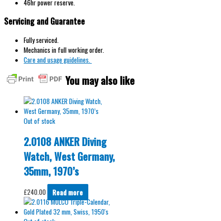
46hr power reserve.
Servicing and Guarantee
Fully serviced.
Mechanics in full working order.
Care and usage guidelines.
You may also like
Out of stock
2.0108 ANKER Diving
Watch, West Germany,
35mm, 1970’s
£
240.00
Read more