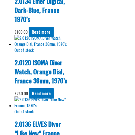
2.0134 Emer Digital,
Dark-Blue, France
1970’s
£
160.00
Read more
Out of stock
2.0120 ISOMA Diver
Watch, Orange Dial,
France 36mm, 1970’s
£
240.00
Read more
Out of stock
2.0136 ELVES Diver
*Like New* France,