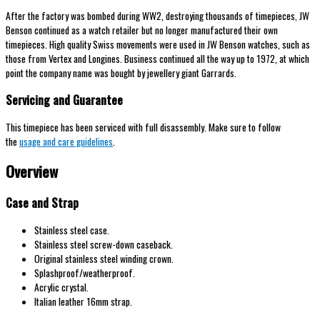
After the factory was bombed during WW2, destroying thousands of timepieces, JW
Benson continued as a watch retailer but no longer manufactured their own
timepieces. High quality Swiss movements were used in JW Benson watches, such as
those from Vertex and Longines. Business continued all the way up to 1972, at which
point the company name was bought by jewellery giant Garrards.
Servicing and Guarantee
This timepiece has been serviced with full disassembly. Make sure to follow
the
usage and care guidelines
.
Overview
Case and Strap
Stainless steel case.
Stainless steel screw-down caseback.
Original stainless steel winding crown.
Splashproof/weatherproof.
Acrylic crystal.
Italian leather 16mm strap.