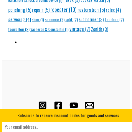
parachute schock proofing device
(1)
repeater
(10)
polishing
(5)
repair
(5)
restoration
(5)
rolex
(4)
servicing
(4)
submariner
(3)
sonnerie
(2)
split
(2)
Touchon
(2)
show
(1)
vintage
(7)
Zenith
(3)
tourbillon
(2)
Vacheron & Constantin
(1)
Subscribe to receive discount codes for goods and services
Copyright © 2026 Horological Underground