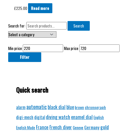
£
225.00
Read more
Search for:
Search
Min price
Max price
Filter
Quick search
automatic
black dial
blue
alarm
chronograph
brown
diving watch
enamel dial
digi-mech
digital
English
gold
France
French diver
Germany
English Made
Geneve