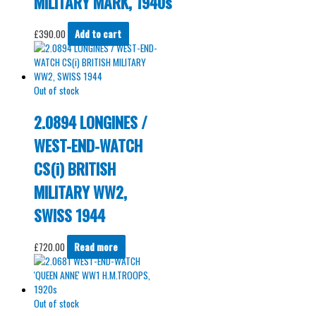
MILITARY MARK, 1940s
£
390.00
Add to cart
Out of stock
2.0894 LONGINES /
WEST-END-WATCH
CS(i) BRITISH
MILITARY WW2,
SWISS 1944
£
720.00
Read more
Out of stock