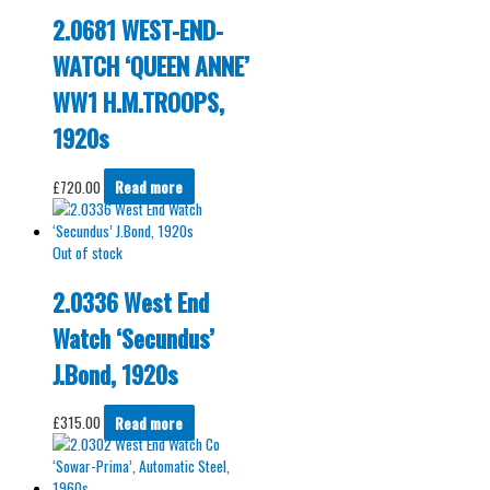
2.0681 WEST-END-
WATCH ‘QUEEN ANNE’
WW1 H.M.TROOPS,
1920s
£
720.00
Read more
Out of stock
2.0336 West End
Watch ‘Secundus’
J.Bond, 1920s
£
315.00
Read more