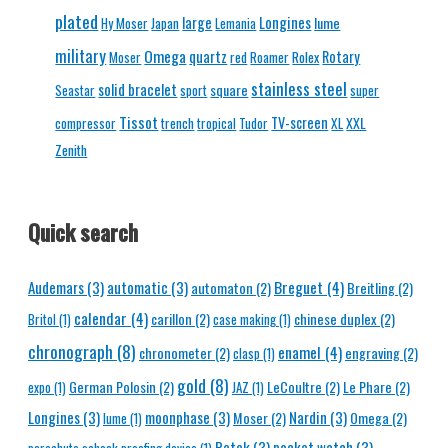
plated
Longines
large
lume
Hy Moser
Japan
Lemania
military
Omega
quartz
Rotary
Moser
red
Roamer
Rolex
stainless steel
solid bracelet
square
Seastar
sport
super
Tissot
TV-screen
XXL
compressor
trench
tropical
Tudor
XL
Zenith
Quick search
Breguet
(4)
Audemars
(3)
automatic
(3)
automaton
(2)
Breitling
(2)
calendar
(4)
carillon
(2)
chinese duplex
(2)
Britol
(1)
case making
(1)
chronograph
(8)
enamel
(4)
chronometer
(2)
engraving
(2)
clasp
(1)
gold
(8)
German Polosin
(2)
LeCoultre
(2)
Le Phare
(2)
expo
(1)
JAZ
(1)
Longines
(3)
moonphase
(3)
Nardin
(3)
Moser
(2)
Omega
(2)
lume
(1)
Patek
(3)
pocket watch
(3)