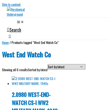
Skip to content
Search
Home
/ Products tagged “West End Watch Co”
West End Watch Co
Showing all 6 results
Sorted by latest
2.0980 WEST-END-
WATCH CS-I WW2