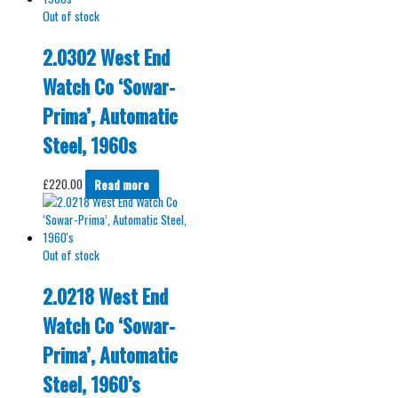
Out of stock
2.0302 West End
Watch Co ‘Sowar-
Prima’, Automatic
Steel, 1960s
£
220.00
Read more
Out of stock
2.0218 West End
Watch Co ‘Sowar-
Prima’, Automatic
Steel, 1960’s