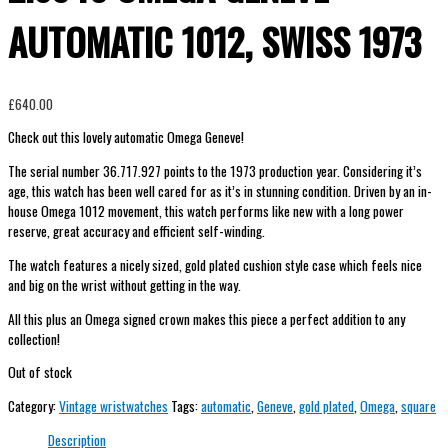
AUTOMATIC 1012, SWISS 1973
£
640.00
Check out this lovely automatic Omega Geneve!
The serial number 36.717.927 points to the 1973 production year. Considering it’s
age, this watch has been well cared for as it’s in stunning condition. Driven by an in-
house Omega 1012 movement, this watch performs like new with a long power
reserve, great accuracy and efficient self-winding.
The watch features a nicely sized, gold plated cushion style case which feels nice
and big on the wrist without getting in the way.
All this plus an Omega signed crown makes this piece a perfect addition to any
collection!
Out of stock
Category:
Vintage wristwatches
Tags:
automatic
,
Geneve
,
gold plated
,
Omega
,
square
Description