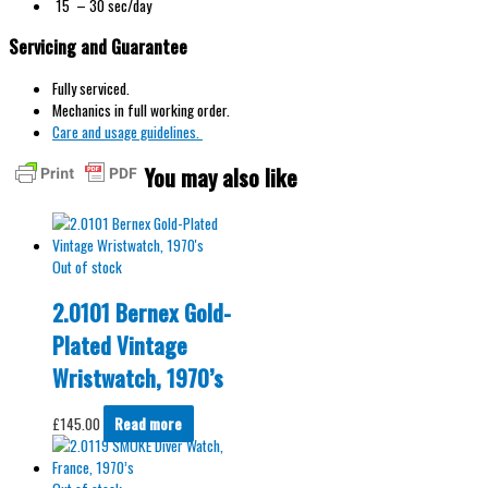
15 – 30 sec/day
Servicing and Guarantee
Fully serviced.
Mechanics in full working order.
Care and usage guidelines.
You may also like
Out of stock
2.0101 Bernex Gold-
Plated Vintage
Wristwatch, 1970’s
£
145.00
Read more