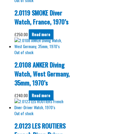
Out of stock
2.0119 SMOKE Diver
Watch, France, 1970’s
£
250.00
Read more
Out of stock
2.0108 ANKER Diving
Watch, West Germany,
35mm, 1970’s
£
240.00
Read more
Out of stock
2.0123 LES ROUTIERS