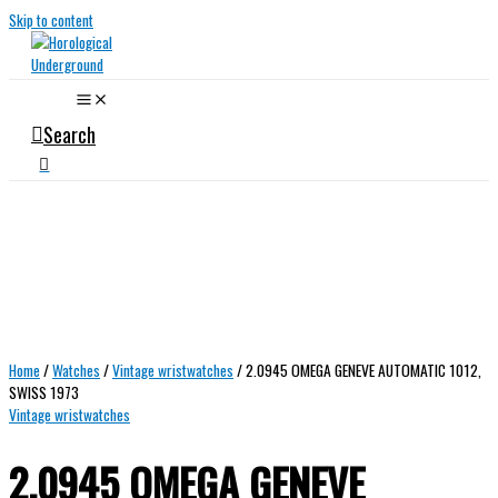
Skip to content
Search
Home
/
Watches
/
Vintage wristwatches
/ 2.0945 OMEGA GENEVE AUTOMATIC 1012,
SWISS 1973
Vintage wristwatches
2.0945 OMEGA GENEVE