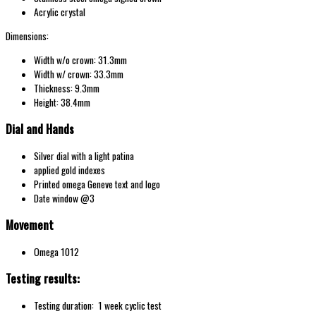
Acrylic crystal
Dimensions:
Width w/o crown: 31.3mm
Width w/ crown: 33.3mm
Thickness: 9.3mm
Height: 38.4mm
Dial and Hands
Silver dial with a light patina
applied gold indexes
Printed omega Geneve text and logo
Date window @3
Movement
Omega 1012
Testing results:
Testing duration: 1 week cyclic test