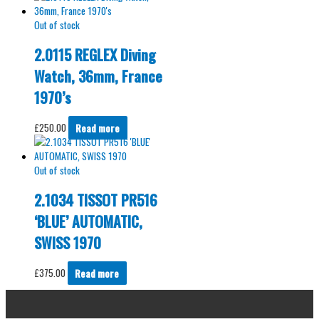
Out of stock
2.0115 REGLEX Diving
Watch, 36mm, France
1970’s
£
250.00
Read more
Out of stock
2.1034 TISSOT PR516
‘BLUE’ AUTOMATIC,
SWISS 1970
£
375.00
Read more