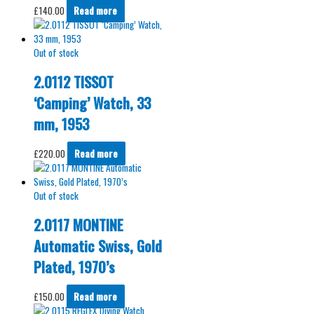
£
140.00
Read more
Out of stock
2.0112 TISSOT
‘Camping’ Watch, 33
mm, 1953
£
220.00
Read more
Out of stock
2.0117 MONTINE
Automatic Swiss, Gold
Plated, 1970’s
£
150.00
Read more