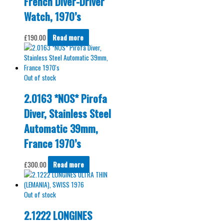
French Diver-Driver
Watch, 1970’s
£
190.00
Read more
Out of stock
2.0163 *NOS* Pirofa
Diver, Stainless Steel
Automatic 39mm,
France 1970’s
£
300.00
Read more
Out of stock
2.1222 LONGINES