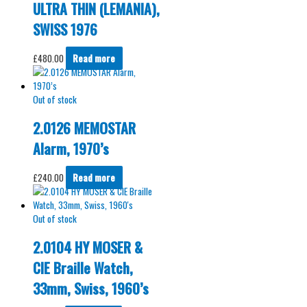
ULTRA THIN (LEMANIA),
SWISS 1976
£
480.00
Read more
Out of stock
2.0126 MEMOSTAR
Alarm, 1970’s
£
240.00
Read more
Out of stock
2.0104 HY MOSER &
CIE Braille Watch,
33mm, Swiss, 1960’s