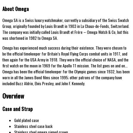
About Omega
Omega SA is a Swiss luxury watchmaker, currently a subsidiary of the Swiss Swatch
Group, originally founded by Louis Brandt in 1903 in La Chaux-de-Fonds, Switzerland.
The company was initially called Louis Brandt et Frére – Omega Watch & Co, but this
was shortened in 1982 to Omega SA.
Omega has experienced much success during their existence. They were chosen to
be the official timekeeper for Britain’s Royal Flying Corps combat units in 1917, and
then again for the USA Army in 1918. They were the official choice of NASA, and the
first watch on the moon in 1969 for the Apollo 11 mission. The list goes on and on…
Omega has been the official timekeeper for the Olympic games since 1932, has been
worn in all the James Bond films since 1995; other patrons of the company have
included Buzz Aldrin, Elvis Presley, and John F. Kennedy.
Overview
Case and Strap
Gold plated case
Stainless steel case back
Stainless steel omega signed crown