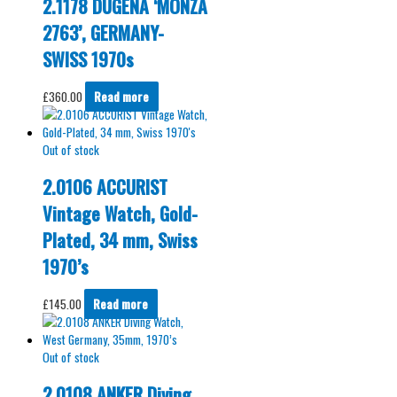
2.1178 DUGENA ‘MONZA
2763’, GERMANY-
SWISS 1970s
£
360.00
Read more
Out of stock
2.0106 ACCURIST
Vintage Watch, Gold-
Plated, 34 mm, Swiss
1970’s
£
145.00
Read more
Out of stock
2.0108 ANKER Diving