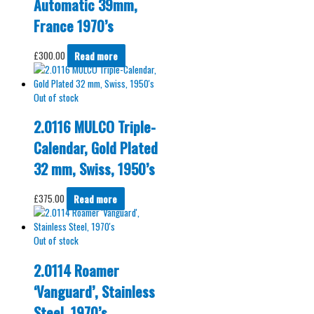
Automatic 39mm,
France 1970’s
£
300.00
Read more
Out of stock
2.0116 MULCO Triple-
Calendar, Gold Plated
32 mm, Swiss, 1950’s
£
375.00
Read more
Out of stock
2.0114 Roamer
‘Vanguard’, Stainless
Steel, 1970’s