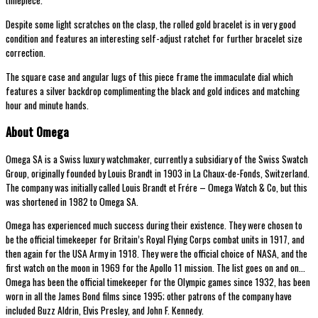
timepiece.
Despite some light scratches on the clasp, the rolled gold bracelet is in very good
condition and features an interesting self-adjust ratchet for further bracelet size
correction.
The square case and angular lugs of this piece frame the immaculate dial which
features a silver backdrop complimenting the black and gold indices and matching
hour and minute hands.
About Omega
Omega SA is a Swiss luxury watchmaker, currently a subsidiary of the Swiss Swatch
Group, originally founded by Louis Brandt in 1903 in La Chaux-de-Fonds, Switzerland.
The company was initially called Louis Brandt et Frére – Omega Watch & Co, but this
was shortened in 1982 to Omega SA.
Omega has experienced much success during their existence. They were chosen to
be the official timekeeper for Britain’s Royal Flying Corps combat units in 1917, and
then again for the USA Army in 1918. They were the official choice of NASA, and the
first watch on the moon in 1969 for the Apollo 11 mission. The list goes on and on…
Omega has been the official timekeeper for the Olympic games since 1932, has been
worn in all the James Bond films since 1995; other patrons of the company have
included Buzz Aldrin, Elvis Presley, and John F. Kennedy.