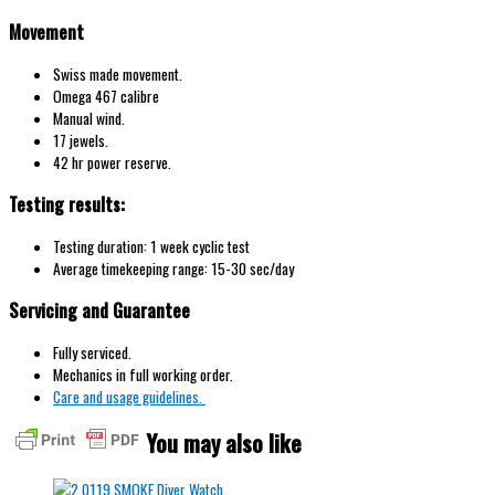
Movement
Swiss made movement.
Omega 467 calibre
Manual wind.
17 jewels.
42 hr power reserve.
Testing results:
Testing duration: 1 week cyclic test
Average timekeeping range: 15-30 sec/day
Servicing and Guarantee
Fully serviced.
Mechanics in full working order.
Care and usage guidelines.
You may also like