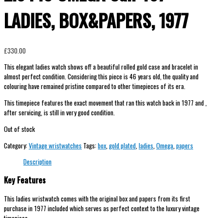
LADIES, BOX&PAPERS, 1977
£
330.00
This elegant ladies watch shows off a beautiful rolled gold case and bracelet in
almost perfect condition. Considering this piece is 46 years old, the quality and
colouring have remained pristine compared to other timepieces of its era.
This timepiece features the exact movement that ran this watch back in 1977 and ,
after servicing, is still in very good condition.
Out of stock
Category:
Vintage wristwatches
Tags:
box
,
gold plated
,
ladies
,
Omega
,
papers
Description
Key Features
This ladies wristwatch comes with the original box and papers from its first
purchase in 1977 included which serves as perfect context to the luxury vintage