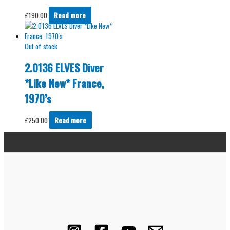
£
190.00
Read more
Out of stock
2.0136 ELVES Diver
*Like New* France,
1970’s
£
250.00
Read more