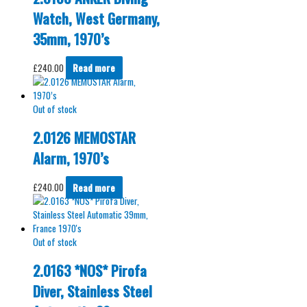
Watch, West Germany,
35mm, 1970’s
£
240.00
Read more
Out of stock
2.0126 MEMOSTAR
Alarm, 1970’s
£
240.00
Read more
Out of stock
2.0163 *NOS* Pirofa
Diver, Stainless Steel