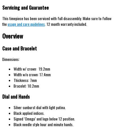
Servicing and Guarantee
This timepiece has been serviced with full disassembly. Make sure to follow
the
usage and care guidelines
. 12 month warranty included.
Overview
Case and Bracelet
Dimensions:
Width w/ crown: 19.2mm
Width w/o crown: 17.4mm
Thickness: 7mm
Bracelet: 10.2mm
Dial and Hands
Silver sunburst dial with light patina.
Black applied indices.
Signed ‘Omega’ and logo below 12 position.
Black needle style hour and minute hands.