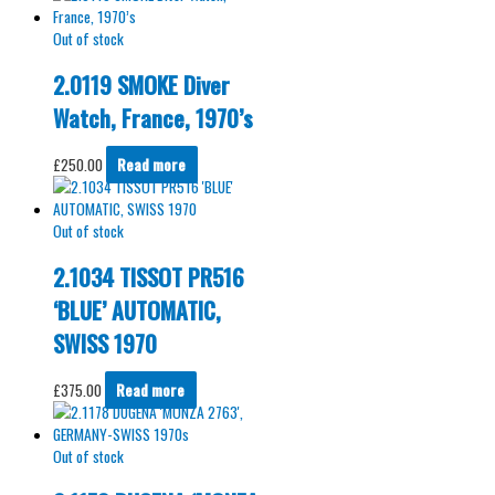
Out of stock
2.0119 SMOKE Diver
Watch, France, 1970’s
£
250.00
Read more
Out of stock
2.1034 TISSOT PR516
‘BLUE’ AUTOMATIC,
SWISS 1970
£
375.00
Read more
Out of stock