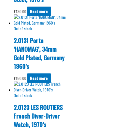
£
130.00
Read more
Out of stock
2.0131 Porta
‘HANOMAG’, 34mm
Gold Plated, Germany
1960’s
£
150.00
Read more
Out of stock
2.0123 LES ROUTIERS
French Diver-Driver
Watch, 1970’s