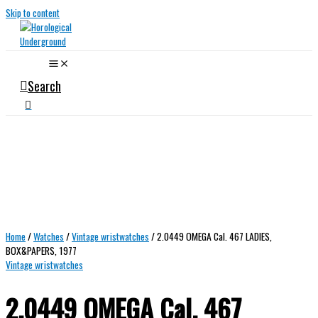
Skip to content
Search
Home
/
Watches
/
Vintage wristwatches
/ 2.0449 OMEGA Cal. 467 LADIES,
BOX&PAPERS, 1977
Vintage wristwatches
2.0449 OMEGA Cal. 467