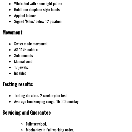
White dial with some light patina.
Gold tone dauphine style hands.
Applied Indices
Signed ‘Milus’ below 12 position.
Movement
Swiss made movement.
AS 1175 calibre.
Sub seconds
Manual wind.
17 jewels.
Incabloc
Testing results:
Testing duration: 2 week cyclic test.
Average timekeeping range: 15-30 sec/day.
Servicing and Guarantee
Fully serviced.
Mechanics in full working order.