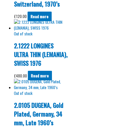
Switzerland, 1970’s
£
120.00
Read more
Out of stock
2.1222 LONGINES
ULTRA THIN (LEMANIA),
SWISS 1976
£
480.00
Read more
Out of stock
2.0105 DUGENA, Gold
Plated, Germany, 34
mm, Late 1960’s