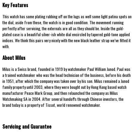
Key Features
This watch has some plating rubbing off on the lugs as well some light patina spots on
the dial, aside from these, the watch is in good condition. The movement running
perfectly after servicing, the externals are all as they should be. Inside the gold-
plated case is a beautiful silver-ish white dial encircled by tapered gold-tone applied
indices. We think this pairs very nicely with the new black leather strap we’ve fitted it
with.
About Milus
Milus is a Swiss brand, founded in 1919 by watchmaker Paul William Junod. Paul was
a trained watchmaker who was the head technician of the business, before his death
in 1951, after which the company was taken over by his son. Milus remained a Junod
family property until 2003, where they were bought out by Hong Kong based watch
manufacturer Peace Mark Group, and then relaunched the company as Milus
Watchmaking SA in 2004. After several handoffs through Chinese investors, the
brand today is a property of Tissot, world renowned watchmaker.
Servicing and Guarantee