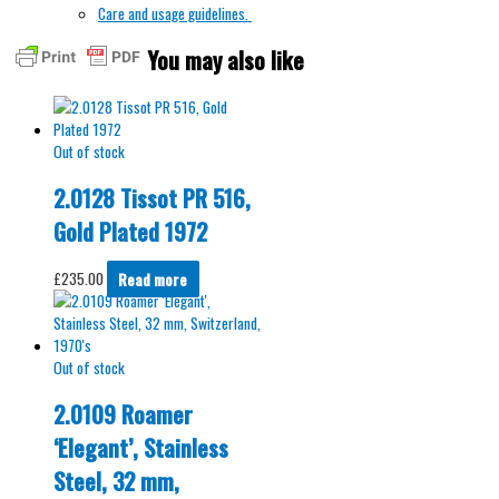
Care and usage guidelines.
You may also like
Out of stock
2.0128 Tissot PR 516,
Gold Plated 1972
£
235.00
Read more
Out of stock
2.0109 Roamer
‘Elegant’, Stainless
Steel, 32 mm,