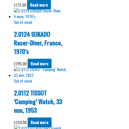
£
175.00
Read more
Out of stock
2.0124 SOKADO
Racer-Diver, France,
1970’s
£
295.00
Read more
Out of stock
2.0112 TISSOT
‘Camping’ Watch, 33
mm, 1953
£
220.00
Read more