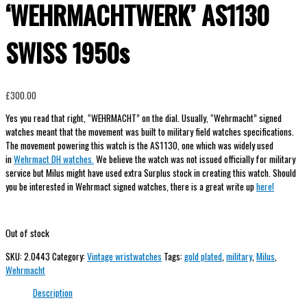
‘WEHRMACHTWERK’ AS1130
SWISS 1950s
£
300.00
Yes you read that right, “WEHRMACHT” on the dial. Usually, “Wehrmacht” signed
watches meant that the movement was built to military field watches specifications.
The movement powering this watch is the AS1130, one which was widely used
in
Wehrmact DH watches.
We believe the watch was not issued officially for military
service but Milus might have used extra Surplus stock in creating this watch. Should
you be interested in Wehrmact signed watches, there is a great write up
here!
Out of stock
SKU:
2.0443
Category:
Vintage wristwatches
Tags:
gold plated
,
military
,
Milus
,
Wehrmacht
Description