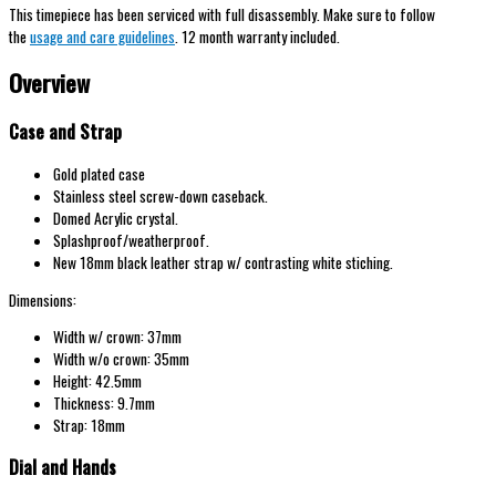
This timepiece has been serviced with full disassembly. Make sure to follow
the
usage and care guidelines
. 12 month warranty included.
Overview
Case and Strap
Gold plated case
Stainless steel screw-down caseback.
Domed Acrylic crystal.
Splashproof/weatherproof.
New 18mm black leather strap w/ contrasting white stiching.
Dimensions:
Width w/ crown: 37mm
Width w/o crown: 35mm
Height: 42.5mm
Thickness: 9.7mm
Strap: 18mm
Dial and Hands