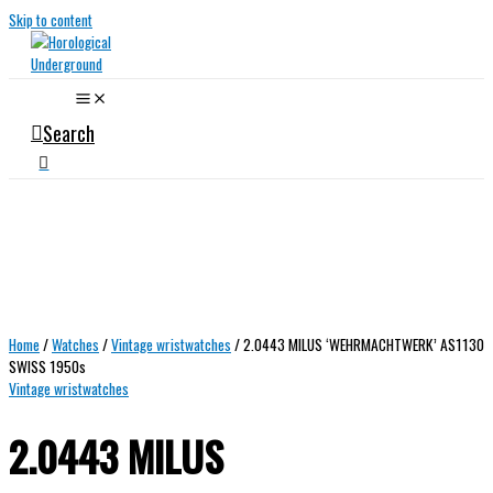
Skip to content
Search
Home
/
Watches
/
Vintage wristwatches
/ 2.0443 MILUS ‘WEHRMACHTWERK’ AS1130
SWISS 1950s
Vintage wristwatches
2.0443 MILUS