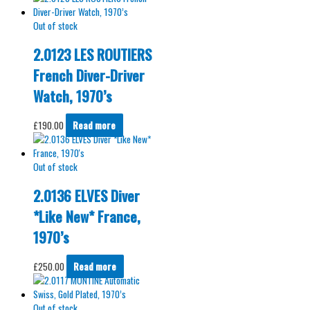
Out of stock
2.0123 LES ROUTIERS
French Diver-Driver
Watch, 1970’s
£
190.00
Read more
Out of stock
2.0136 ELVES Diver
*Like New* France,
1970’s
£
250.00
Read more
Out of stock