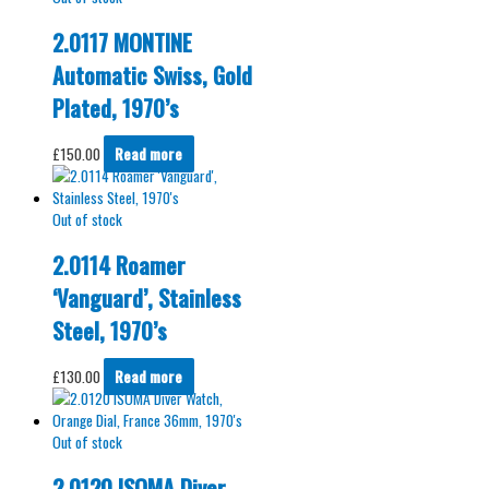
2.0117 MONTINE
Automatic Swiss, Gold
Plated, 1970’s
£
150.00
Read more
Out of stock
2.0114 Roamer
‘Vanguard’, Stainless
Steel, 1970’s
£
130.00
Read more
Out of stock
2.0120 ISOMA Diver