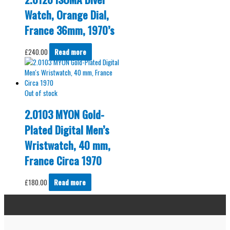
Watch, Orange Dial,
France 36mm, 1970’s
£
240.00
Read more
Out of stock
2.0103 MYON Gold-
Plated Digital Men’s
Wristwatch, 40 mm,
France Circa 1970
£
180.00
Read more