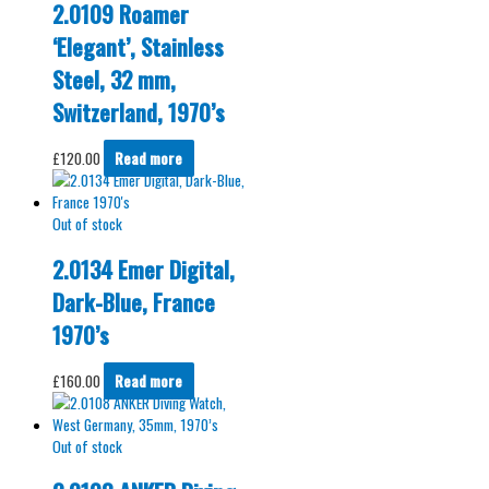
2.0109 Roamer
‘Elegant’, Stainless
Steel, 32 mm,
Switzerland, 1970’s
£
120.00
Read more
Out of stock
2.0134 Emer Digital,
Dark-Blue, France
1970’s
£
160.00
Read more
Out of stock