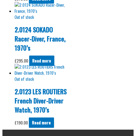
Out of stock
2.0124 SOKADO
Racer-Diver, France,
1970’s
£
295.00
Read more
Out of stock
2.0123 LES ROUTIERS
French Diver-Driver
Watch, 1970’s
£
190.00
Read more