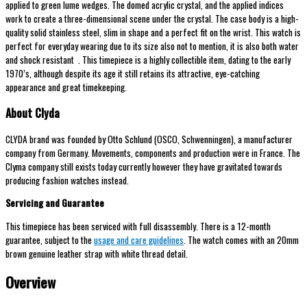
applied to green lume wedges. The domed acrylic crystal, and the applied indices
work to create a three-dimensional scene under the crystal. The case body is a high-
quality solid stainless steel, slim in shape and a perfect fit on the wrist. This watch is
perfect for everyday wearing due to its size also not to mention, it is also both water
and shock resistant . This timepiece is a highly collectible item, dating to the early
1970’s, although despite its age it still retains its attractive, eye-catching
appearance and great timekeeping.
About Clyda
CLYDA brand was founded by Otto Schlund (OSCO, Schwenningen), a manufacturer
company from Germany. Movements, components and production were in France. The
Clyma company still exists today currently however they have gravitated towards
producing fashion watches instead.
Servicing and Guarantee
This timepiece has been serviced with full disassembly. There is a 12-month
guarantee, subject to the
usage and care guidelines
. The watch comes with an 20mm
brown genuine leather strap with white thread detail.
Overview