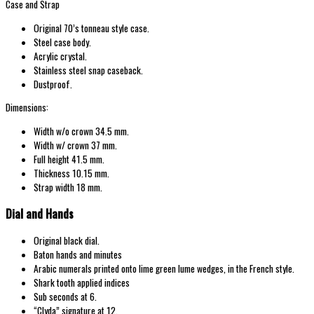
Case and Strap
Original 70’s tonneau
style case.
Steel case body.
Acrylic crystal.
Stainless steel snap
caseback.
Dustproof.
Dimensions:
Width w/o
crown 34.5
mm.
Width w/
crown 37
mm.
Full height 41.5 mm.
Thickness 10.15 mm.
Strap width 18 mm.
Dial and Hands
Original
black dial.
Baton hands and minutes
Arabic numerals printed onto lime green lume wedges, in the French style.
Shark tooth applied indices
Sub seconds at 6.
“Clyda
” signature at 12
.