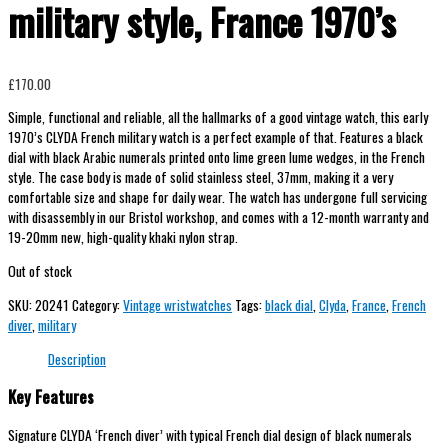
military style, France 1970’s
£
170.00
Simple, functional and reliable, all the hallmarks of a good vintage watch, this early
1970’s CLYDA French military watch is a perfect example of that. Features a black
dial with black Arabic numerals printed onto lime green lume wedges, in the French
style. The case body is made of solid stainless steel, 37mm, making it a very
comfortable size and shape for daily wear. The watch has undergone full servicing
with disassembly in our Bristol workshop, and comes with a 12-month warranty and
19-20mm new, high-quality khaki nylon strap.
Out of stock
SKU:
20241
Category:
Vintage wristwatches
Tags:
black dial
,
Clyda
,
France
,
French
diver
,
military
Description
Key Features
Signature CLYDA ‘French diver’ with typical French dial design of black numerals