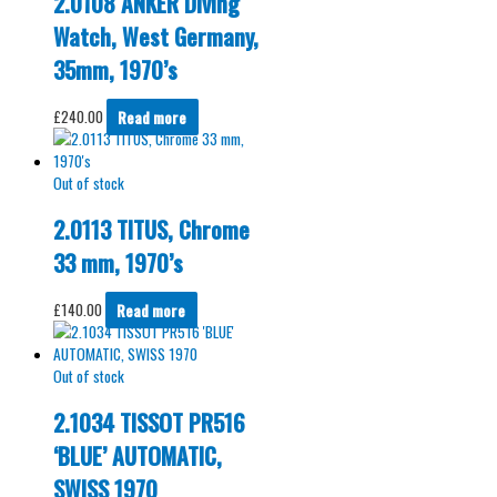
2.0108 ANKER Diving
Watch, West Germany,
35mm, 1970’s
£
240.00
Read more
Out of stock
2.0113 TITUS, Chrome
33 mm, 1970’s
£
140.00
Read more
Out of stock
2.1034 TISSOT PR516
‘BLUE’ AUTOMATIC,
SWISS 1970