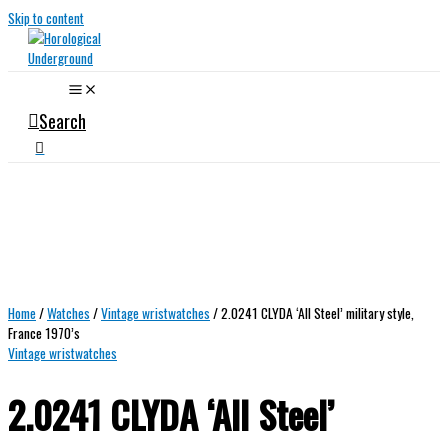
Skip to content
Search
Home
/
Watches
/
Vintage wristwatches
/ 2.0241 CLYDA ‘All Steel’ military style,
France 1970’s
Vintage wristwatches
2.0241 CLYDA ‘All Steel’