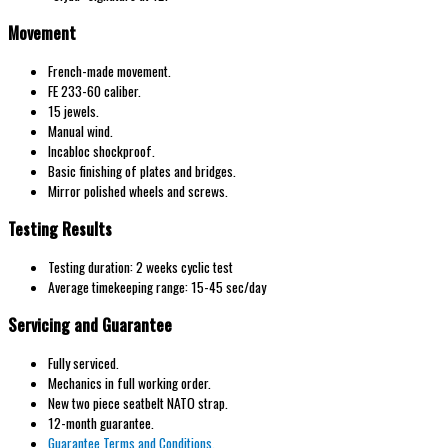
Movement
French
-made movement.
FE 233-60
caliber.
15 jewels.
Manual wind
.
Incabloc
shockproof.
Basic
finishing of
plates and
bridges.
Mirror polished wheels and screws.
Testing Results
Testing duration: 2 weeks cyclic test
Average timekeeping range: 15-45 sec/day
Servicing and Guarantee
Fully serviced.
Mechanics in full working order.
New two piece seatbelt NATO strap.
12-month guarantee.
Guarantee Terms and Conditions.