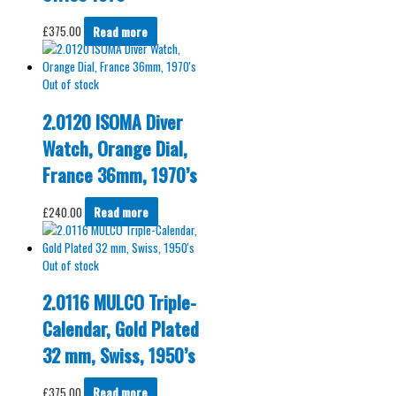
£
375.00
Read more
Out of stock
2.0120 ISOMA Diver
Watch, Orange Dial,
France 36mm, 1970’s
£
240.00
Read more
Out of stock
2.0116 MULCO Triple-
Calendar, Gold Plated
32 mm, Swiss, 1950’s
£
375.00
Read more