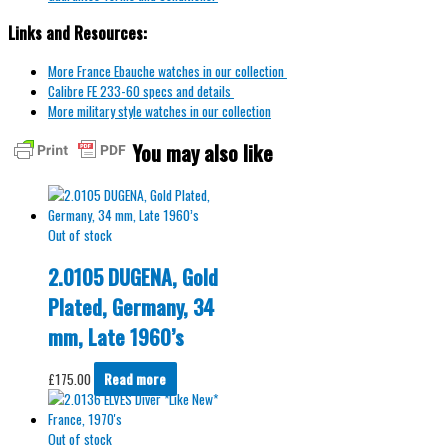
Links and Resources:
More France Ebauche watches in our collection
Calibre FE 233-60 specs and details
More military style watches in our collection
You may also like
Out of stock
2.0105 DUGENA, Gold
Plated, Germany, 34
mm, Late 1960’s
£
175.00
Read more
Out of stock