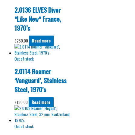
2.0136 ELVES Diver
*Like New* France,
1970’s
£
250.00
Read more
Out of stock
2.0114 Roamer
‘Vanguard’, Stainless
Steel, 1970’s
£
130.00
Read more
Out of stock