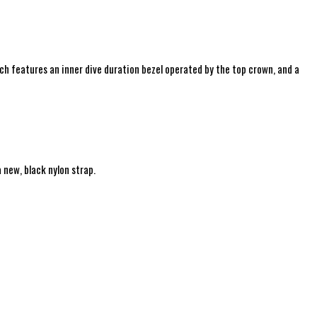
ch features an i
nner dive duration bezel operated by the top crown, and a
 new, black nylon strap.