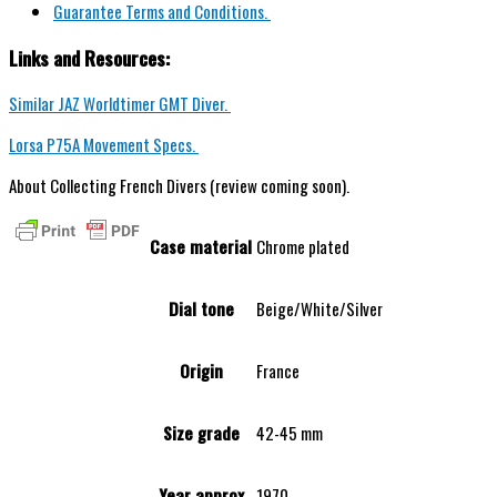
Guarantee Terms and Conditions.
Links and Resources:
Similar JAZ Worldtimer GMT Diver.
Lorsa P75A Movement Specs.
About Collecting French Divers (review coming soon).
Case material
Chrome plated
Dial tone
Beige/White/Silver
Origin
France
Size grade
42-45 mm
Year approx
1970