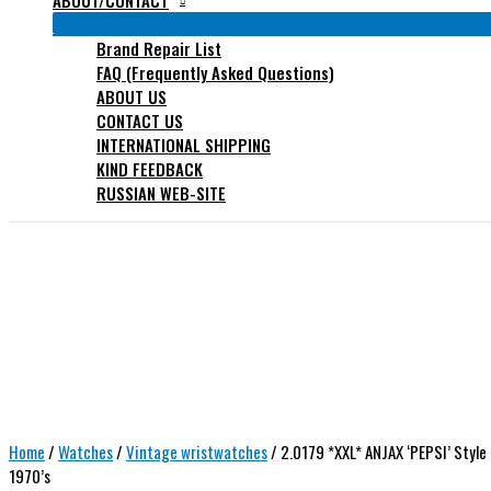
ABOUT/CONTACT
Brand Repair List
FAQ (Frequently Asked Questions)
ABOUT US
CONTACT US
INTERNATIONAL SHIPPING
KIND FEEDBACK
RUSSIAN WEB-SITE
Home
/
Watches
/
Vintage wristwatches
/ 2.0179 *XXL* ANJAX ‘PEPSI’ Styl
1970’s