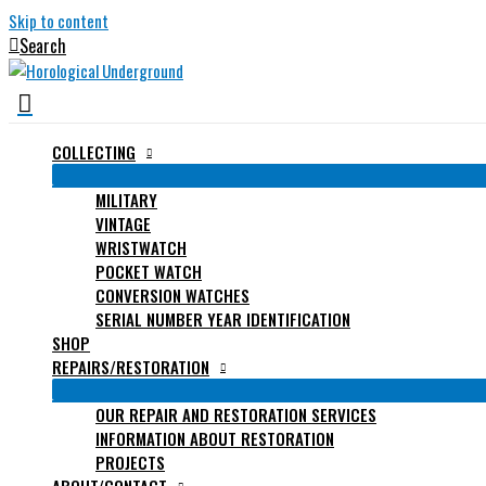
Skip to content
Search
COLLECTING
MILITARY
VINTAGE
WRISTWATCH
POCKET WATCH
CONVERSION WATCHES
SERIAL NUMBER YEAR IDENTIFICATION
SHOP
REPAIRS/RESTORATION
OUR REPAIR AND RESTORATION SERVICES
INFORMATION ABOUT RESTORATION
PROJECTS