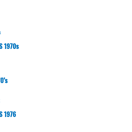
k
S 1970s
0’s
k
S 1976