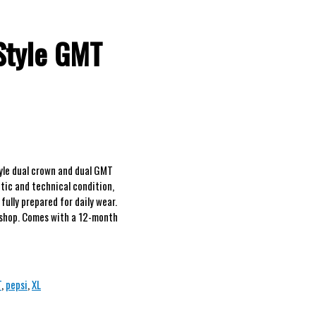
Style GMT
yle dual crown and dual GMT
etic and technical condition,
fully prepared for daily wear.
rkshop. Comes with a 12-month
T
,
pepsi
,
XL