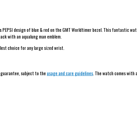
 PEPSI design of blue & red on the GMT Worldtimer bezel. This fantastic wat
eback with an aqualung man emblem.
lest choice for any large sized wrist.
h guarantee, subject to the
usage and care guidelines
. The watch comes with a