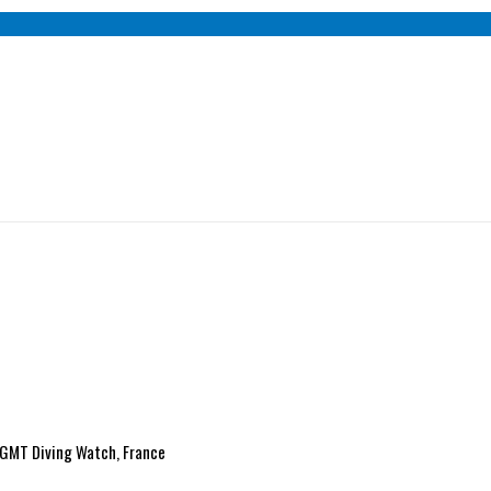
e GMT Diving Watch, France