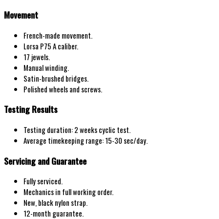
Movement
French-made movement.
Lorsa P75 A caliber.
17 jewels.
Manual winding.
Satin-brushed bridges.
Polished wheels and screws.
Testing Results
Testing duration: 2 weeks cyclic test.
Average timekeeping range: 15-30 sec/day.
Servicing and Guarantee
Fully serviced.
Mechanics in full working order.
New, black nylon strap.
12-month guarantee.