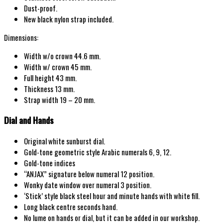
Dust-proof.
New black nylon strap included.
Dimensions:
Width w/o crown 44.6 mm.
Width w/ crown 45 mm.
Full height 43 mm.
Thickness 13 mm.
Strap width 19 – 20 mm.
Dial and Hands
Original white sunburst dial.
Gold-tone geometric style Arabic numerals 6, 9, 12.
Gold-tone indices
“ANJAX” signature below numeral 12 position.
Wonky date window over numeral 3 position.
‘Stick’ style black steel hour and minute hands with white fill.
Long black centre seconds hand.
No lume on hands or dial, but it can be added in our workshop.