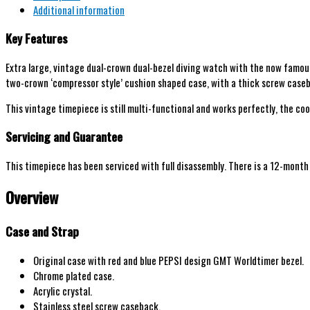
Additional information
Key Features
Extra large, vintage dual-crown dual-bezel diving watch with the now
famous
t
wo-crown ‘compressor style’ cushion shaped case, with a thick screw cas
This vintage timepiece is still multi-functional and works perfectly, the coo
Servicing and Guarantee
This timepiece has been serviced with full disassembly. There is a 12-mont
Overview
Case and Strap
Original case with red and blue PEPSI design GMT Worldtimer bezel.
Chrome plated case.
Acrylic crystal.
Stainless steel screw caseback.