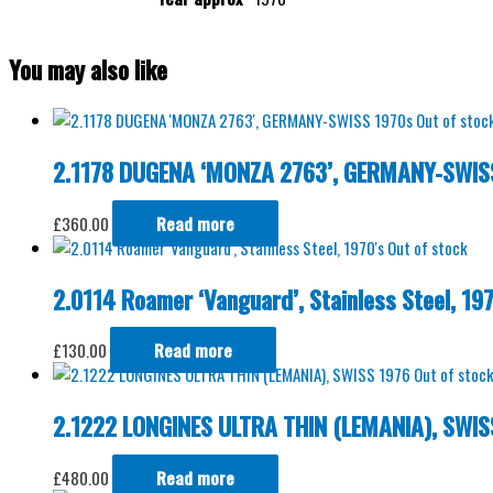
You may also like
Out of stoc
2.1178 DUGENA ‘MONZA 2763’, GERMANY-SWIS
£
360.00
Read more
Out of stock
2.0114 Roamer ‘Vanguard’, Stainless Steel, 197
£
130.00
Read more
Out of stoc
2.1222 LONGINES ULTRA THIN (LEMANIA), SWIS
£
480.00
Read more