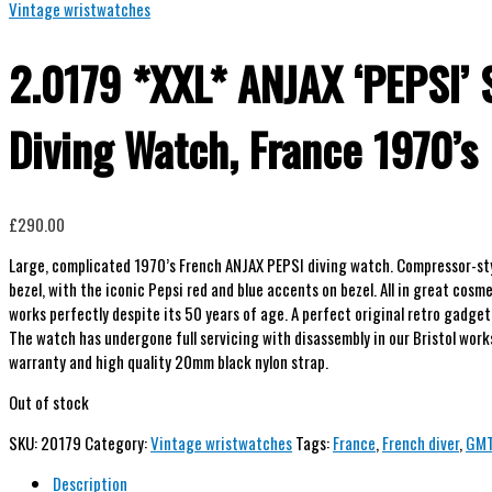
Vintage wristwatches
2.0179 *XXL* ANJAX ‘PEPSI’ 
Diving Watch, France 1970’s
£
290.00
Large, complicated 1970’s French ANJAX PEPSI diving watch. Compressor-st
bezel, with the iconic Pepsi red and blue accents on bezel. All in great cosm
works perfectly despite its 50 years of age. A perfect original retro gadget 
The watch has undergone full servicing with disassembly in our Bristol wo
warranty and high quality 20mm black nylon strap.
Out of stock
SKU:
20179
Category:
Vintage wristwatches
Tags:
France
,
French diver
,
GM
Description