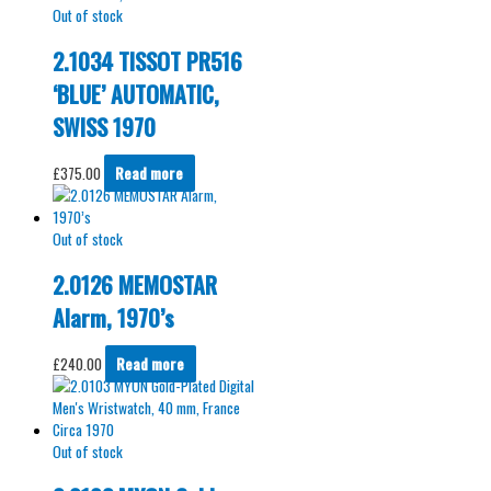
Out of stock
2.1034 TISSOT PR516
‘BLUE’ AUTOMATIC,
SWISS 1970
£
375.00
Read more
Out of stock
2.0126 MEMOSTAR
Alarm, 1970’s
£
240.00
Read more
Out of stock