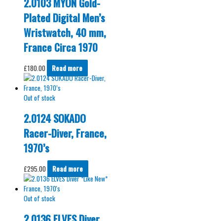
2.0103 MYON Gold-
Plated Digital Men’s
Wristwatch, 40 mm,
France Circa 1970
£
180.00
Read more
Out of stock
2.0124 SOKADO
Racer-Diver, France,
1970’s
£
295.00
Read more
Out of stock
2.0136 ELVES Diver