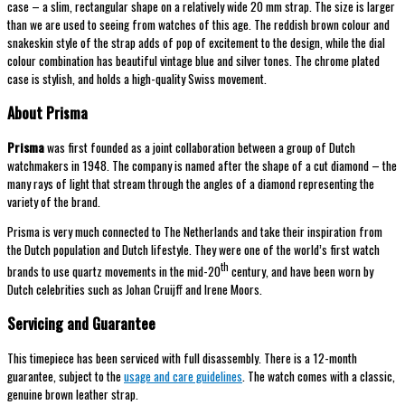
case – a slim, rectangular shape on a relatively wide 20 mm strap. The size is larger
than we are used to seeing from watches of this age. The reddish brown colour and
snakeskin style of the strap adds of pop of excitement to the design, while the dial
colour combination has beautiful vintage blue and silver tones. The chrome plated
case is stylish, and holds a high-quality Swiss movement.
About Prisma
Prisma
was first founded as a joint collaboration between a group of Dutch
watchmakers in 1948. The company is named after the shape of a cut diamond – the
many rays of light that stream through the angles of a diamond representing the
variety of the brand.
Prisma is very much connected to The Netherlands and take their inspiration from
the Dutch population and Dutch lifestyle. They were one of the world’s first watch
th
brands to use quartz movements in the mid-20
century, and have been worn by
Dutch celebrities such as Johan Cruijff and Irene Moors.
Servicing and Guarantee
This timepiece has been serviced with full disassembly. There is a 12-month
guarantee, subject to the
usage and care guidelines
. The watch comes with a classic,
genuine brown leather strap.