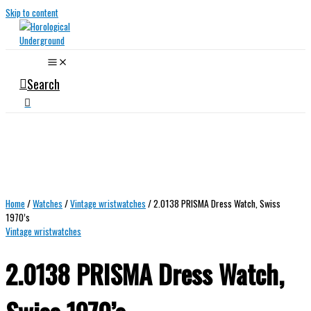
Skip to content
Search
Home
/
Watches
/
Vintage wristwatches
/ 2.0138 PRISMA Dress Watch, Swiss
1970’s
Vintage wristwatches
2.0138 PRISMA Dress Watch,