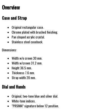
Overview
Case and Strap
Original rectangular case.
Chrome plated with brushed finishing.
Pan shaped acrylic crystal.
Stainless steel caseback.
Dimensions:
Width w/o crown 30 mm.
Width w/crown 31.2 mm.
Height 36.5 mm.
Thickness 7.6 mm.
Strap width 20 mm.
Dial and Hands
Original, two-tone blue and silver dial.
White-tone indices.
“PRSIMA” signature below 12 position.