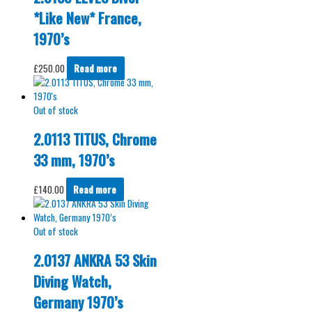
*Like New* France,
1970’s
£
250.00
Read more
Out of stock
2.0113 TITUS, Chrome
33 mm, 1970’s
£
140.00
Read more
Out of stock
2.0137 ANKRA 53 Skin
Diving Watch,
Germany 1970’s