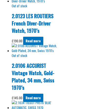
Out of stock
2.0123 LES ROUTIERS
French Diver-Driver
Watch, 1970’s
£
190.00
Read more
Out of stock
2.0106 ACCURIST
Vintage Watch, Gold-
Plated, 34 mm, Swiss
1970’s
£
145.00
Read more