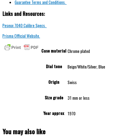
Guarantee Terms and Conditions.
Links and Resources:
Peseux 7040 Calibre Specs.
Prisma Official Website.
Case material
Chrome plated
Dial tone
Beige/White/Silver, Blue
Origin
Swiss
Size grade
31 mm or less
Year approx
1970
You may also like