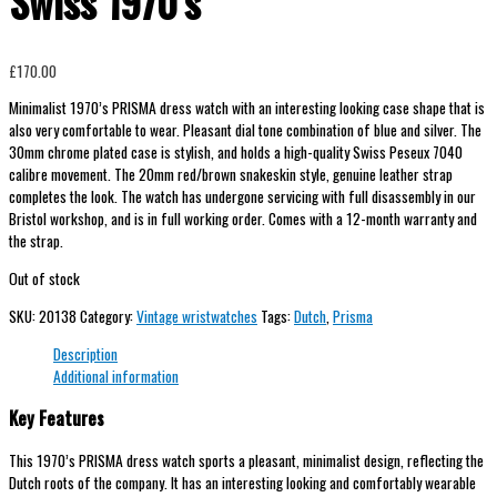
Swiss 1970’s
£
170.00
Minimalist 1970’s PRISMA dress watch with an interesting looking case shape that is
also very comfortable to wear. Pleasant dial tone combination of blue and silver. The
30mm chrome plated case is stylish, and holds a high-quality Swiss Peseux 7040
calibre movement. The 20mm red/brown snakeskin style, genuine leather strap
completes the look. The watch has undergone servicing with full disassembly in our
Bristol workshop, and is in full working order. Comes with a 12-month warranty and
the strap.
Out of stock
SKU:
20138
Category:
Vintage wristwatches
Tags:
Dutch
,
Prisma
Description
Additional information
Key Features
This 1970’s PRISMA dress watch sports a pleasant, minimalist design, reflecting the
Dutch roots of the company. It has an interesting looking and comfortably wearable