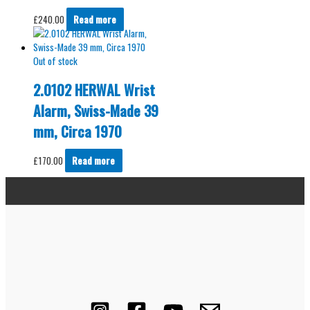
£
240.00
Read more
Out of stock
2.0102 HERWAL Wrist
Alarm, Swiss-Made 39
mm, Circa 1970
£
170.00
Read more