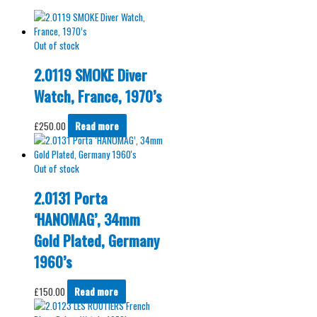
Out of stock
2.0119 SMOKE Diver
Watch, France, 1970’s
£
250.00
Read more
Out of stock
2.0131 Porta
‘HANOMAG’, 34mm
Gold Plated, Germany
1960’s
£
150.00
Read more