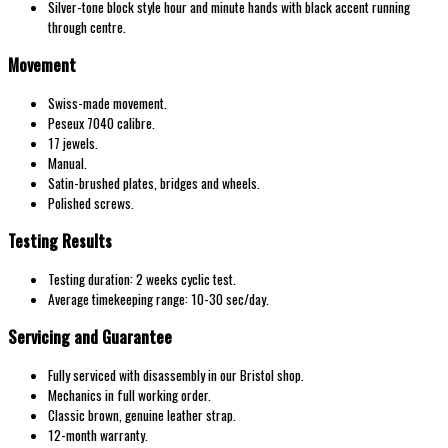
Silver-tone block style hour and minute hands with black accent running
through centre.
Movement
Swiss-made movement.
Peseux 7040 calibre.
17 jewels.
Manual.
Satin-brushed plates, bridges and wheels.
Polished screws.
Testing Results
Testing duration: 2 weeks cyclic test.
Average timekeeping range: 10-30 sec/day.
Servicing and Guarantee
Fully serviced with disassembly in our Bristol shop.
Mechanics in full working order.
Classic brown, genuine leather strap.
12-month warranty.