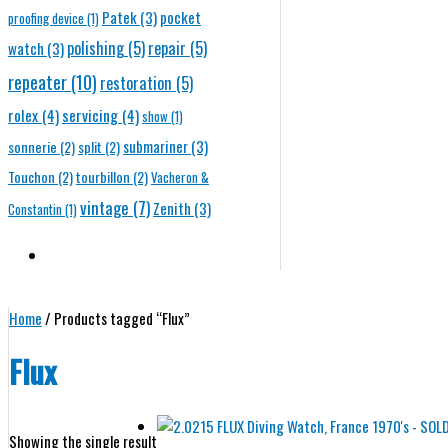
Patek
(3)
pocket
proofing device
(1)
polishing
(5)
repair
(5)
watch
(3)
repeater
(10)
restoration
(5)
rolex
(4)
servicing
(4)
show
(1)
submariner
(3)
sonnerie
(2)
split
(2)
Touchon
(2)
tourbillon
(2)
Vacheron &
vintage
(7)
Zenith
(3)
Constantin
(1)
Home
/ Products tagged “Flux”
Flux
Showing the single result