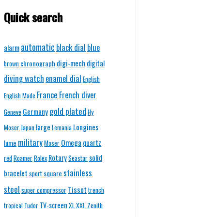
Quick search
automatic
black dial
blue
alarm
digi-mech
chronograph
digital
brown
diving watch
enamel dial
English
France
French diver
English Made
gold plated
Germany
Geneve
Hy
Longines
large
Moser
Japan
Lemania
military
Omega
quartz
lume
Moser
solid
Rotary
red
Roamer
Rolex
Seastar
stainless
bracelet
square
sport
steel
Tissot
super compressor
trench
TV-screen
XXL
tropical
Tudor
XL
Zenith