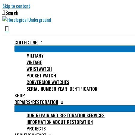
Skip to content
Search
COLLECTING
MILITARY
VINTAGE
WRISTWATCH
POCKET WATCH
CONVERSION WATCHES
SERIAL NUMBER YEAR IDENTIFICATION
SHOP
REPAIRS/RESTORATION
OUR REPAIR AND RESTORATION SERVICES
INFORMATION ABOUT RESTORATION
PROJECTS