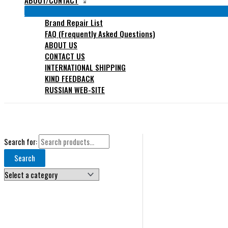
ABOUT/CONTACT
Brand Repair List
FAQ (Frequently Asked Questions)
ABOUT US
CONTACT US
INTERNATIONAL SHIPPING
KIND FEEDBACK
RUSSIAN WEB-SITE
Search for:
Search