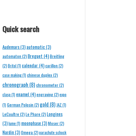
Quick search
Audemars
(3)
automatic
(3)
Breguet
(4)
automaton
(2)
Breitling
calendar
(4)
(2)
carillon
(2)
Britol
(1)
chinese duplex
(2)
case making
(1)
chronograph
(8)
chronometer
(2)
enamel
(4)
engraving
(2)
clasp
(1)
expo
gold
(8)
German Polosin
(2)
(1)
JAZ
(1)
Longines
LeCoultre
(2)
Le Phare
(2)
(3)
moonphase
(3)
Moser
(2)
lume
(1)
Nardin
(3)
Omega
(2)
parachute schock