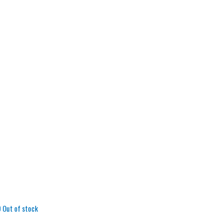
Out of stock