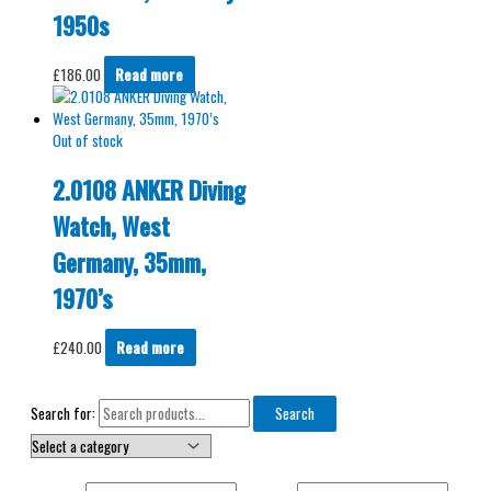
1950s
£
186.00
Read more
Out of stock
2.0108 ANKER Diving
Watch, West
Germany, 35mm,
1970’s
£
240.00
Read more
Search for:
Search