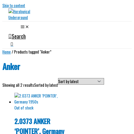
Skip to content
Search
Home
/ Products tagged “Anker”
Anker
Showing all 2 results
Sorted by latest
Out of stock
2.0373 ANKER
‘POINTER’, Germany