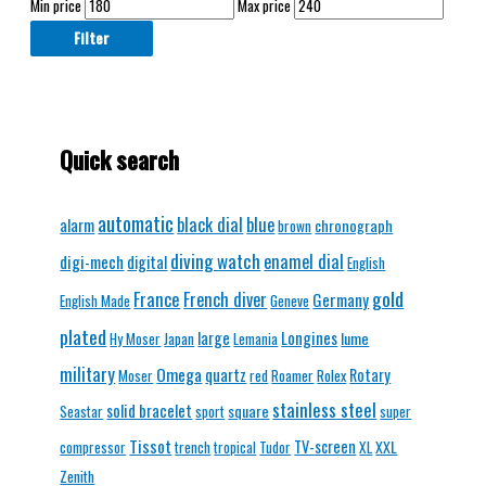
Min price
Max price
Filter
Quick search
automatic
black dial
blue
alarm
chronograph
brown
diving watch
enamel dial
digi-mech
digital
English
gold
France
French diver
Germany
English Made
Geneve
plated
Longines
large
lume
Hy Moser
Japan
Lemania
military
Omega
quartz
Rotary
Moser
red
Roamer
Rolex
stainless steel
solid bracelet
square
Seastar
sport
super
Tissot
TV-screen
XXL
compressor
trench
tropical
Tudor
XL
Zenith