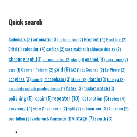
Quick search
Breguet
(4)
Audemars
(3)
automatic
(3)
automaton
(2)
Breitling
(2)
calendar
(4)
carillon
(2)
chinese duplex
(2)
Britol
(1)
case making
(1)
chronograph
(8)
enamel
(4)
chronometer
(2)
engraving
(2)
clasp
(1)
gold
(8)
German Polosin
(2)
LeCoultre
(2)
Le Phare
(2)
expo
(1)
JAZ
(1)
Longines
(3)
moonphase
(3)
Nardin
(3)
Moser
(2)
Omega
(2)
lume
(1)
Patek
(3)
pocket watch
(3)
parachute schock proofing device
(1)
repeater
(10)
polishing
(5)
repair
(5)
restoration
(5)
rolex
(4)
servicing
(4)
submariner
(3)
sonnerie
(2)
split
(2)
Touchon
(2)
show
(1)
vintage
(7)
Zenith
(3)
tourbillon
(2)
Vacheron & Constantin
(1)