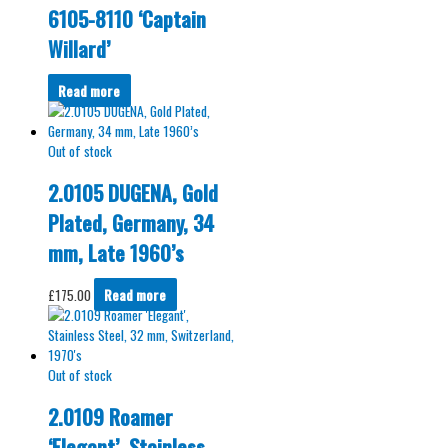
6105-8110 ‘Captain
Willard’
Read more
Out of stock
2.0105 DUGENA, Gold
Plated, Germany, 34
mm, Late 1960’s
£
175.00
Read more
Out of stock
2.0109 Roamer
‘Elegant’, Stainless