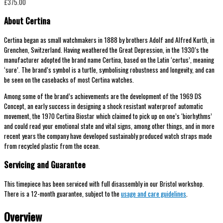
£
375.00
About Certina
Certina began as small watchmakers in 1888 by brothers Adolf and Alfred Kurth, in
Grenchen, Switzerland. Having weathered the Great Depression, in the 1930’s the
manufacturer adopted the brand name Certina, based on the Latin ‘certus’, meaning
‘sure’. The brand’s symbol is a turtle, symbolising robustness and longevity, and can
be seen on the casebacks of most Certina watches.
Among some of the brand’s achievements are the development of the 1969 DS
Concept, an early success in designing a shock resistant waterproof automatic
movement, the 1970 Certina Biostar which claimed to pick up on one’s ‘biorhythms’
and could read your emotional state and vital signs, among other things, and in more
recent years the company have developed sustainably produced watch straps made
from recycled plastic from the ocean.
Servicing and Guarantee
This timepiece has been serviced with full disassembly in our Bristol workshop.
There is a 12-month guarantee, subject to the
usage and care guidelines
.
Overview