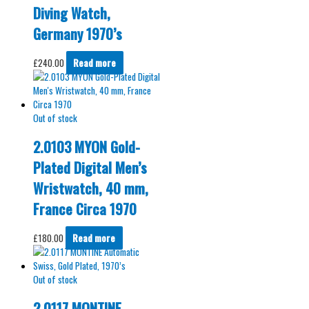
Diving Watch,
Germany 1970’s
£
240.00
Read more
Out of stock
2.0103 MYON Gold-
Plated Digital Men’s
Wristwatch, 40 mm,
France Circa 1970
£
180.00
Read more
Out of stock
2.0117 MONTINE