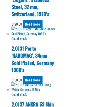
Steel, 32 mm,
Switzerland, 1970’s
£
120.00
Read more
Out of stock
2.0131 Porta
‘HANOMAG’, 34mm
Gold Plated, Germany
1960’s
£
150.00
Read more
Out of stock
2.0137 ANKRA 53 Skin