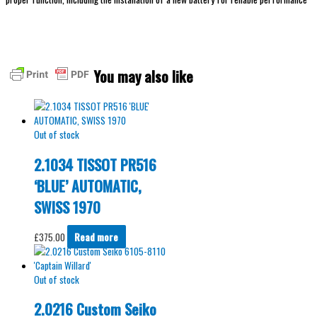
You may also like
Out of stock
2.1034 TISSOT PR516
‘BLUE’ AUTOMATIC,
SWISS 1970
£
375.00
Read more
Out of stock
2.0216 Custom Seiko