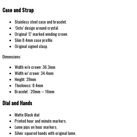
Case and Strap
Stainless steel case and bracelet.
‘Octo’ design around crystal.
Original ‘C’ marked winding crown
Slim 8.4mm case profile.
Original signed clasp.
Dimensions:
Width w/o crown: 36.3mm
Width w/ crown: 34.4mm
Height: 39mm
Thickness: 8.4mm
Bracelet : 20mm – 16mm
Dial and Hands
Matte Black dial
Printed hour and minute markers.
Lume pips on hour markers.
Silver squared hands with original lume.