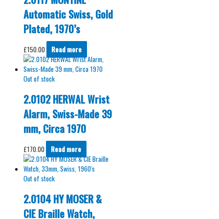
Automatic Swiss, Gold
Plated, 1970’s
£
150.00
Read more
Out of stock
2.0102 HERWAL Wrist
Alarm, Swiss-Made 39
mm, Circa 1970
£
170.00
Read more
Out of stock
2.0104 HY MOSER &
CIE Braille Watch,