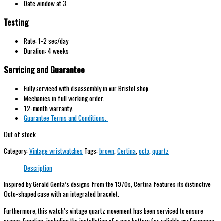
Date window at 3.
Testing
Rate: 1-2 sec/day
Duration: 4 weeks
Servicing and Guarantee
Fully serviced with disassembly in our Bristol shop.
Mechanics in full working order.
12-month warranty.
Guarantee Terms and Conditions.
Out of stock
Category:
Vintage wristwatches
Tags:
brown
,
Certina
,
octo
,
quartz
Description
Inspired by Gerald Genta’s designs from the 1970s, Certina features its distinctive
Octo-shaped case with an integrated bracelet.
Furthermore, this watch’s vintage quartz movement has been serviced to ensure
proper function, including the installation of a new battery for reliable performance