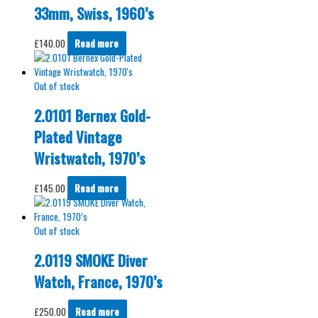
33mm, Swiss, 1960’s
£
140.00
Read more
Out of stock
2.0101 Bernex Gold-
Plated Vintage
Wristwatch, 1970’s
£
145.00
Read more
Out of stock
2.0119 SMOKE Diver
Watch, France, 1970’s
£
250.00
Read more