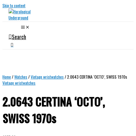
Skip to content
Search
Home
/
Watches
/
Vintage wristwatches
/ 2.0643 CERTINA ‘OCTO’, SWISS 1970s
Vintage wristwatches
2.0643 CERTINA ‘OCTO’,
SWISS 1970s