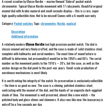
A recent creation by Ulysse Nardin – marine themed ‘Sideral’ pocket watch
chronometer. Typical Ulysse Nardin movement with 17 ruby jewels. Beautiful original
enamel dial with Arabic numeral and small seconds display – this is a rare, super
high-quality collectible item. Not to be missed! Comes with a 6-month warranty.
Category:
Pocket watches
Tags:
chronometer
,
Nardin
,
nautical
Description
Additional information
A relatively modern
Ulysse Nardin
tool high precision pocket watch. The dial is
classic enamel and very finely crafted, and the case is made of solid stainless steel,
complete with hallmarks and serial numbers. The exact time of manufacture is
difficult to determine, but presumably it would be in the 1950’s and 60’s. The serial
number on the movement points to the 1910’s – 20’s, but the case, as well as the
anchor design on the dial point to the post-war years. Small-scale production of
warehouse mechanisms is most likely.
It is worth noting the integrity of the watch. Its preservation is exclusively collectible
– the item is as good as new. The case is a shining, polished stainless steel,
contrasting with the enamel of the dial, and the hands of an exquisite dark-eggplant
shade of blue. The movement is well preserved, almost like a new watch – the
polished body and glass shines and shimmers. It also runs like new; the inaccuracy is
only off by a few seconds per day.