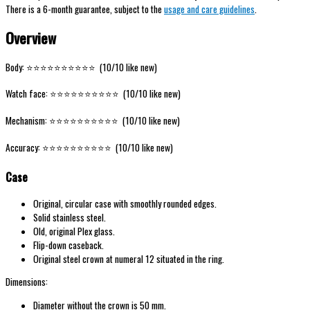
There is a 6-month guarantee, subject to the
usage and care guidelines
.
Overview
Body: ⭐️⭐️⭐️⭐️⭐️⭐️⭐️⭐️⭐️⭐️ (10/10 like new)
Watch face: ⭐️⭐️⭐️⭐️⭐️⭐️⭐️⭐️⭐️⭐️ (10/10 like new)
Mechanism: ⭐️⭐️⭐️⭐️⭐️⭐️⭐️⭐️⭐️⭐️ (10/10 like new)
Accuracy: ⭐️⭐️⭐️⭐️⭐️⭐️⭐️⭐️⭐️⭐️ (10/10 like new)
Case
Original, circular case with smoothly rounded edges.
Solid stainless steel.
Old, original Plex glass.
Flip-down caseback.
Original steel crown at numeral 12 situated in the ring.
Dimensions:
Diameter without the crown is 50 mm.