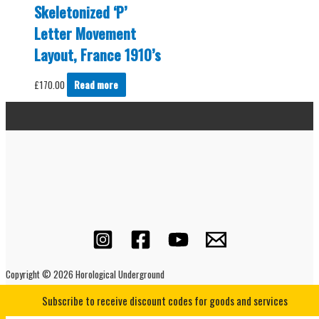
Skeletonized ‘P’
Letter Movement
Layout, France 1910’s
£
170.00
Read more
Copyright © 2026 Horological Underground
Subscribe to receive discount codes for goods and services