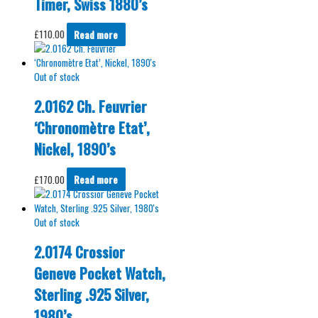
Timer, Swiss 1880’s
£
110.00
Read more
Out of stock
2.0162 Ch. Feuvrier
‘Chronomètre Etat’,
Nickel, 1890’s
£
170.00
Read more
Out of stock
2.0174 Crossior
Geneve Pocket Watch,
Sterling .925 Silver,
1980’s