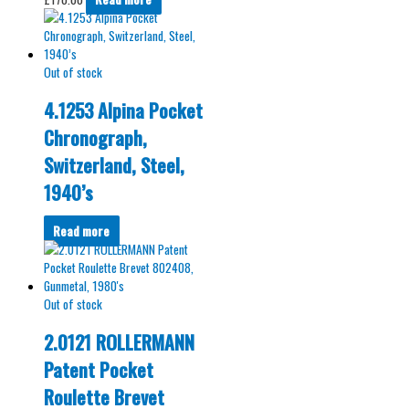
Out of stock
4.1253 Alpina Pocket
Chronograph,
Switzerland, Steel,
1940’s
Read more
Out of stock
2.0121 ROLLERMANN
Patent Pocket
Roulette Brevet