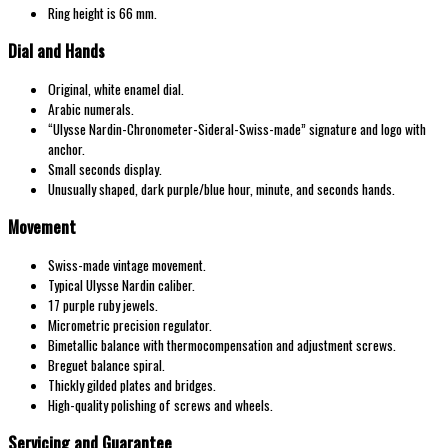
Ring height is 66 mm.
Dial and Hands
Original, white enamel dial.
Arabic numerals.
“Ulysse Nardin-Chronometer-Sideral-Swiss-made” signature and logo with
anchor.
Small seconds display.
Unusually shaped, dark purple/blue hour, minute, and seconds hands.
Movement
Swiss-made vintage movement.
Typical Ulysse Nardin caliber.
17 purple ruby jewels.
Micrometric precision regulator.
Bimetallic balance with thermocompensation and adjustment screws.
Breguet balance spiral.
Thickly gilded plates and bridges.
High-quality polishing of screws and wheels.
Servicing and Guarantee