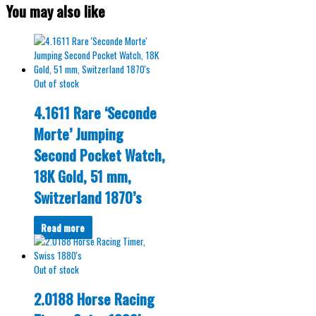
You may also like
Out of stock
4.1611 Rare ‘Seconde
Morte’ Jumping
Second Pocket Watch,
18K Gold, 51 mm,
Switzerland 1870’s
Read more
Out of stock
2.0188 Horse Racing