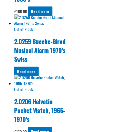
£
160.00
Read more
Out of stock
2.0259 Bueche-Girod
Musical Alarm 1970’s
Swiss
Read more
Out of stock
2.0206 Helvetia
Pocket Watch, 1965-
1970’s
£
170.00
Read more