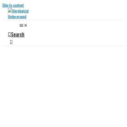
Skip to content
Search