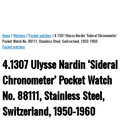
Home
/
Watches
/
Pocket watches
/ 4.1307 Ulysse Nardin ‘Sideral Chronometer’
Pocket Watch No. 88111, Stainless Steel, Switzerland, 1950-1960
Pocket watches
4.1307 Ulysse Nardin ‘Sideral
Chronometer’ Pocket Watch
No. 88111, Stainless Steel,
Switzerland, 1950-1960