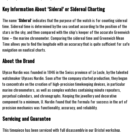
Key Information About ‘Sideral’ or Sidereal Charting
The name ‘
Sideral
’ indicates that the purpose of the watch is for counting sidereal
time. Sidereal time is determined by the sea sextant according to the position of the
stars in the sky, and then compared with the ship’s keeper of the accurate Greenwich
time – the marine chronometer. Comparing the sidereal time and Greenwich Mean
Time allows you to find the longitude with an accuracy that is quite sufficient for safe
navigation on nautical charts.
About the Brand
Ulysse Nardin was founded in 1846 in the Swiss province of Le Locle, by the talented
watchmaker Ulysses Nardin. Soon after the company started production, they began
to concentrate on the creation of high-precision timekeeping devices, in particular
marine chronometers, as well as complex watches containing minute repeaters,
perpetual calendars, and chronographs. Keeping the jewellery and decorative
component to a minimum, U. Nardin found that the formula for success in the art of
precision mechanics was functionality, accuracy, and reliability.
Servicing and Guarantee
This timepiece has been serviced with full disassembly in our Bristol workshop.