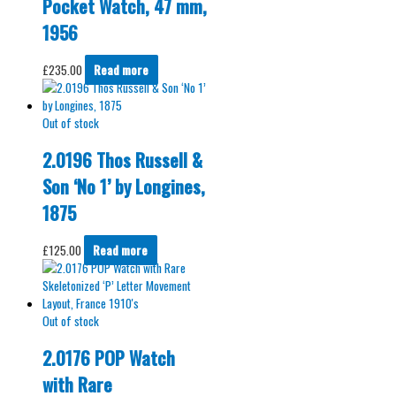
Pocket Watch, 47 mm,
1956
£
235.00
Read more
Out of stock
2.0196 Thos Russell &
Son ‘No 1’ by Longines,
1875
£
125.00
Read more
Out of stock
2.0176 POP Watch
with Rare