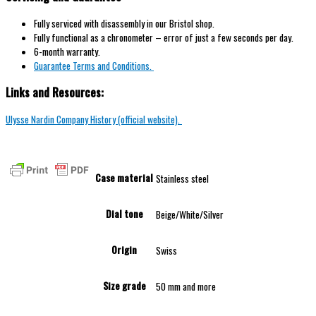
Fully serviced with disassembly in our Bristol shop.
Fully functional as a chronometer – error of just a few seconds per day.
6-month warranty.
Guarantee Terms and Conditions.
Links and Resources:
Ulysse Nardin Company History (official website).
Case material
Stainless steel
Dial tone
Beige/White/Silver
Origin
Swiss
Size grade
50 mm and more