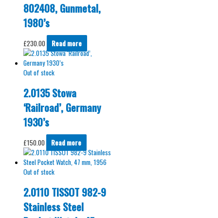
802408, Gunmetal,
1980’s
£
230.00
Read more
Out of stock
2.0135 Stowa
‘Railroad’, Germany
1930’s
£
150.00
Read more
Out of stock
2.0110 TISSOT 982-9
Stainless Steel