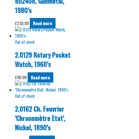
802408, Gunmetal,
1980’s
£
230.00
Read more
Out of stock
2.0129 Rotary Pocket
Watch, 1960’s
£
90.00
Read more
Out of stock
2.0162 Ch. Feuvrier
‘Chronomètre Etat’,
Nickel, 1890’s