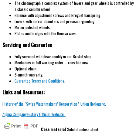
The chronograph’s complex system of levers and gear wheels is controlled by
a classic column wheel.
Balance with adjustment screws and Breguet hairspring.
Levers with mirror chamfers and precision-grinding.
Mirror polished wheels.
Plates and bridges with the Geneva wave.
Servicing and Guarantee
Fully serviced with disassembly in our Bristol shop.
Mechanics in full working order – runs like new.
Optional chain.
6-month warranty.
Guarantee Terms and Conditions.
Links and Resources:
History of the “Swiss Watchmakers’ Corporation ” Union Horlogere.
Alpina Company History Official Website.
Case material
Solid stainless steel