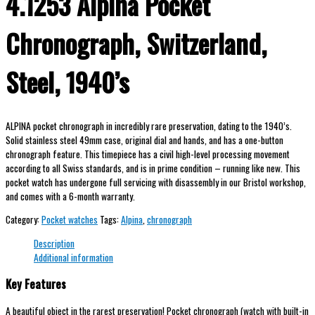
4.1253 Alpina Pocket
Chronograph, Switzerland,
Steel, 1940’s
ALPINA pocket chronograph in incredibly rare preservation, dating to the 1940’s.
Solid stainless steel 49mm case, original dial and hands, and has a one-button
chronograph feature. This timepiece has a civil high-level processing movement
according to all Swiss standards, and is in prime condition – running like new. This
pocket watch has undergone full servicing with disassembly in our Bristol workshop,
and comes with a 6-month warranty.
Category:
Pocket watches
Tags:
Alpina
,
chronograph
Description
Additional information
Key Features
A beautiful object in the rarest preservation! Pocket chronograph (watch with built-in