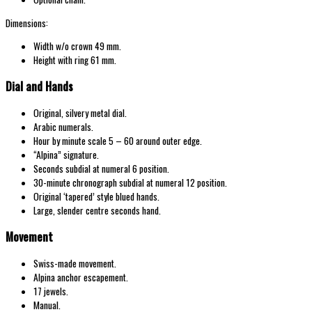
Dimensions:
Width w/o crown 49 mm.
Height with ring 61 mm.
Dial and Hands
Original, silvery metal dial.
Arabic numerals.
Hour by minute scale 5 – 60 around outer edge.
“Alpina” signature.
Seconds subdial at numeral 6 position.
30-minute chronograph subdial at numeral 12 position.
Original ‘tapered’ style blued hands.
Large, slender centre seconds hand.
Movement
Swiss-made movement.
Alpina anchor escapement.
17 jewels.
Manual.