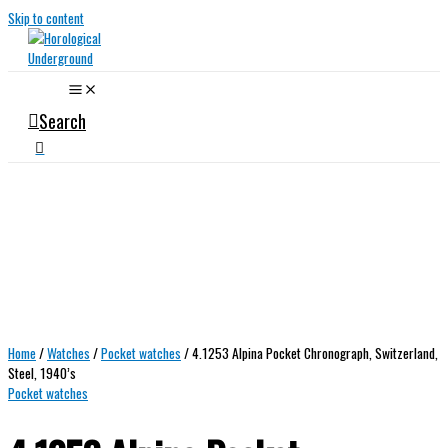
Skip to content
Search
Home
/
Watches
/
Pocket watches
/ 4.1253 Alpina Pocket Chronograph, Switzerland,
Steel, 1940’s
Pocket watches