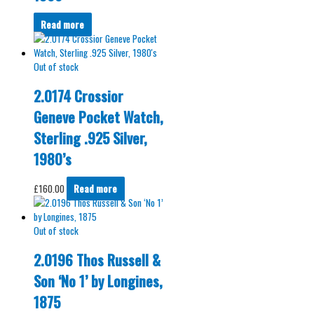
Read more
Out of stock
2.0174 Crossior
Geneve Pocket Watch,
Sterling .925 Silver,
1980’s
£
160.00
Read more
Out of stock
2.0196 Thos Russell &
Son ‘No 1’ by Longines,
1875