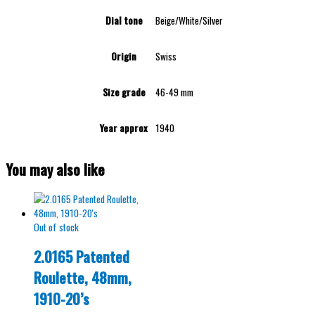
Dial tone
Beige/White/Silver
Origin
Swiss
Size grade
46-49 mm
Year approx
1940
You may also like
Out of stock
2.0165 Patented
Roulette, 48mm,
1910-20’s