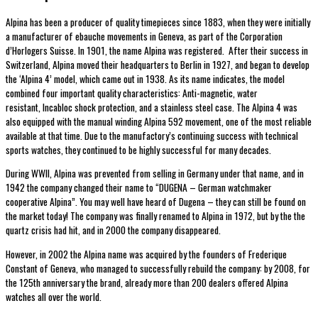
Alpina has been a producer of quality timepieces since 1883, when they were initially
a manufacturer of ebauche movements in Geneva, as part of the Corporation
d’Horlogers Suisse. In 1901, the name Alpina was registered. After their success in
Switzerland, Alpina moved their headquarters to Berlin in 1927, and began to develop
the ‘Alpina 4’ model, which came out in 1938. As its name indicates, the model
combined four important quality characteristics: Anti-magnetic, water
resistant, Incabloc shock protection, and a stainless steel case. The Alpina 4 was
also equipped with the manual winding Alpina 592 movement, one of the most reliable
available at that time. Due to the manufactory’s continuing success with technical
sports watches, they continued to be highly successful for many decades.
During WWII, Alpina was prevented from selling in Germany under that name, and in
1942 the company changed their name to “DUGENA – German watchmaker
cooperative Alpina”. You may well have heard of Dugena – they can still be found on
the market today! The company was finally renamed to Alpina in 1972, but by the the
quartz crisis had hit, and in 2000 the company disappeared.
However, in 2002 the Alpina name was acquired by the founders of Frederique
Constant of Geneva, who managed to successfully rebuild the company: by 2008, for
the 125th anniversary the brand, already more than 200 dealers offered Alpina
watches all over the world.