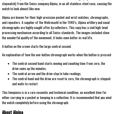
stopwatch) from the Swiss company Alpina, in an all stainless steel case, causing the
watch to look almost like new.
Alpina are known for their high-precision pocket and wrist watches, chronographs,
and repeaters. A supplier of the Wehrmacht in the 1940’s, Alpina artillery and naval
chronographs are highly sought after by collectors. This copy has a civil high-level
processing mechanism according to all Swiss standards. The images included show
the wonderful quality of the movement, it looks even better in real life.
A button on the crown starts the large central second.
An explanation of how the one-button chronograph works when the button is pressed:
The central second hand starts moving and counting time from zero, the
drive sums up the minutes.
The central arrow and the drive stop to take readings.
The central hand and the drive are reset to zero, the chronograph is stopped
and waits to restart.
This timepiece is in a rare cosmetic and technical condition, an excellent item for
either carrying in a pocket or keeping in a collection. It is recommended that you wind
the watch completely before using the chronograph.
About Alpina