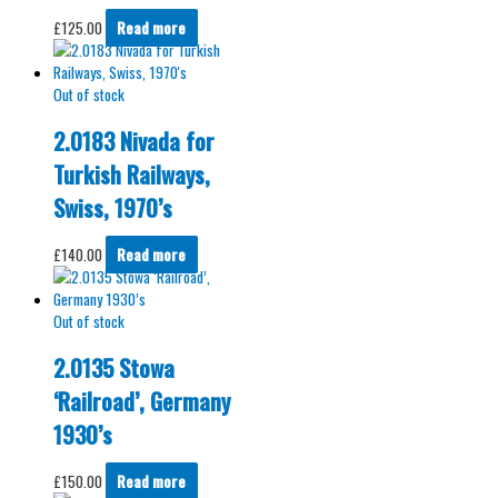
£
125.00
Read more
Out of stock
2.0183 Nivada for
Turkish Railways,
Swiss, 1970’s
£
140.00
Read more
Out of stock
2.0135 Stowa
‘Railroad’, Germany
1930’s
£
150.00
Read more