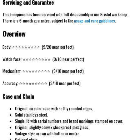
Servicing and Guarantee
This timepiece has been serviced with full disassembly in our Bristol workshop.
There is a 6-month guarantee, subject to the
usage and care guidelines
.
Overview
Body: ⭐️⭐️⭐️⭐️⭐️⭐️⭐️⭐️⭐️ (9/20 near perfect)
Watch face: ⭐️⭐️⭐️⭐️⭐️⭐️⭐️⭐️⭐️ (9/10 near perfect)
Mechanism: ⭐️⭐️⭐️⭐️⭐️⭐️⭐️⭐️⭐️ (9/10 near perfect)
Accuracy: ⭐️⭐️⭐️⭐️⭐️⭐️⭐️⭐️⭐️ (9/10 near perfect)
Case and Chain
Original, circular case with softly rounded edges.
Solid stainless steel.
Single lid with serial numbers and brand markings stamped on cover.
Original, slightly convex shockproof plex glass.
Vintage style crown with button in centre.
Optional chain.