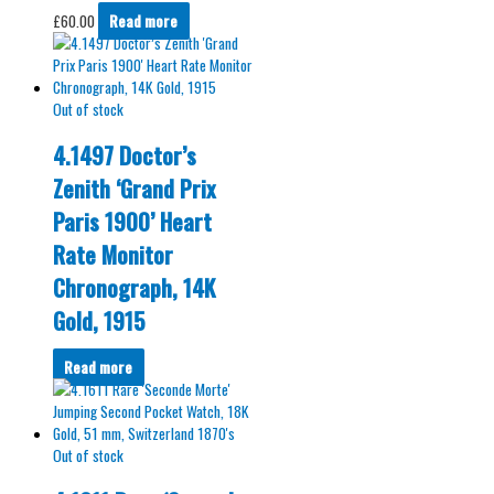
£
60.00
Read more
Out of stock
4.1497 Doctor’s
Zenith ‘Grand Prix
Paris 1900’ Heart
Rate Monitor
Chronograph, 14K
Gold, 1915
Read more
Out of stock