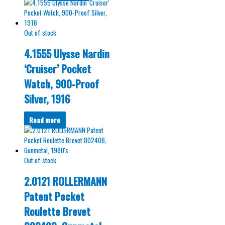
Out of stock
4.1555 Ulysse Nardin
‘Cruiser’ Pocket
Watch, 900-Proof
Silver, 1916
Read more
Out of stock
2.0121 ROLLERMANN
Patent Pocket
Roulette Brevet