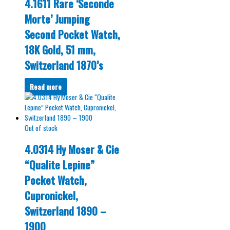
4.1611 Rare ‘Seconde
Morte’ Jumping
Second Pocket Watch,
18K Gold, 51 mm,
Switzerland 1870’s
Read more
Out of stock
4.0314 Hy Moser & Cie
“Qualite Lepine”
Pocket Watch,
Cupronickel,
Switzerland 1890 –
1900