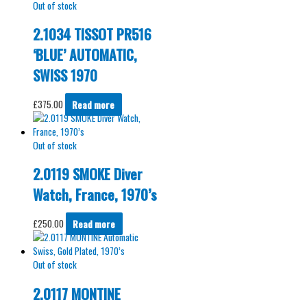
Out of stock
2.1034 TISSOT PR516
‘BLUE’ AUTOMATIC,
SWISS 1970
£
375.00
Read more
Out of stock
2.0119 SMOKE Diver
Watch, France, 1970’s
£
250.00
Read more
Out of stock
2.0117 MONTINE