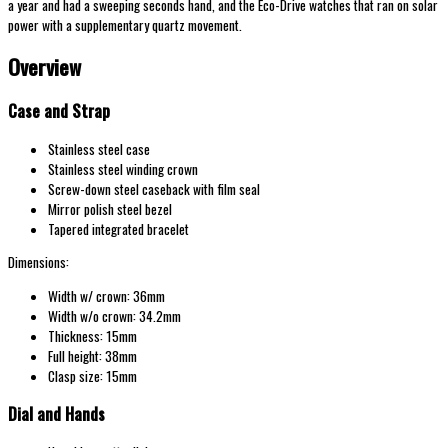
a year and had a sweeping seconds hand, and the Eco-Drive watches that ran on solar
power with a supplementary quartz movement.
Overview
Case and Strap
Stainless steel case
Stainless steel winding crown
Screw-down steel caseback with film seal
Mirror polish steel bezel
Tapered integrated bracelet
Dimensions:
Width w/ crown: 36mm
Width w/o crown: 34.2mm
Thickness: 15mm
Full height: 38mm
Clasp size: 15mm
Dial and Hands