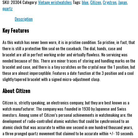
SKU:
20304
Category:
Vintage wristwatches
Tags:
blue
,
Citizen
,
Crystron
,
Japan
,
quartz
Description
Key Features
As this watch has never been worn, it is in pristine condition. So pristine, in fact, that
there is still a protective film seal on the caseback. The dial, hands, case and
bracelet are all in perfect working order and virtually flawless. No servicing was
needed because of this. There are minor traces of storing and handling marks on the
bracelet and case, and there is a tiny scratches on the crystal near the 1 position, but
these are almost imperceptible. Features a date function at the 3 position and a cool
slightly tapered bracelet with a signed micro-adjustment clasp.
About Citizen
Citizen is, strictly speaking, an electronics company, but they are best known as a
watch manufacturer. The company was founded in 1930 by Japanese and Swiss
investors. Among some of Citizen’s personal achievements in watchmaking are; the
development of radio-controlled atomic watches that could be synchronised to an
atomic clock that was accurate to within one second in one hundred thousand years,
a three pronged quartz movement that claimed to be accurate within +/- 10 seconds