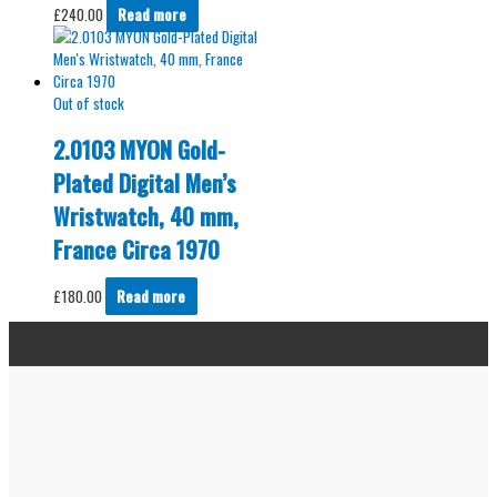
£
240.00
Read more
Out of stock
2.0103 MYON Gold-
Plated Digital Men’s
Wristwatch, 40 mm,
France Circa 1970
£
180.00
Read more