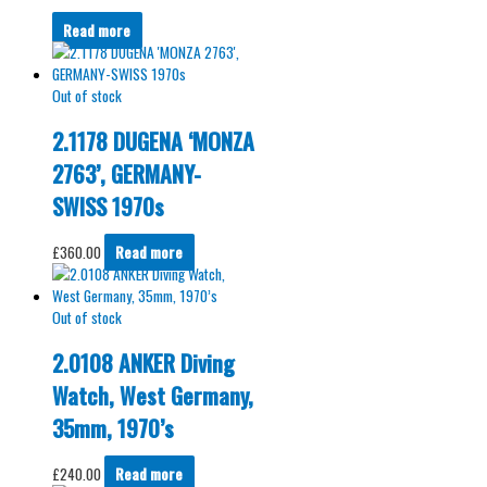
Read more
Out of stock
2.1178 DUGENA ‘MONZA
2763’, GERMANY-
SWISS 1970s
£
360.00
Read more
Out of stock
2.0108 ANKER Diving
Watch, West Germany,
35mm, 1970’s
£
240.00
Read more