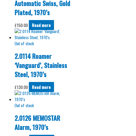
Automatic Swiss, Gold
Plated, 1970’s
£
150.00
Read more
Out of stock
2.0114 Roamer
‘Vanguard’, Stainless
Steel, 1970’s
£
130.00
Read more
Out of stock
2.0126 MEMOSTAR
Alarm, 1970’s