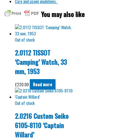
Care and usage guidelines.
You may also like
Out of stock
2.0112 TISSOT
‘Camping’ Watch, 33
mm, 1953
£
220.00
Read more
Out of stock
2.0216 Custom Seiko
6105-8110 ‘Captain
Willard’