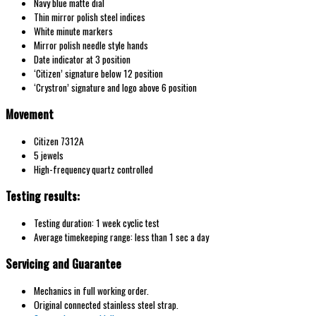
Navy blue matte dial
Thin mirror polish steel indices
White minute markers
Mirror polish needle style hands
Date indicator at 3 position
‘Citizen’ signature below 12 position
‘Crystron’ signature and logo above 6 position
Movement
Citizen 7312A
5 jewels
High-frequency quartz controlled
Testing results:
Testing duration: 1 week cyclic test
Average timekeeping range: less than 1 sec a day
Servicing and Guarantee
Mechanics in full working order.
Original connected stainless steel strap.