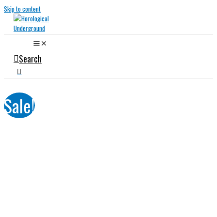
Skip to content
Search
Sale!