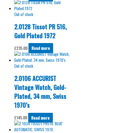
Out of stock
2.0128 Tissot PR 516,
Gold Plated 1972
£
235.00
Read more
Out of stock
2.0106 ACCURIST
Vintage Watch, Gold-
Plated, 34 mm, Swiss
1970’s
£
145.00
Read more