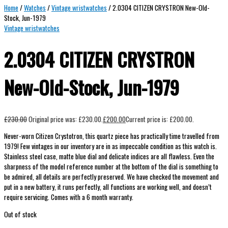
Home
/
Watches
/
Vintage wristwatches
/ 2.0304 CITIZEN CRYSTRON New-Old-
Stock, Jun-1979
Vintage wristwatches
2.0304 CITIZEN CRYSTRON
New-Old-Stock, Jun-1979
£
230.00
Original price was: £230.00.
£
200.00
Current price is: £200.00.
Never-worn Citizen Crystotron, this quartz piece has practically time travelled from
1979! Few vintages in our inventory are in as impeccable condition as this watch is.
Stainless steel case, matte blue dial and delicate indices are all flawless. Even the
sharpness of the model reference number at the bottom of the dial is something to
be admired, all details are perfectly preserved.
We have checked the movement and
put in a new battery, it runs perfectly, all functions are working well, and doesn’t
require servicing. Comes with a 6 month warranty.
Out of stock