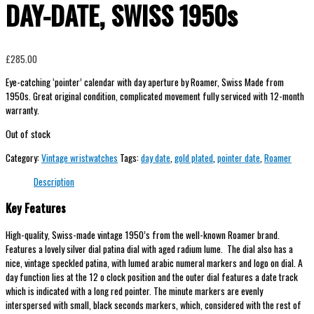
DAY-DATE, SWISS 1950s
£
285.00
Eye-catching ‘pointer’ calendar with day aperture by Roamer, Swiss Made from
1950s. Great original condition, complicated movement fully serviced with 12-month
warranty.
Out of stock
Category:
Vintage wristwatches
Tags:
day date
,
gold plated
,
pointer date
,
Roamer
Description
Key Features
High-quality, Swiss-made vintage 1950’s from the well-known Roamer brand.
Features a lovely silver dial patina dial with aged radium lume. The dial also has a
nice, vintage speckled patina, with lumed arabic numeral markers and logo on dial. A
day function lies at the 12 o clock position and the outer dial features a date track
which is indicated with a long red pointer. The minute markers are evenly
interspersed with small, black seconds markers, which, considered with the rest of