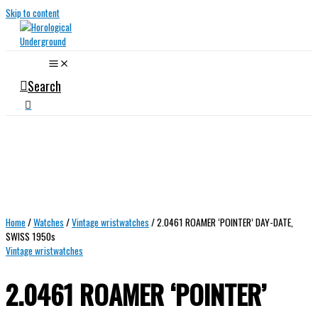
Skip to content
Search
Home
/
Watches
/
Vintage wristwatches
/ 2.0461 ROAMER ‘POINTER’ DAY-DATE,
SWISS 1950s
Vintage wristwatches
2.0461 ROAMER ‘POINTER’