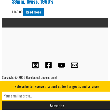
33mm, Swiss, 1960’s
£
140.00
Read more
Copyright © 2026 Horological Underground
Subscribe to receive discount codes for goods and services