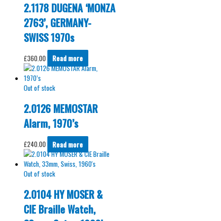
2.1178 DUGENA ‘MONZA
2763’, GERMANY-
SWISS 1970s
£
360.00
Read more
Out of stock
2.0126 MEMOSTAR
Alarm, 1970’s
£
240.00
Read more
Out of stock
2.0104 HY MOSER &
CIE Braille Watch,