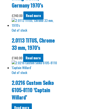
Germany 1970’s
£
240.00
Read more
Out of stock
2.0113 TITUS, Chrome
33 mm, 1970’s
£
140.00
Read more
Out of stock
2.0216 Custom Seiko
6105-8110 ‘Captain
Willard’
Read more