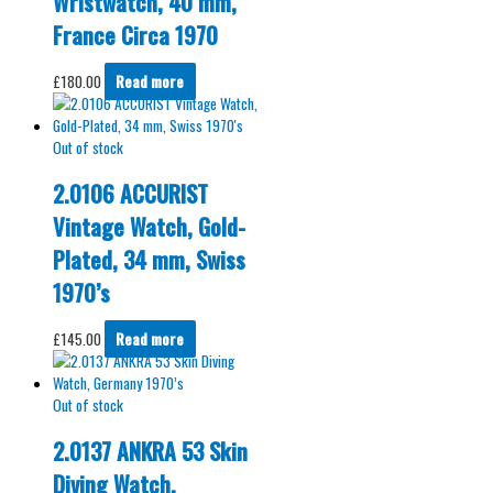
Wristwatch, 40 mm,
France Circa 1970
£
180.00
Read more
Out of stock
2.0106 ACCURIST
Vintage Watch, Gold-
Plated, 34 mm, Swiss
1970’s
£
145.00
Read more
Out of stock
2.0137 ANKRA 53 Skin
Diving Watch,