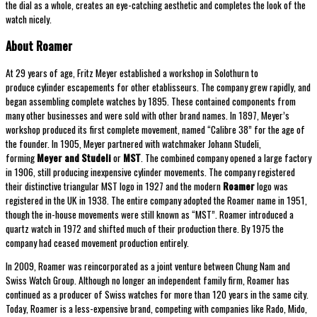
the dial as a whole, creates an eye-catching aesthetic and completes the look of the
watch nicely.
About Roamer
At 29 years of age, Fritz Meyer established a workshop in Solothurn to
produce cylinder escapements for other etablisseurs. The company grew rapidly, and
began assembling complete watches by 1895. These contained components from
many other businesses and were sold with other brand names. In 1897, Meyer’s
workshop produced its first complete movement, named “Calibre 38” for the age of
the founder. In 1905, Meyer partnered with watchmaker Johann Studeli,
forming
Meyer and Studeli
or
MST
. The combined company opened a large factory
in 1906, still producing inexpensive cylinder movements. The company registered
their distinctive triangular MST logo in 1927 and the modern
Roamer
logo was
registered in the UK in 1938. The entire company adopted the Roamer name in 1951,
though the in-house movements were still known as “MST”. Roamer introduced a
quartz watch in 1972 and shifted much of their production there. By 1975 the
company had ceased movement production entirely.
In 2009, Roamer was reincorporated as a joint venture between Chung Nam and
Swiss Watch Group. Although no longer an independent family firm, Roamer has
continued as a producer of Swiss watches for more than 120 years in the same city.
Today, Roamer is a less-expensive brand, competing with companies like Rado, Mido,