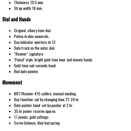
Thickness 10.5 mm.
Strap width 18 mm.
Dial and Hands
Original, silvery tone dial.
Patina Arabic numerals.
Day indicator aperture at 12.
Date track on the outer dial.
“Roamer” signature.
‘Pencil’ style, bright gold-tone hour and minute hands.
Gold-tone sub seconds hand.
Red date pointer.
Movement
MST/Roamer 415 calibre, manual winding.
Day function: set by changing time 21-24 hr.
Date pointer hand: set by pusher at 2 hr.
35 hr power reserve approx.
17 jewels, gold settings.
Screw balance, blue hairspring.