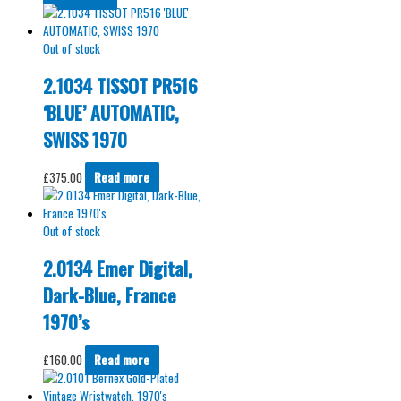
Out of stock
2.1034 TISSOT PR516
‘BLUE’ AUTOMATIC,
SWISS 1970
£
375.00
Read more
Out of stock
2.0134 Emer Digital,
Dark-Blue, France
1970’s
£
160.00
Read more