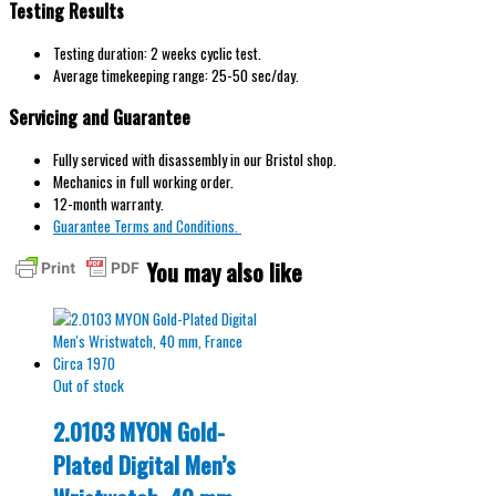
Testing Results
Testing duration: 2 weeks cyclic test.
Average timekeeping range: 25-50 sec/day.
Servicing and Guarantee
Fully serviced with disassembly in our Bristol shop.
Mechanics in full working order.
12-month warranty.
Guarantee Terms and Conditions.
You may also like
Out of stock
2.0103 MYON Gold-
Plated Digital Men’s