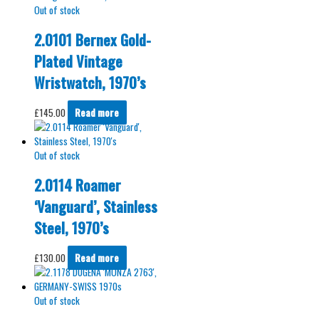
Out of stock
2.0101 Bernex Gold-
Plated Vintage
Wristwatch, 1970’s
£
145.00
Read more
Out of stock
2.0114 Roamer
‘Vanguard’, Stainless
Steel, 1970’s
£
130.00
Read more
Out of stock