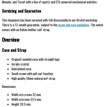
Movado, and Tissot with a line of quartz and ETA-powered mechanical watches.
Servicing and Guarantee
This timepiece has been serviced with full disassembly in our Bristol workshop.
There is a 12-month guarantee, subject to the
usage and care guidelines
. The watch
comes with an Italian leather calf strap.
Overview
Case and Strap
Original rounded case with straight lugs.
Acrylic crystal.
Gold plated case.
Small crown with pull-out function.
High quality 18mm waterproof strap.
Dimensions:
Width w/o crown 32 mm.
Width w/crown 33.5 mm.
Height 39.5 mm.