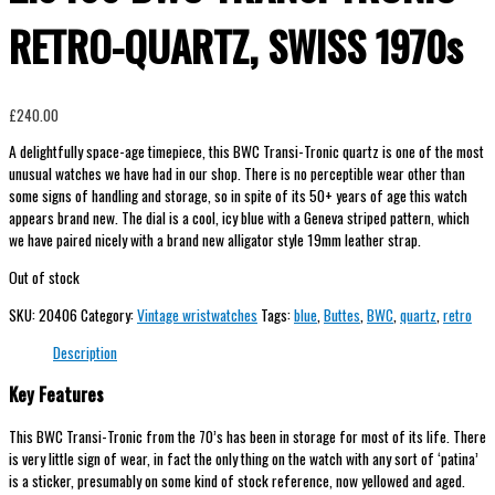
RETRO-QUARTZ, SWISS 1970s
£
240.00
A delightfully space-age timepiece, this BWC Transi-Tronic quartz is one of the most
unusual watches we have had in our shop. There is no perceptible wear other than
some signs of handling and storage, so in spite of its 50+ years of age this watch
appears brand new. The dial is a cool, icy blue with a Geneva striped pattern, which
we have paired nicely with a brand new alligator style 19mm leather strap.
Out of stock
SKU:
20406
Category:
Vintage wristwatches
Tags:
blue
,
Buttes
,
BWC
,
quartz
,
retro
Description
Key Features
This BWC Transi-Tronic from the 70’s has been in storage for most of its life. There
is very little sign of wear, in fact the only thing on the watch with any sort of ‘patina’
is a sticker, presumably on some kind of stock reference, now yellowed and aged.