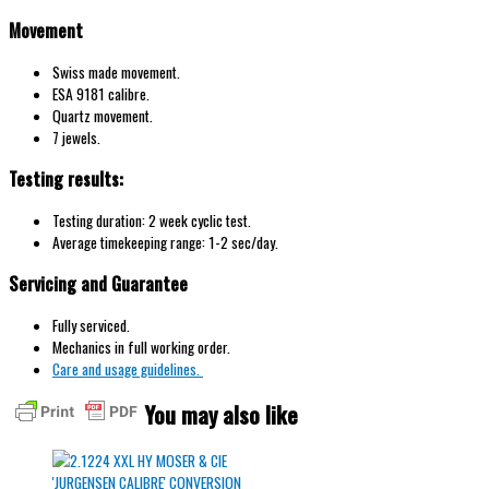
Movement
Swiss made movement.
ESA 9181 calibre.
Quartz movement.
7 jewels.
Testing results:
Testing duration: 2 week cyclic test.
Average timekeeping range: 1-2 sec/day.
Servicing and Guarantee
Fully serviced.
Mechanics in full working order.
Care and usage guidelines.
You may also like