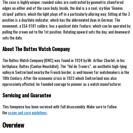
The case is highly unique; rounded sides are contrasted by geometric chamfered
edges on either end of the case body. Inside, the dial is a a cool, icy blue ‘Geneva
striped’ pattern, which the light plays off in a particularly alluring way. Sitting at the 3
position is a day/date indicator, which has the abbreviated days in German. The
movement, a ESA 9181 calibre, has a quickset date feature, which can be operated by
pulling the crown out to the 1st position. Rotating upward sets the day, and downward
sets the date.
About The Buttes Watch Company
The Buttes Watch Company (BWC) was found in 1924 by Mr. Arthur Charlet, in his
birthplace, Buttes (Canton Neuchâtel). The “Val de Travers”, an aesthetic high-lying
valley in Switzerland nearby the French border, is well known for watchmakers in the
18th Century. After the economic crisis in 1923 which Switzerland was also
oppressively affected, he founded courage to pioneer as a watch manufacturer.
Servicing and Guarantee
This timepiece has been serviced with full disassembly. Make sure to follow
the
usage and care guidelines
.
Overview