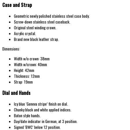
Case and Strap
Geometric newly polished stainless steel case body.
Screw-down stainless steel caseback.
Original steel winding crown.
Acrylic crystal.
Brand new black leather strap.
Dimensions:
Width w/o crown: 38mm
Width w/crown: 40mm
Height: 42mm
Thickness: 12mm
Strap: 19mm
Dial and Hands
Icy blue ‘Geneva stripe’ finish on dial.
Chunky black and white applied indices.
Baton style hands.
Day/date indicator in German, at 3 position.
Signed ‘BWC’ below 12 position.