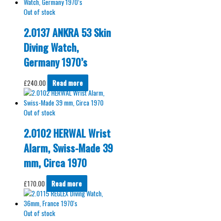
Out of stock
2.0137 ANKRA 53 Skin
Diving Watch,
Germany 1970’s
£
240.00
Read more
Out of stock
2.0102 HERWAL Wrist
Alarm, Swiss-Made 39
mm, Circa 1970
£
170.00
Read more
Out of stock