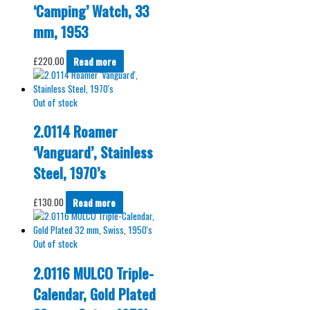
‘Camping’ Watch, 33
mm, 1953
£
220.00
Read more
Out of stock
2.0114 Roamer
‘Vanguard’, Stainless
Steel, 1970’s
£
130.00
Read more
Out of stock
2.0116 MULCO Triple-
Calendar, Gold Plated