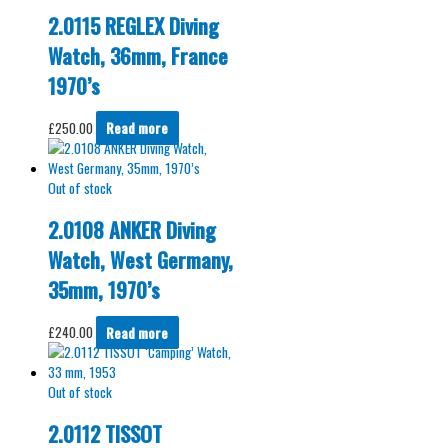
2.0115 REGLEX Diving
Watch, 36mm, France
1970’s
£
250.00
Read more
Out of stock
2.0108 ANKER Diving
Watch, West Germany,
35mm, 1970’s
£
240.00
Read more
Out of stock
2.0112 TISSOT