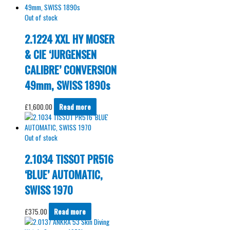
Out of stock
2.1224 XXL HY MOSER
& CIE ‘JURGENSEN
CALIBRE’ CONVERSION
49mm, SWISS 1890s
£
1,600.00
Read more
Out of stock
2.1034 TISSOT PR516
‘BLUE’ AUTOMATIC,
SWISS 1970
£
375.00
Read more