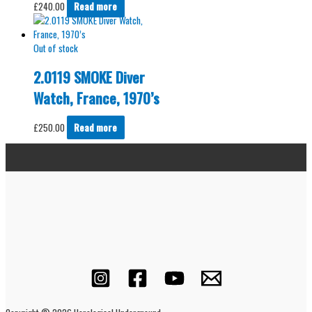
£
240.00
Read more
Out of stock
2.0119 SMOKE Diver
Watch, France, 1970’s
£
250.00
Read more