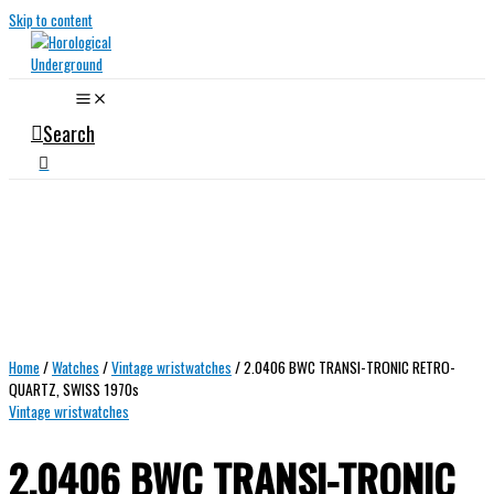
Skip to content
Search
Home
/
Watches
/
Vintage wristwatches
/ 2.0406 BWC TRANSI-TRONIC RETRO-
QUARTZ, SWISS 1970s
Vintage wristwatches
2.0406 BWC TRANSI-TRONIC