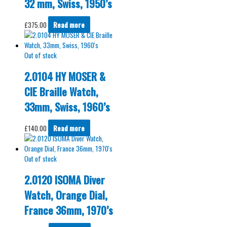
32 mm, Swiss, 1950’s
£
375.00
Read more
Out of stock
2.0104 HY MOSER &
CIE Braille Watch,
33mm, Swiss, 1960’s
£
140.00
Read more
Out of stock
2.0120 ISOMA Diver
Watch, Orange Dial,
France 36mm, 1970’s