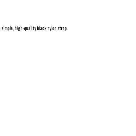
simple, high-quality black nylon strap.