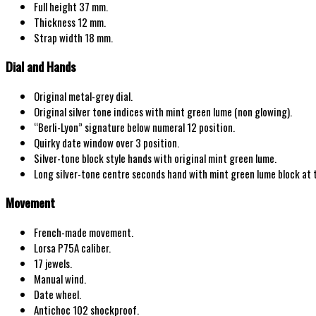
Full height 37 mm.
Thickness 12 mm.
Strap width
18
mm.
Dial and Hands
Original
metal-grey
dial.
Original
silver tone indices with mint
green lume
(non glowing)
.
“
Berli-Lyon
” signature below numeral 12 position.
Quirky date window over 3 position.
Silver-tone
block
style hands with original mint green lume.
Long silver-tone centre seconds hand with mint green lume block at t
Movement
French
-made movement.
Lorsa P75A
caliber.
17
jewels.
Manual wind
.
Date wheel.
Antichoc 102 shockproof.