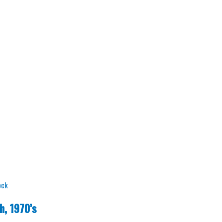
ock
h, 1970’s