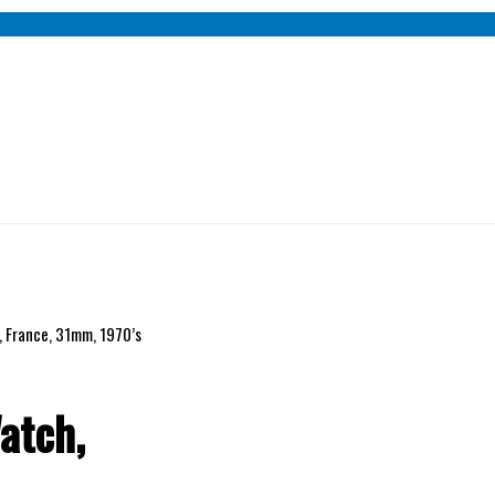
 France, 31mm, 1970’s
atch,