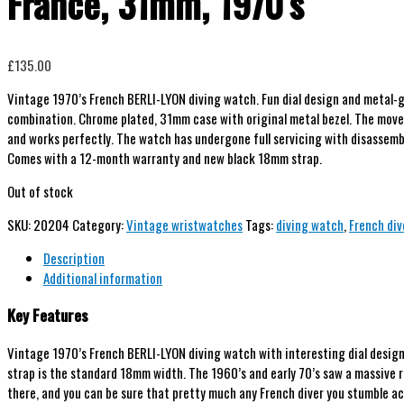
France, 31mm, 1970’s
£
135.00
Vintage 1970’s French BERLI-LYON diving watch. Fun dial design and metal-g
combination. Chrome plated, 31mm case with original metal bezel. The move
and works perfectly. The watch has undergone full servicing with disassembl
Comes with a 12-month warranty and new black 18mm strap.
Out of stock
SKU:
20204
Category:
Vintage wristwatches
Tags:
diving watch
,
French div
Description
Additional information
Key Features
Vintage 1970’s French BERLI-LYON diving watch with interesting dial design 
strap is the standard 18mm width. The 1960’s and early 70’s saw a massive r
there, and you can be sure that pretty much any French diver you stumble ac