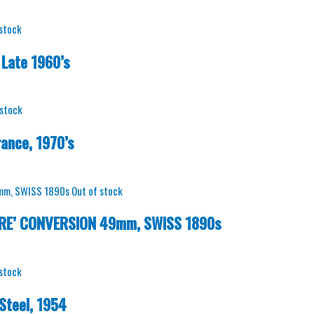
 stock
Late 1960’s
 stock
ance, 1970’s
Out of stock
BRE’ CONVERSION 49mm, SWISS 1890s
 stock
Steel, 1954