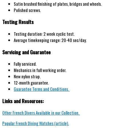
Satin brushed
finishing of plates,
bridges and wheels.
P
olished screws.
Testing Results
Testing duration: 2 week cyclic test.
Average timekeeping range: 20-40 sec/day.
Servicing and Guarantee
Fully serviced.
Mechanics in full working order.
New nylon strap.
12-month guarantee.
Guarantee Terms and Conditions.
Links and Resources:
Other French Divers Available in our Collection.
Popular French Diving Watches (article).