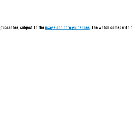
h guarantee, subject to the
usage and care guidelines
. The watch comes with a 