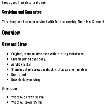
keeps good time despite its age.
Servicing and Guarantee
This timepiece has been serviced with full disassembly. There is a 12-mont
Overview
Case and Strap
Original,
tonneau
style
case with
rotating metal bezel
.
Chrome plated
case body.
Acrylic crystal.
Stainless steel screw
caseback with aqua-diver emblem.
Dust-proof.
New
black
nylon strap.
Dimensions:
Width w/o
crown
31 mm.
Width w/
crown
35
mm.