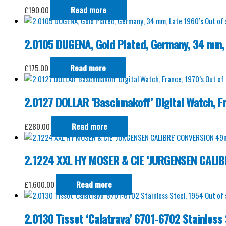
£
190.00
Read more
Out of
2.0105 DUGENA, Gold Plated, Germany, 34 mm, 
£
175.00
Read more
Out of
2.0127 DOLLAR ‘Baschmakoff’ Digital Watch, Fr
£
280.00
Read more
2.1224 XXL HY MOSER & CIE ‘JURGENSEN CALI
£
1,600.00
Read more
Out of
2.0130 Tissot ‘Calatrava’ 6701-6702 Stainless 