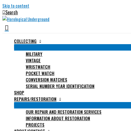
Skip to content
Search
COLLECTING
MILITARY
VINTAGE
WRISTWATCH
POCKET WATCH
CONVERSION WATCHES
SERIAL NUMBER YEAR IDENTIFICATION
SHOP
REPAIRS/RESTORATION
OUR REPAIR AND RESTORATION SERVICES
INFORMATION ABOUT RESTORATION
PROJECTS