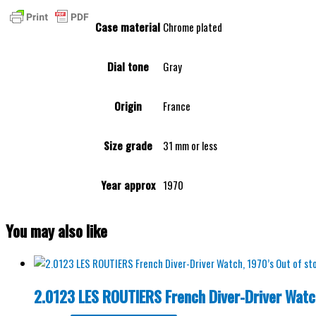
Case material
Chrome plated
Dial tone
Gray
Origin
France
Size grade
31 mm or less
Year approx
1970
You may also like
Out of st
2.0123 LES ROUTIERS French Diver-Driver Watc