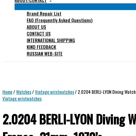
ABOUT/CONTACT
Brand Repair List
FAQ (Frequently Asked Questions)
ABOUT US
CONTACT US
INTERNATIONAL SHIPPING
KIND FEEDBACK
RUSSIAN WEB-SITE
Home
/
Watches
/
Vintage wristwatches
/ 2.0204 BERLI-LYON Diving Watch,
Vintage wristwatches
2.0204 BERLI-LYON Diving W