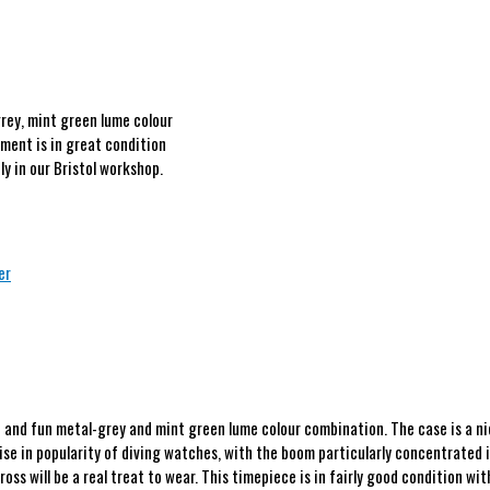
rey, mint green lume colour
ment is in great condition
y in our Bristol workshop.
er
and fun metal-grey and mint green lume colour combination. The case is a nice
ise in popularity of diving watches, with the boom particularly concentrated i
ross will be a real treat to wear. This timepiece is in fairly good condition 