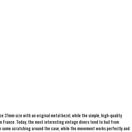
 31mm size with an original metal bezel, while the simple, high-quality
n France. Today, the most interesting vintage divers tend to hail from
with some scratching around the case, while the movement works perfectly and