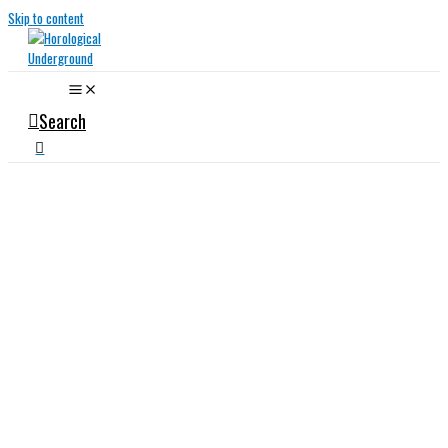
Skip to content
Search