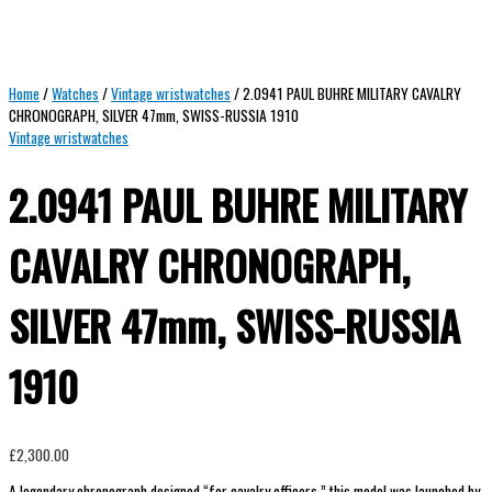
Home
/
Watches
/
Vintage wristwatches
/ 2.0941 PAUL BUHRE MILITARY CAVALRY
CHRONOGRAPH, SILVER 47mm, SWISS-RUSSIA 1910
Vintage wristwatches
2.0941 PAUL BUHRE MILITARY
CAVALRY CHRONOGRAPH,
SILVER 47mm, SWISS-RUSSIA
1910
£
2,300.00
A legendary chronograph designed “for cavalry officers,” this model was launched by