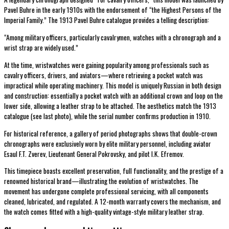
Pavel Buhre in the early 1910s with the endorsement of “the Highest Persons of the
Imperial Family.” The 1913 Pavel Buhre catalogue provides a telling description:
“Among military officers, particularly cavalrymen, watches with a chronograph and a
wrist strap are widely used.”
At the time, wristwatches were gaining popularity among professionals such as
cavalry officers, drivers, and aviators—where retrieving a pocket watch was
impractical while operating machinery. This model is uniquely Russian in both design
and construction: essentially a pocket watch with an additional crown and loop on the
lower side, allowing a leather strap to be attached. The aesthetics match the 1913
catalogue (see last photo), while the serial number confirms production in 1910.
For historical reference, a gallery of period photographs shows that double-crown
chronographs were exclusively worn by elite military personnel, including aviator
Esaul F.T. Zverev, Lieutenant General Pokrovsky, and pilot I.K. Efremov.
This timepiece boasts excellent preservation, full functionality, and the prestige of a
renowned historical brand—illustrating the evolution of wristwatches. The
movement has undergone complete professional servicing, with all components
cleaned, lubricated, and regulated. A 12-month warranty covers the mechanism, and
the watch comes fitted with a high-quality vintage-style military leather strap.