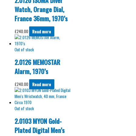
2.0120 ISOMA Diver
Watch, Orange Dial,
France 36mm, 1970’s
£
240.00
Read more
Out of stock
2.0126 MEMOSTAR
Alarm, 1970’s
£
240.00
Read more
Out of stock
2.0103 MYON Gold-
Plated Digital Men’s