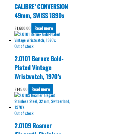
CALIBRE’ CONVERSION
49mm, SWISS 1890s
£
1,600.00
Read more
Out of stock
2.0101 Bernex Gold-
Plated Vintage
Wristwatch, 1970’s
£
145.00
Read more
Out of stock
2.0109 Roamer