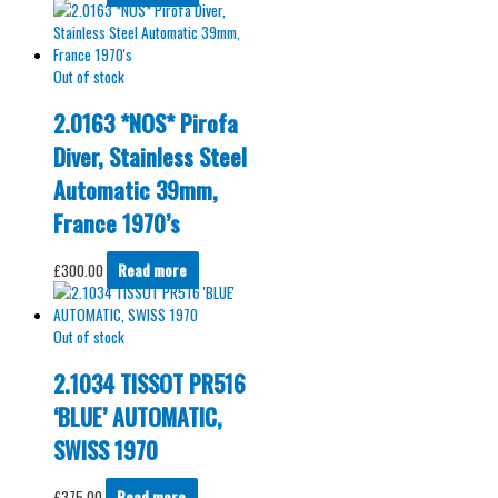
Out of stock
2.0163 *NOS* Pirofa
Diver, Stainless Steel
Automatic 39mm,
France 1970’s
£
300.00
Read more
Out of stock
2.1034 TISSOT PR516
‘BLUE’ AUTOMATIC,
SWISS 1970
£
375.00
Read more