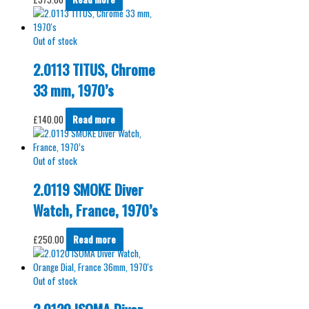
Out of stock
2.0113 TITUS, Chrome
33 mm, 1970’s
£
140.00
Read more
Out of stock
2.0119 SMOKE Diver
Watch, France, 1970’s
£
250.00
Read more
Out of stock