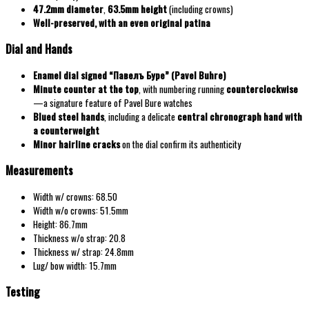
47.2mm diameter
,
63.5mm height
(including crowns)
Well-preserved, with an even original patina
Dial and Hands
Enamel dial signed “Павелъ Буре” (Pavel Buhre)
Minute counter at the top
, with numbering running
counterclockwise
—a signature feature of Pavel Bure watches
Blued steel hands
, including a delicate
central chronograph hand with
a counterweight
Minor hairline cracks
on the dial confirm its authenticity
Measurements
Width w/ crowns: 68.50
Width w/o crowns: 51.5mm
Height: 86.7mm
Thickness w/o strap: 20.8
Thickness w/ strap: 24.8mm
Lug/ bow width: 15.7mm
Testing