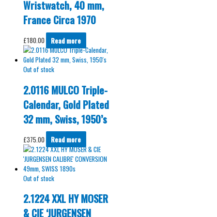
Wristwatch, 40 mm,
France Circa 1970
£
180.00
Read more
Out of stock
2.0116 MULCO Triple-
Calendar, Gold Plated
32 mm, Swiss, 1950’s
£
375.00
Read more
Out of stock
2.1224 XXL HY MOSER
& CIE ‘JURGENSEN