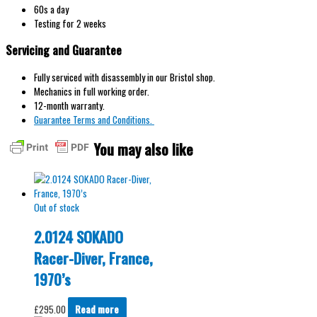
60s a day
Testing for 2 weeks
Servicing and Guarantee
Fully serviced with disassembly in our Bristol shop.
Mechanics in full working order.
12-month warranty.
Guarantee Terms and Conditions.
You may also like
Out of stock
2.0124 SOKADO
Racer-Diver, France,
1970’s
£
295.00
Read more