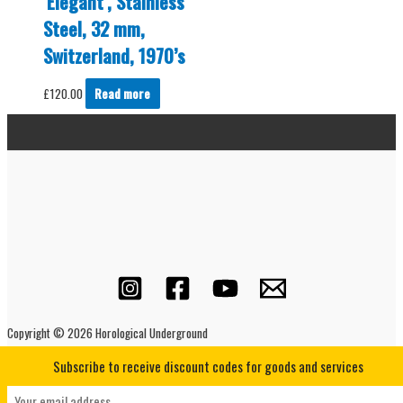
‘Elegant’, Stainless
Steel, 32 mm,
Switzerland, 1970’s
£
120.00
Read more
Copyright © 2026 Horological Underground
Subscribe to receive discount codes for goods and services