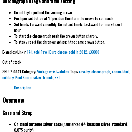
Chronograph usage and time setting
Do not try to pull out the winding crown
Push pin-set button at ‘1’ position then turn the crown to set hands
Set hands forward smoothly. Do not set hands backward for more than 1
hour.
To start the chronograph push the crown button sharply.
To stop / reset the chronograph push the same crown button.
Examples/Links:
14K gold Pavel Bure chrono sold in 2012, £6000
Out of stock
SKU:
2.0941
Category:
Vintage wristwatches
Tags:
cavalry
,
chronograph
,
enamel dial
,
military
,
Paul Buhre
,
silver
,
trench
,
XXL
Description
Overview
Case and Strap
Original antique silver case
(hallmarked
84 Russian silver standard
,
0.875 purity)