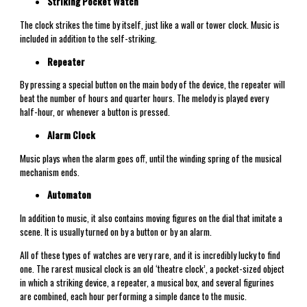
Striking Pocket Watch
The clock strikes the time by itself, just like a wall or tower clock. Music is
included in addition to the self-striking.
Repeater
By pressing a special button on the main body of the device, the repeater will
beat the number of hours and quarter hours. The melody is played every
half-hour, or whenever a button is pressed.
Alarm Clock
Music plays when the alarm goes off, until the winding spring of the musical
mechanism ends.
Automaton
In addition to music, it also contains moving figures on the dial that imitate a
scene. It is usually turned on by a button or by an alarm.
All of these types of watches are very rare, and it is incredibly lucky to find
one. The rarest musical clock is an old ‘theatre clock’, a pocket-sized object
in which a striking device, a repeater, a musical box, and several figurines
are combined, each hour performing a simple dance to the music.