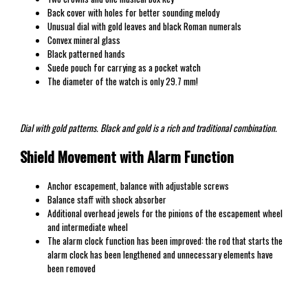
Back cover with holes for better sounding melody
Unusual dial with gold leaves and black Roman numerals
Convex mineral glass
Black patterned hands
Suede pouch for carrying as a pocket watch
The diameter of the watch is only 29.7 mm!
Dial with gold patterns. Black and gold is a rich and traditional combination.
Shield Movement with Alarm Function
Anchor escapement, balance with adjustable screws
Balance staff with shock absorber
Additional overhead jewels for the pinions of the escapement wheel
and intermediate wheel
The alarm clock function has been improved: the rod that starts the
alarm clock has been lengthened and unnecessary elements have
been removed