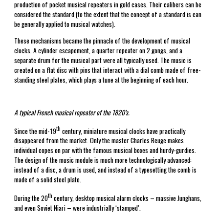
production of pocket musical repeaters in gold cases. Their calibers can be
considered the standard (to the extent that the concept of a standard is can
be generally applied to musical watches).
These mechanisms became the pinnacle of the development of musical
clocks. A cylinder escapement, a quarter repeater on 2 gongs, and a
separate drum for the musical part were all typically used. The music is
created on a flat disc with pins that interact with a dial comb made of free-
standing steel plates, which plays a tune at the beginning of each hour.
A typical French musical repeater of the 1820’s.
th
Since the mid-19
century, miniature musical clocks have practically
disappeared from the market. Only the master Charles Reuge makes
individual copes on par with the famous musical boxes and hurdy-gurdies.
The design of the music module is much more technologically advanced:
instead of a disc, a drum is used, and instead of a typesetting the comb is
made of a solid steel plate.
th
During the 20
century, desktop musical alarm clocks – massive Junghans,
and even Soviet Niari – were industrially ‘stamped’.