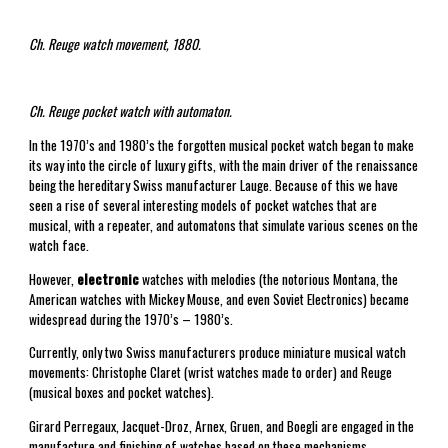
Ch. Reuge watch movement, 1880.
Ch. Reuge pocket watch with automaton.
In the 1970’s and 1980’s the forgotten musical pocket watch began to make
its way into the circle of luxury gifts, with the main driver of the renaissance
being the hereditary Swiss manufacturer Lauge. Because of this we have
seen a rise of several interesting models of pocket watches that are
musical, with a repeater, and automatons that simulate various scenes on the
watch face.
However,
electronic
watches with melodies (the notorious Montana, the
American watches with Mickey Mouse, and even Soviet Electronics) became
widespread during the 1970’s – 1980’s.
Currently, only two Swiss manufacturers produce miniature musical watch
movements: Christophe Claret (wrist watches made to order) and Reuge
(musical boxes and pocket watches).
Girard Perregaux, Jacquet-Droz, Arnex, Gruen, and Boegli are engaged in the
manufacture and finishing of watches based on these mechanisms.