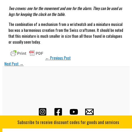
Two crowns: one for the movement and one for the alarm. They can be used as
legs for keeping the clock on the table.
The combination of a mechanism from a wristwatch and a miniature musical
box was a harmonious creation from the Swiss craftsmen. It should be noted
that this miniature is much smaller in size than all those found in catalogues
or usually seen today.
←
Previous Post
Next Post
→
Subscribe to receive discount codes for goods and services
Copyright © 2026 Horological Underground