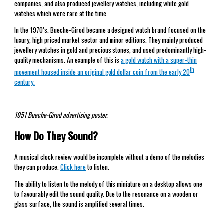
companies, and also produced jewellery watches, including white gold
watches which were rare at the time.
In the 1970’s. Bueche-Girod became a designed watch brand focused on the
luxury, high priced market sector and minor editions. They mainly produced
jewellery watches in gold and precious stones, and used predominantly high-
quality mechanisms. An example of this is
a gold watch with a super-thin
th
movement housed inside an original gold dollar coin from the early 20
century.
1951 Bueche-Girod advertising poster.
How Do They Sound?
A musical clock review would be incomplete without a demo of the melodies
they can produce.
Click here
to listen.
The ability to listen to the melody of this miniature on a desktop allows one
to favourably edit the sound quality. Due to the resonance on a wooden or
glass surface, the sound is amplified several times.