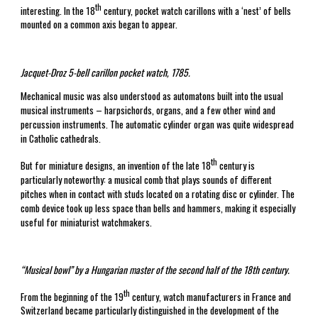
th
interesting. In the 18
century, pocket watch carillons with a ‘nest’ of bells
mounted on a common axis began to appear.
Jacquet-Droz 5-bell carillon pocket watch, 1785.
Mechanical music was also understood as automatons built into the usual
musical instruments – harpsichords, organs, and a few other wind and
percussion instruments. The automatic cylinder organ was quite widespread
in Catholic cathedrals.
th
But for miniature designs, an invention of the late 18
century is
particularly noteworthy: a musical comb that plays sounds of different
pitches when in contact with studs located on a rotating disc or cylinder. The
comb device took up less space than bells and hammers, making it especially
useful for miniaturist watchmakers.
“Musical bowl” by a Hungarian master of the second half of the 18th century.
th
From the beginning of the 19
century, watch manufacturers in France and
Switzerland became particularly distinguished in the development of the