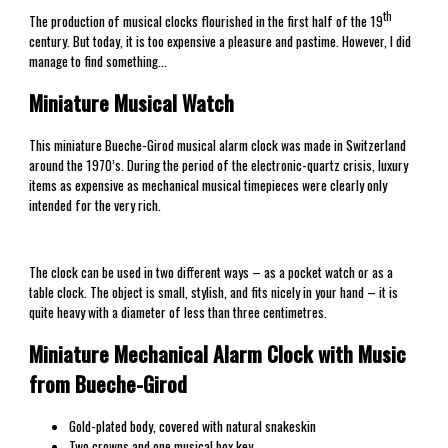
th
The production of musical clocks flourished in the first half of the 19
century. But today, it is too expensive a pleasure and pastime. However, I did
manage to find something…
Miniature Musical Watch
This miniature Bueche-Girod musical alarm clock was made in Switzerland
around the 1970’s. During the period of the electronic-quartz crisis, luxury
items as expensive as mechanical musical timepieces were clearly only
intended for the very rich.
The clock can be used in two different ways – as a pocket watch or as a
table clock. The object is small, stylish, and fits nicely in your hand – it is
quite heavy with a diameter of less than three centimetres.
Miniature Mechanical Alarm Clock with Music
from Bueche-Girod
Gold-plated body, covered with natural snakeskin
Two crowns and one musical box key