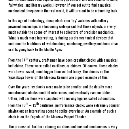
fairy tales, and literary works. However, if you set out to find a musical
mechanical timepiece in the real world, it will turn out to be a daunting task.
In this age of technology, cheap electronic ‘toy’ watches with battery-
powered microchips are becoming widespread. But these objects are very
much outside the scope of interest to collectors of precision mechanics.
What is much more interesting, is finding purely mechanical devices that
continue the traditions of watchmaking, combining jewellery and decorative
crafts going back to the Middle Ages.
th
From the 14
century, craftsmen have been creating clocks with a musical
bell chime. These were called carillons, or chimes. Of course, these clocks
were tower-sized, much bigger than we find today. The chimes on the
Spasskaya Tower of the Moscow Kremlin are a good example of this.
Over the years, as clocks were made to be smaller and the details more
miniaturised, clocks could fit into rooms, and eventually even on tables.
Often, bell carillons were supplied with moving figures called automatons.
th
th
From the 16
– 19
centuries, performance clocks were extremely popular,
playing out an interesting scene to strike every hour. An example of such a
clock is on the façade of the Moscow Puppet Theatre.
The process of further reducing carillons and musical mechanisms is very