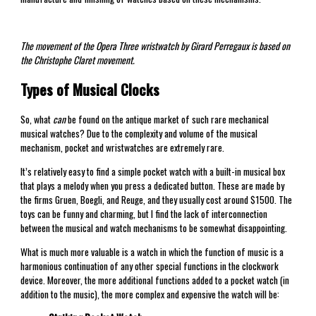
The movement of the Opera Three wristwatch by Girard Perregaux is based on
the Christophe Claret movement.
Types of Musical Clocks
So, what
can
be found on the antique market of such rare mechanical
musical watches? Due to the complexity and volume of the musical
mechanism, pocket and wristwatches are extremely rare.
It’s relatively easy to find a simple pocket watch with a built-in musical box
that plays a melody when you press a dedicated button. These are made by
the firms Gruen, Boegli, and Reuge, and they usually cost around $1500. The
toys can be funny and charming, but I find the lack of interconnection
between the musical and watch mechanisms to be somewhat disappointing.
What is much more valuable is a watch in which the function of music is a
harmonious continuation of any other special functions in the clockwork
device. Moreover, the more additional functions added to a pocket watch (in
addition to the music), the more complex and expensive the watch will be: