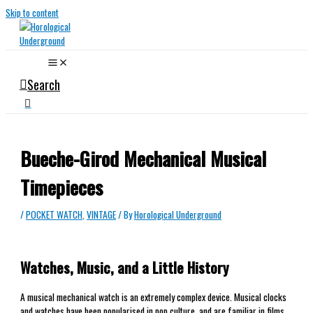
Skip to content
Search
Bueche-Girod Mechanical Musical
Timepieces
/
POCKET WATCH
,
VINTAGE
/ By
Horological Underground
Watches, Music, and a Little History
A musical mechanical watch is an extremely complex device. Musical clocks
and watches have been popularised in pop culture, and are familiar in films,