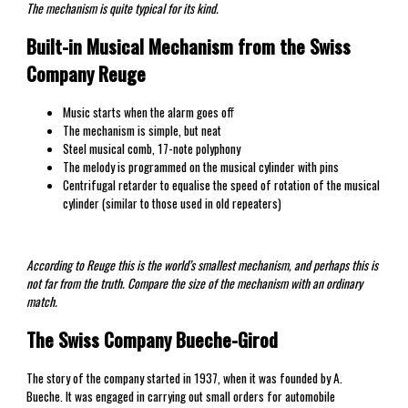
The mechanism is quite typical for its kind.
Built-in Musical Mechanism from the Swiss
Company Reuge
Music starts when the alarm goes off
The mechanism is simple, but neat
Steel musical comb, 17-note polyphony
The melody is programmed on the musical cylinder with pins
Centrifugal retarder to equalise the speed of rotation of the musical
cylinder (similar to those used in old repeaters)
According to Reuge this is the world’s smallest mechanism, and perhaps this is
not far from the truth. Compare the size of the mechanism with an ordinary
match.
The Swiss Company Bueche-Girod
The story of the company started in 1937, when it was founded by A.
Bueche. It was engaged in carrying out small orders for automobile